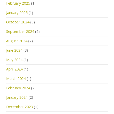
February 2025
(1)
January 2025
(1)
October 2024
(3)
September 2024
(2)
August 2024
(2)
June 2024
(3)
May 2024
(1)
April 2024
(1)
March 2024
(1)
February 2024
(2)
January 2024
(2)
December 2023
(1)