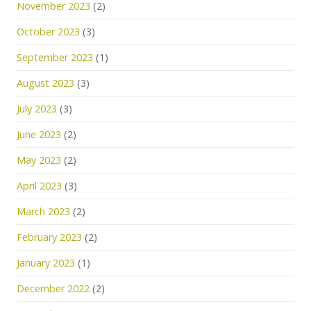
November 2023
(2)
October 2023
(3)
September 2023
(1)
August 2023
(3)
July 2023
(3)
June 2023
(2)
May 2023
(2)
April 2023
(3)
March 2023
(2)
February 2023
(2)
January 2023
(1)
December 2022
(2)