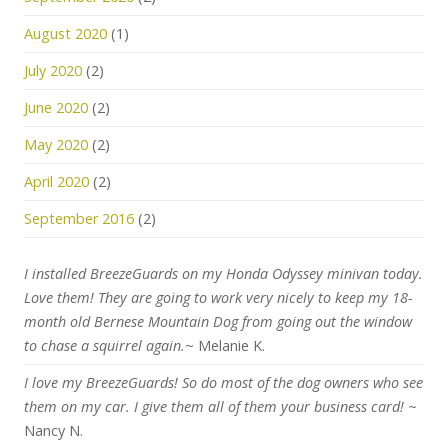
August 2020
(1)
July 2020
(2)
June 2020
(2)
May 2020
(2)
April 2020
(2)
September 2016
(2)
I installed BreezeGuards on my Honda Odyssey minivan today.
Love them! They are going to work very nicely to keep my 18-
month old Bernese Mountain Dog from going out the window
to chase a squirrel again.
~ Melanie K.
I love my BreezeGuards! So do most of the dog owners who see
them on my car. I give them all of them your business card!
~
Nancy N.