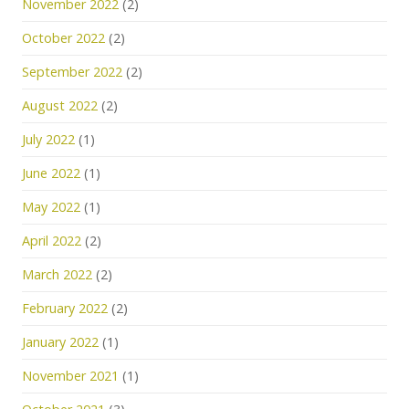
November 2022
(2)
October 2022
(2)
September 2022
(2)
August 2022
(2)
July 2022
(1)
June 2022
(1)
May 2022
(1)
April 2022
(2)
March 2022
(2)
February 2022
(2)
January 2022
(1)
November 2021
(1)