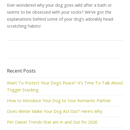
Ever wondered why your dog goes wild after a bath or
seems to be obsessed with your socks? We’ve got the
explanations behind some of your dog’s adorably head-
scratching habits!
Recent Posts
Want To Protect Your Dog’s Peace? It’s Time To Talk About
Trigger Stacking
How to Introduce Your Dog to Your Romantic Partner
Does Winter Make Your Dog Act Out? Here’s Why
Pet Owner Trends that are In and Out for 2026