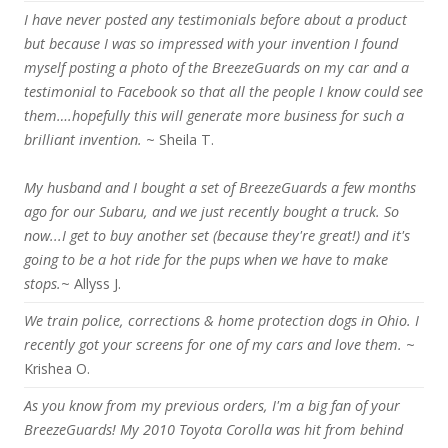
I have never posted any testimonials before about a product
but because I was so impressed with your invention I found
myself posting a photo of the BreezeGuards on my car and a
testimonial to Facebook so that all the people I know could see
them….hopefully this will generate more business for such a
brilliant invention.
~ Sheila T.
My husband and I bought a set of BreezeGuards a few months
ago for our Subaru, and we just recently bought a truck. So
now...I get to buy another set (because they're great!) and it's
going to be a hot ride for the pups when we have to make
stops.
~ Allyss J.
We train police, corrections & home protection dogs in Ohio. I
recently got your screens for one of my cars and love them.
~
Krishea O.
As you know from my previous orders, I'm a big fan of your
BreezeGuards! My 2010 Toyota Corolla was hit from behind