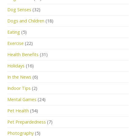
Dog Senses
(32)
Dogs and Children
(18)
Eating
(5)
Exercise
(22)
Health Benefits
(31)
Holidays
(16)
In the News
(6)
Indoor Tips
(2)
Mental Games
(24)
Pet Health
(54)
Pet Prepardedness
(7)
Photography
(5)