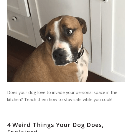
Does your dog love to invade your personal space in the
kitchen? Teach them how to stay safe while you cook!
4 Weird Things Your Dog Does,
Explained