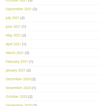
October 2021
(3)
September 2021
(2)
July 2021
(2)
June 2021
(1)
May 2021
(2)
April 2021
(1)
March 2021
(3)
February 2021
(1)
January 2021
(2)
December 2020
(2)
November 2020
(1)
October 2020
(2)
September 2020
(2)