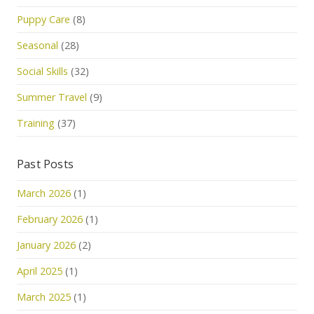
Puppy Care
(8)
Seasonal
(28)
Social Skills
(32)
Summer Travel
(9)
Training
(37)
Past Posts
March 2026
(1)
February 2026
(1)
January 2026
(2)
April 2025
(1)
March 2025
(1)