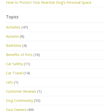
How to Protect Your Reactive Dog’s Personal Space
Topics
Activities
(47)
Autumn
(8)
Bathtime
(4)
Benefits of Pets
(16)
Car Safety
(11)
Car Travel
(14)
cats
(1)
Customer Reviews
(1)
Dog Community
(53)
Dog Owners
(69)