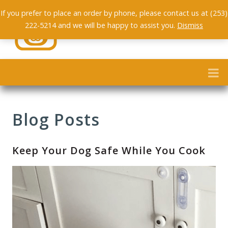
If you prefer to place an order by phone, please contact us at (253)
222-5214 and we will be happy to assist you.
Dismiss
Blog Posts
Keep Your Dog Safe While You Cook