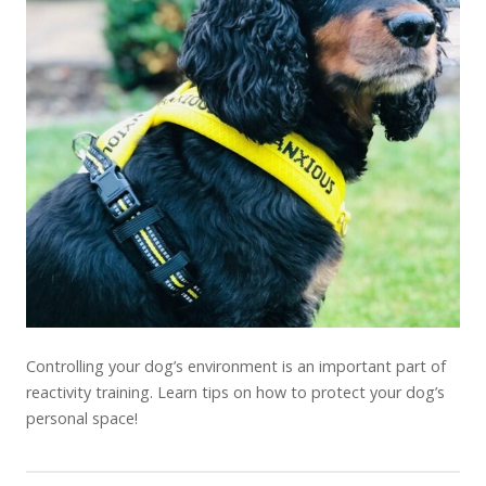
Controlling your dog’s environment is an important part of
reactivity training. Learn tips on how to protect your dog’s
personal space!