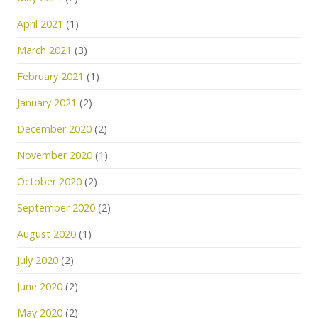
April 2021
(1)
March 2021
(3)
February 2021
(1)
January 2021
(2)
December 2020
(2)
November 2020
(1)
October 2020
(2)
September 2020
(2)
August 2020
(1)
July 2020
(2)
June 2020
(2)
May 2020
(2)