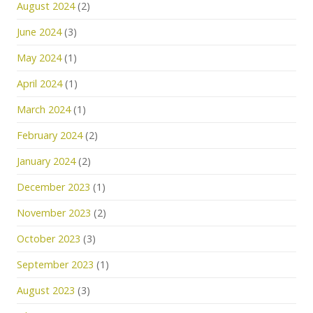
August 2024
(2)
June 2024
(3)
May 2024
(1)
April 2024
(1)
March 2024
(1)
February 2024
(2)
January 2024
(2)
December 2023
(1)
November 2023
(2)
October 2023
(3)
September 2023
(1)
August 2023
(3)