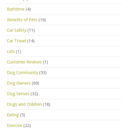
Bathtime
(4)
Benefits of Pets
(16)
Car Safety
(11)
Car Travel
(14)
cats
(1)
Customer Reviews
(1)
Dog Community
(53)
Dog Owners
(69)
Dog Senses
(32)
Dogs and Children
(18)
Eating
(5)
Exercise
(22)