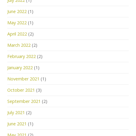
July 2022
(1)
June 2022
(1)
May 2022
(1)
April 2022
(2)
March 2022
(2)
February 2022
(2)
January 2022
(1)
November 2021
(1)
October 2021
(3)
September 2021
(2)
July 2021
(2)
June 2021
(1)
May 2021
(2)