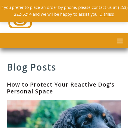
If you prefer to place an order by phone, please contact us at (253)
222-5214 and we will be happy to assist you.
Dismiss
Blog Posts
How to Protect Your Reactive Dog’s
Personal Space