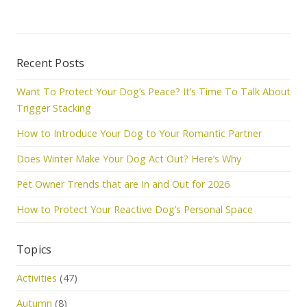
Recent Posts
Want To Protect Your Dog’s Peace? It’s Time To Talk About
Trigger Stacking
How to Introduce Your Dog to Your Romantic Partner
Does Winter Make Your Dog Act Out? Here’s Why
Pet Owner Trends that are In and Out for 2026
How to Protect Your Reactive Dog’s Personal Space
Topics
Activities
(47)
Autumn
(8)