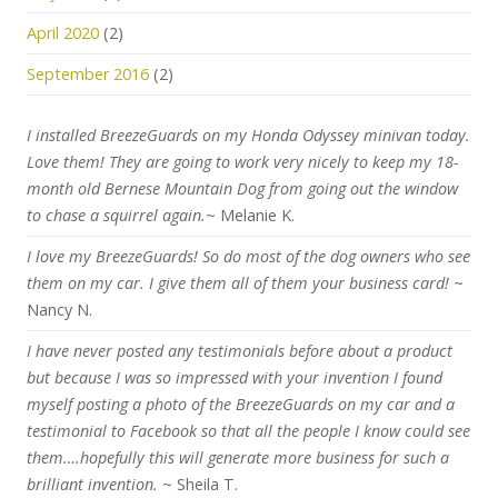
April 2020
(2)
September 2016
(2)
I installed BreezeGuards on my Honda Odyssey minivan today.
Love them! They are going to work very nicely to keep my 18-
month old Bernese Mountain Dog from going out the window
to chase a squirrel again.
~ Melanie K.
I love my BreezeGuards! So do most of the dog owners who see
them on my car. I give them all of them your business card!
~
Nancy N.
I have never posted any testimonials before about a product
but because I was so impressed with your invention I found
myself posting a photo of the BreezeGuards on my car and a
testimonial to Facebook so that all the people I know could see
them….hopefully this will generate more business for such a
brilliant invention.
~ Sheila T.