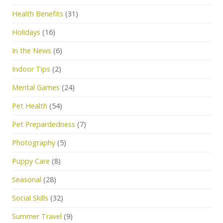
Health Benefits
(31)
Holidays
(16)
In the News
(6)
Indoor Tips
(2)
Mental Games
(24)
Pet Health
(54)
Pet Prepardedness
(7)
Photography
(5)
Puppy Care
(8)
Seasonal
(28)
Social Skills
(32)
Summer Travel
(9)