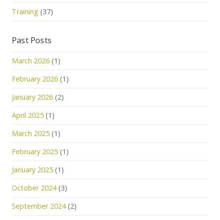
Training
(37)
Past Posts
March 2026
(1)
February 2026
(1)
January 2026
(2)
April 2025
(1)
March 2025
(1)
February 2025
(1)
January 2025
(1)
October 2024
(3)
September 2024
(2)