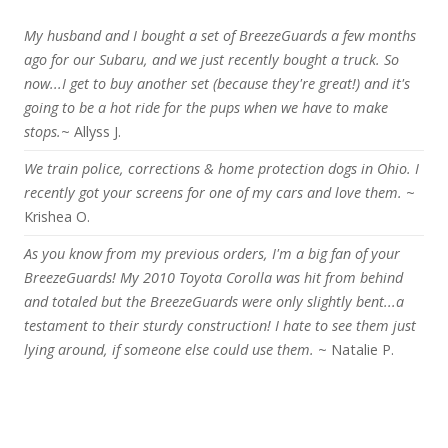
My husband and I bought a set of BreezeGuards a few months
ago for our Subaru, and we just recently bought a truck. So
now...I get to buy another set (because they're great!) and it's
going to be a hot ride for the pups when we have to make
stops.
~ Allyss J.
We train police, corrections & home protection dogs in Ohio. I
recently got your screens for one of my cars and love them.
~
Krishea O.
As you know from my previous orders, I'm a big fan of your
BreezeGuards! My 2010 Toyota Corolla was hit from behind
and totaled but the BreezeGuards were only slightly bent...a
testament to their sturdy construction! I hate to see them just
lying around, if someone else could use them.
~ Natalie P.