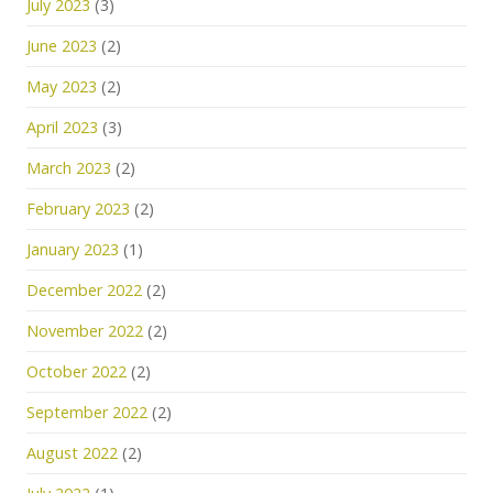
July 2023
(3)
June 2023
(2)
May 2023
(2)
April 2023
(3)
March 2023
(2)
February 2023
(2)
January 2023
(1)
December 2022
(2)
November 2022
(2)
October 2022
(2)
September 2022
(2)
August 2022
(2)