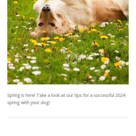
Spring is here! Take a look at our tips for a successful 2024
spring with your dog!