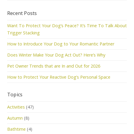
Recent Posts
Want To Protect Your Dog’s Peace? It’s Time To Talk About
Trigger Stacking
How to Introduce Your Dog to Your Romantic Partner
Does Winter Make Your Dog Act Out? Here’s Why
Pet Owner Trends that are In and Out for 2026
How to Protect Your Reactive Dog’s Personal Space
Topics
Activities
(47)
Autumn
(8)
Bathtime
(4)