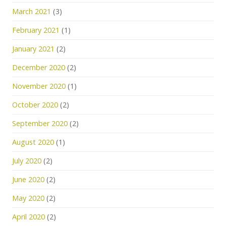
March 2021
(3)
February 2021
(1)
January 2021
(2)
December 2020
(2)
November 2020
(1)
October 2020
(2)
September 2020
(2)
August 2020
(1)
July 2020
(2)
June 2020
(2)
May 2020
(2)
April 2020
(2)