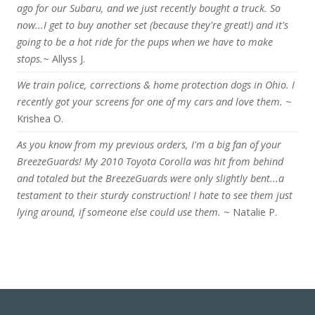
ago for our Subaru, and we just recently bought a truck. So
now...I get to buy another set (because they're great!) and it's
going to be a hot ride for the pups when we have to make
stops.
~ Allyss J.
We train police, corrections & home protection dogs in Ohio. I
recently got your screens for one of my cars and love them.
~
Krishea O.
As you know from my previous orders, I'm a big fan of your
BreezeGuards! My 2010 Toyota Corolla was hit from behind
and totaled but the BreezeGuards were only slightly bent...a
testament to their sturdy construction! I hate to see them just
lying around, if someone else could use them.
~ Natalie P.