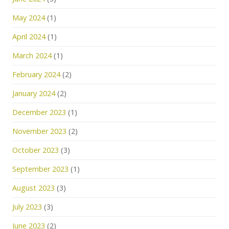
May 2024
(1)
April 2024
(1)
March 2024
(1)
February 2024
(2)
January 2024
(2)
December 2023
(1)
November 2023
(2)
October 2023
(3)
September 2023
(1)
August 2023
(3)
July 2023
(3)
June 2023
(2)