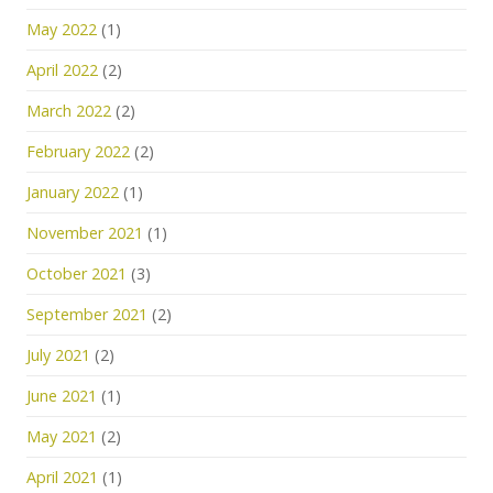
May 2022
(1)
April 2022
(2)
March 2022
(2)
February 2022
(2)
January 2022
(1)
November 2021
(1)
October 2021
(3)
September 2021
(2)
July 2021
(2)
June 2021
(1)
May 2021
(2)
April 2021
(1)