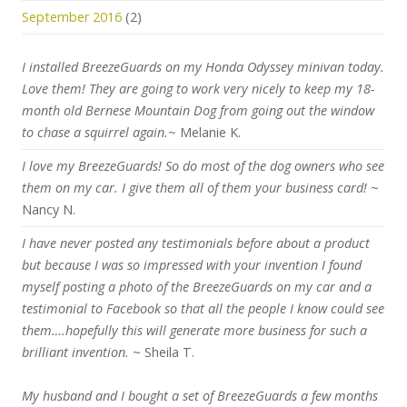
September 2016
(2)
I installed BreezeGuards on my Honda Odyssey minivan today.
Love them! They are going to work very nicely to keep my 18-
month old Bernese Mountain Dog from going out the window
to chase a squirrel again.
~ Melanie K.
I love my BreezeGuards! So do most of the dog owners who see
them on my car. I give them all of them your business card!
~
Nancy N.
I have never posted any testimonials before about a product
but because I was so impressed with your invention I found
myself posting a photo of the BreezeGuards on my car and a
testimonial to Facebook so that all the people I know could see
them….hopefully this will generate more business for such a
brilliant invention.
~ Sheila T.
My husband and I bought a set of BreezeGuards a few months