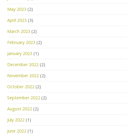
May 2023
(2)
April 2023
(3)
March 2023
(2)
February 2023
(2)
January 2023
(1)
December 2022
(2)
November 2022
(2)
October 2022
(2)
September 2022
(2)
August 2022
(2)
July 2022
(1)
June 2022
(1)