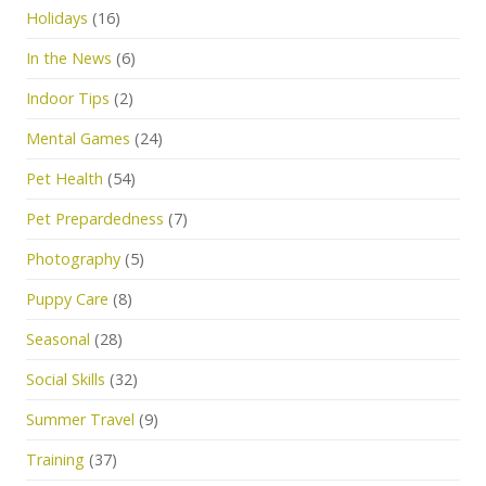
Holidays
(16)
In the News
(6)
Indoor Tips
(2)
Mental Games
(24)
Pet Health
(54)
Pet Prepardedness
(7)
Photography
(5)
Puppy Care
(8)
Seasonal
(28)
Social Skills
(32)
Summer Travel
(9)
Training
(37)