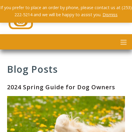
If you prefer to place an order by phone, please contact us at (253)
222-5214 and we will be happy to assist you.
Dismiss
Blog Posts
2024 Spring Guide for Dog Owners