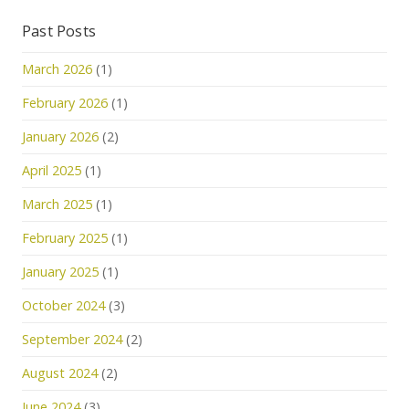
Past Posts
March 2026
(1)
February 2026
(1)
January 2026
(2)
April 2025
(1)
March 2025
(1)
February 2025
(1)
January 2025
(1)
October 2024
(3)
September 2024
(2)
August 2024
(2)
June 2024
(3)