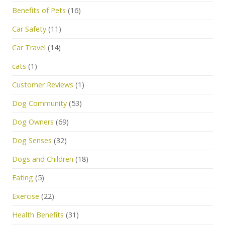
Benefits of Pets
(16)
Car Safety
(11)
Car Travel
(14)
cats
(1)
Customer Reviews
(1)
Dog Community
(53)
Dog Owners
(69)
Dog Senses
(32)
Dogs and Children
(18)
Eating
(5)
Exercise
(22)
Health Benefits
(31)