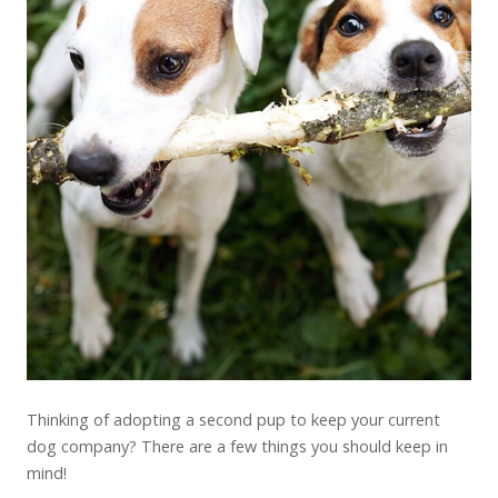
Thinking of adopting a second pup to keep your current
dog company? There are a few things you should keep in
mind!