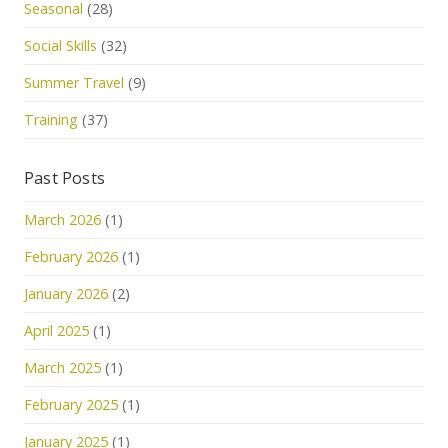
Seasonal
(28)
Social Skills
(32)
Summer Travel
(9)
Training
(37)
Past Posts
March 2026
(1)
February 2026
(1)
January 2026
(2)
April 2025
(1)
March 2025
(1)
February 2025
(1)
January 2025
(1)