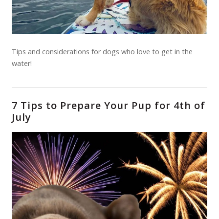
Tips and considerations for dogs who love to get in the
water!
7 Tips to Prepare Your Pup for 4th of
July