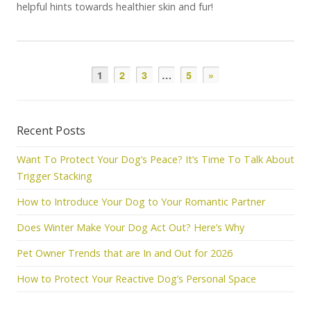
helpful hints towards healthier skin and fur!
1
2
3
…
5
»
Recent Posts
Want To Protect Your Dog’s Peace? It’s Time To Talk About
Trigger Stacking
How to Introduce Your Dog to Your Romantic Partner
Does Winter Make Your Dog Act Out? Here’s Why
Pet Owner Trends that are In and Out for 2026
How to Protect Your Reactive Dog’s Personal Space