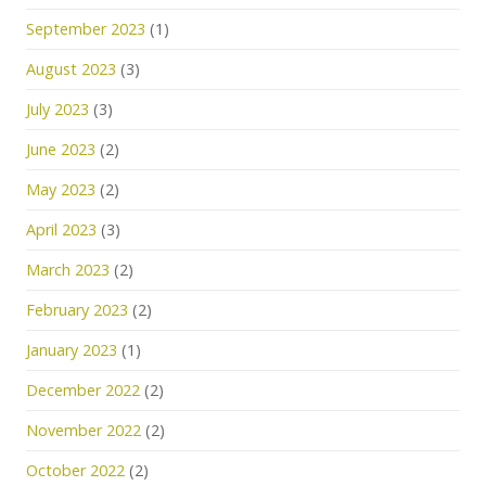
September 2023
(1)
August 2023
(3)
July 2023
(3)
June 2023
(2)
May 2023
(2)
April 2023
(3)
March 2023
(2)
February 2023
(2)
January 2023
(1)
December 2022
(2)
November 2022
(2)
October 2022
(2)