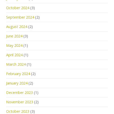
October 2024
(3)
September 2024
(2)
August 2024
(2)
June 2024
(3)
May 2024
(1)
April 2024
(1)
March 2024
(1)
February 2024
(2)
January 2024
(2)
December 2023
(1)
November 2023
(2)
October 2023
(3)