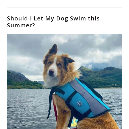
Should I Let My Dog Swim this
Summer?