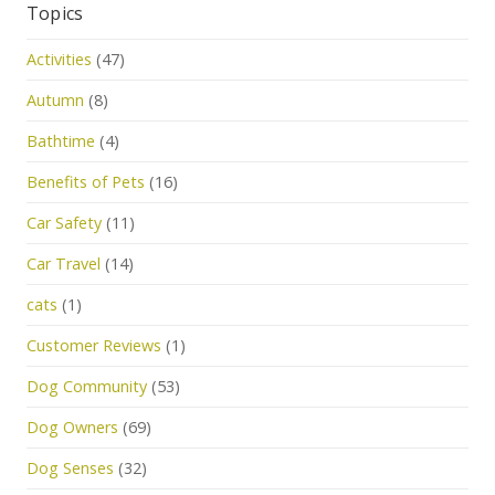
Topics
Activities
(47)
Autumn
(8)
Bathtime
(4)
Benefits of Pets
(16)
Car Safety
(11)
Car Travel
(14)
cats
(1)
Customer Reviews
(1)
Dog Community
(53)
Dog Owners
(69)
Dog Senses
(32)