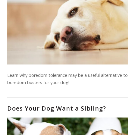
Learn why boredom tolerance may be a useful alternative to
boredom busters for your dog!
Does Your Dog Want a Sibling?