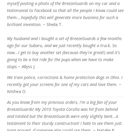
myself posting a photo of the BreezeGuards on my car and a
testimonial to Facebook so that all the people I know could see
them….hopefully this will generate more business for such a
brilliant invention.
~ Sheila T.
My husband and I bought a set of BreezeGuards a few months
ago for our Subaru, and we just recently bought a truck. So
now...I get to buy another set (because they're great!) and it's
going to be a hot ride for the pups when we have to make
stops.
~ Allyss J.
We train police, corrections & home protection dogs in Ohio. I
recently got your screens for one of my cars and love them.
~
Krishea O.
As you know from my previous orders, I'm a big fan of your
BreezeGuards! My 2010 Toyota Corolla was hit from behind
and totaled but the BreezeGuards were only slightly bent...a
testament to their sturdy construction! I hate to see them just
lying around, if someone else could use them.
~ Natalie P.