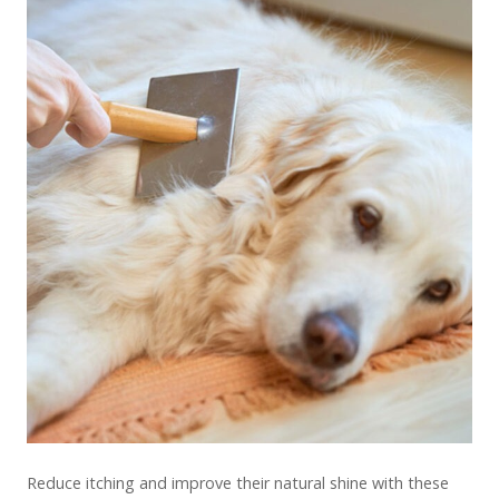
Reduce itching and improve their natural shine with these