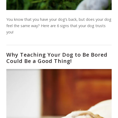
You know that you have your dog’s back, but does your dog
feel the same way? Here are 6 signs that your dog trusts
you!
Why Teaching Your Dog to Be Bored
Could Be a Good Thing!