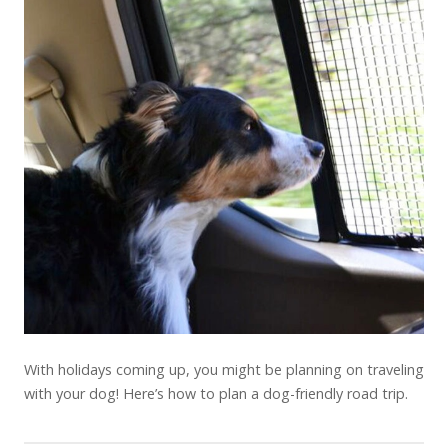
With holidays coming up, you might be planning on traveling
with your dog! Here’s how to plan a dog-friendly road trip.