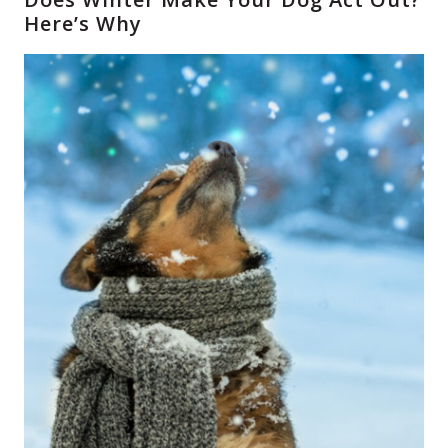
Here’s Why