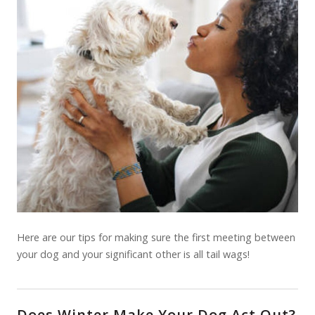
Here are our tips for making sure the first meeting between
your dog and your significant other is all tail wags!
Does Winter Make Your Dog Act Out?