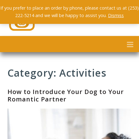
If you prefer to place an order by phone, please contact us at (253)
222-5214 and we will be happy to assist you.
Dismiss
Category: Activities
How to Introduce Your Dog to Your
Romantic Partner