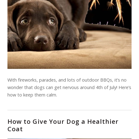
With fireworks, parades, and lots of outdoor BBQs, it’s no
wonder that dogs can get nervous around 4th of July! Here’s
how to keep them calm.
How to Give Your Dog a Healthier
Coat