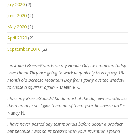
July 2020
(2)
June 2020
(2)
May 2020
(2)
April 2020
(2)
September 2016
(2)
I installed BreezeGuards on my Honda Odyssey minivan today.
Love them! They are going to work very nicely to keep my 18-
month old Bernese Mountain Dog from going out the window
to chase a squirrel again.
~ Melanie K.
I love my BreezeGuards! So do most of the dog owners who see
them on my car. I give them all of them your business card!
~
Nancy N.
I have never posted any testimonials before about a product
but because I was so impressed with your invention I found