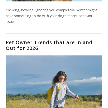
Chewing, howling, ignoring you completely? Winter might
have something to do with your dog’s recent behavior
issues
Pet Owner Trends that are In and
Out for 2026