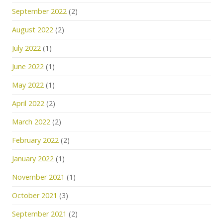
September 2022
(2)
August 2022
(2)
July 2022
(1)
June 2022
(1)
May 2022
(1)
April 2022
(2)
March 2022
(2)
February 2022
(2)
January 2022
(1)
November 2021
(1)
October 2021
(3)
September 2021
(2)