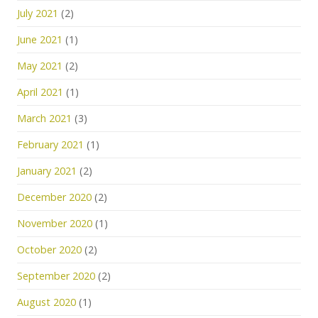
July 2021
(2)
June 2021
(1)
May 2021
(2)
April 2021
(1)
March 2021
(3)
February 2021
(1)
January 2021
(2)
December 2020
(2)
November 2020
(1)
October 2020
(2)
September 2020
(2)
August 2020
(1)