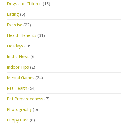
Dogs and Children
(18)
Eating
(5)
Exercise
(22)
Health Benefits
(31)
Holidays
(16)
In the News
(6)
Indoor Tips
(2)
Mental Games
(24)
Pet Health
(54)
Pet Prepardedness
(7)
Photography
(5)
Puppy Care
(8)