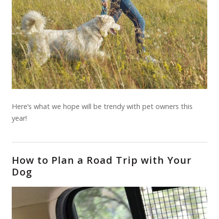
Here’s what we hope will be trendy with pet owners this
year!
How to Plan a Road Trip with Your
Dog