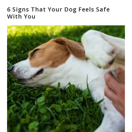
6 Signs That Your Dog Feels Safe
With You