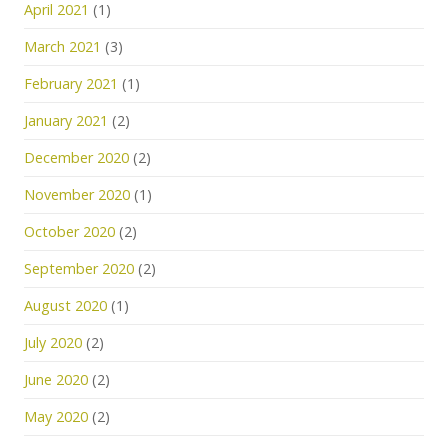
April 2021
(1)
March 2021
(3)
February 2021
(1)
January 2021
(2)
December 2020
(2)
November 2020
(1)
October 2020
(2)
September 2020
(2)
August 2020
(1)
July 2020
(2)
June 2020
(2)
May 2020
(2)