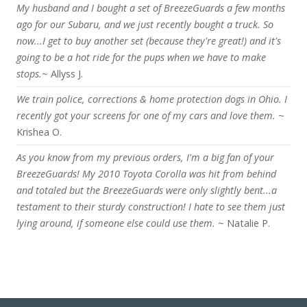
My husband and I bought a set of BreezeGuards a few months
ago for our Subaru, and we just recently bought a truck. So
now...I get to buy another set (because they're great!) and it's
going to be a hot ride for the pups when we have to make
stops.
~ Allyss J.
We train police, corrections & home protection dogs in Ohio. I
recently got your screens for one of my cars and love them.
~
Krishea O.
As you know from my previous orders, I'm a big fan of your
BreezeGuards! My 2010 Toyota Corolla was hit from behind
and totaled but the BreezeGuards were only slightly bent...a
testament to their sturdy construction! I hate to see them just
lying around, if someone else could use them.
~ Natalie P.