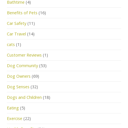
Bathtime
(4)
Benefits of Pets
(16)
Car Safety
(11)
Car Travel
(14)
cats
(1)
Customer Reviews
(1)
Dog Community
(53)
Dog Owners
(69)
Dog Senses
(32)
Dogs and Children
(18)
Eating
(5)
Exercise
(22)