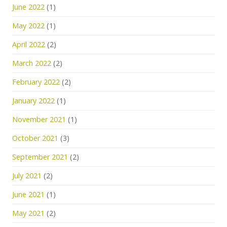
June 2022
(1)
May 2022
(1)
April 2022
(2)
March 2022
(2)
February 2022
(2)
January 2022
(1)
November 2021
(1)
October 2021
(3)
September 2021
(2)
July 2021
(2)
June 2021
(1)
May 2021
(2)