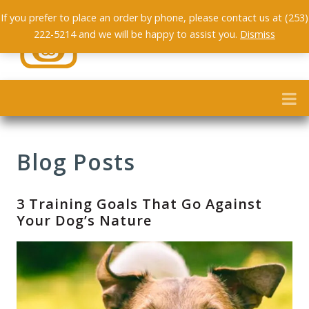
If you prefer to place an order by phone, please contact us at (253)
222-5214 and we will be happy to assist you.
Dismiss
Blog Posts
3 Training Goals That Go Against
Your Dog’s Nature