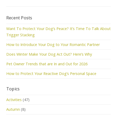
Recent Posts
Want To Protect Your Dog’s Peace? It’s Time To Talk About
Trigger Stacking
How to Introduce Your Dog to Your Romantic Partner
Does Winter Make Your Dog Act Out? Here’s Why
Pet Owner Trends that are In and Out for 2026
How to Protect Your Reactive Dog’s Personal Space
Topics
Activities
(47)
Autumn
(8)