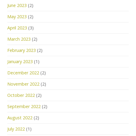
June 2023
(2)
May 2023
(2)
April 2023
(3)
March 2023
(2)
February 2023
(2)
January 2023
(1)
December 2022
(2)
November 2022
(2)
October 2022
(2)
September 2022
(2)
August 2022
(2)
July 2022
(1)