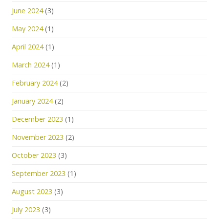
June 2024
(3)
May 2024
(1)
April 2024
(1)
March 2024
(1)
February 2024
(2)
January 2024
(2)
December 2023
(1)
November 2023
(2)
October 2023
(3)
September 2023
(1)
August 2023
(3)
July 2023
(3)