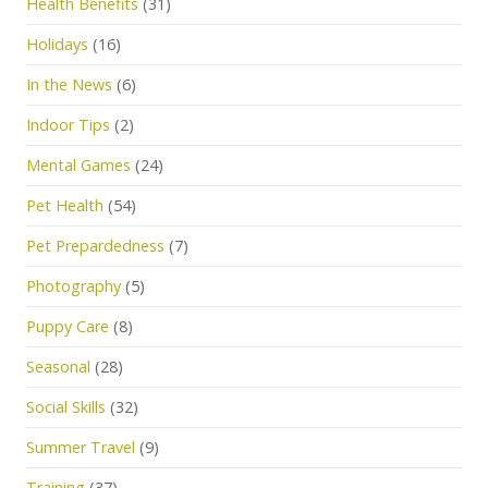
Health Benefits
(31)
Holidays
(16)
In the News
(6)
Indoor Tips
(2)
Mental Games
(24)
Pet Health
(54)
Pet Prepardedness
(7)
Photography
(5)
Puppy Care
(8)
Seasonal
(28)
Social Skills
(32)
Summer Travel
(9)
Training
(37)