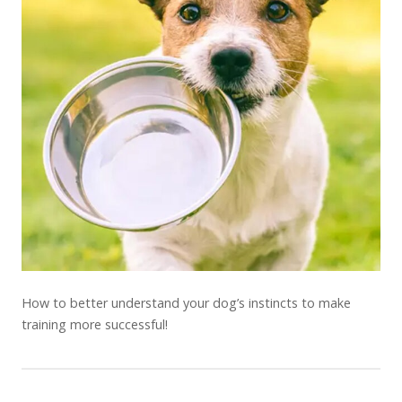
How to better understand your dog’s instincts to make
training more successful!