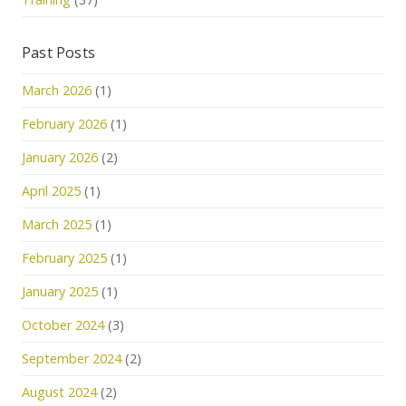
Past Posts
March 2026
(1)
February 2026
(1)
January 2026
(2)
April 2025
(1)
March 2025
(1)
February 2025
(1)
January 2025
(1)
October 2024
(3)
September 2024
(2)
August 2024
(2)