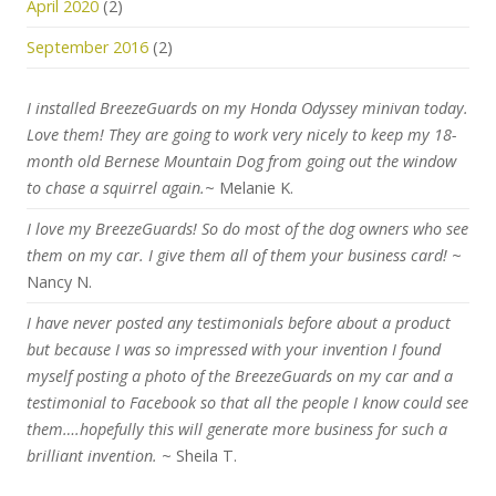
April 2020
(2)
September 2016
(2)
I installed BreezeGuards on my Honda Odyssey minivan today.
Love them! They are going to work very nicely to keep my 18-
month old Bernese Mountain Dog from going out the window
to chase a squirrel again.
~ Melanie K.
I love my BreezeGuards! So do most of the dog owners who see
them on my car. I give them all of them your business card!
~
Nancy N.
I have never posted any testimonials before about a product
but because I was so impressed with your invention I found
myself posting a photo of the BreezeGuards on my car and a
testimonial to Facebook so that all the people I know could see
them….hopefully this will generate more business for such a
brilliant invention.
~ Sheila T.