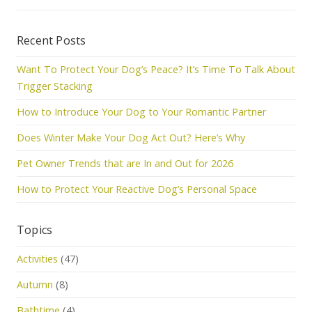
Recent Posts
Want To Protect Your Dog’s Peace? It’s Time To Talk About
Trigger Stacking
How to Introduce Your Dog to Your Romantic Partner
Does Winter Make Your Dog Act Out? Here’s Why
Pet Owner Trends that are In and Out for 2026
How to Protect Your Reactive Dog’s Personal Space
Topics
Activities
(47)
Autumn
(8)
Bathtime
(4)