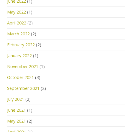
June 2022
(1)
May 2022
(1)
April 2022
(2)
March 2022
(2)
February 2022
(2)
January 2022
(1)
November 2021
(1)
October 2021
(3)
September 2021
(2)
July 2021
(2)
June 2021
(1)
May 2021
(2)
April 2021
(1)