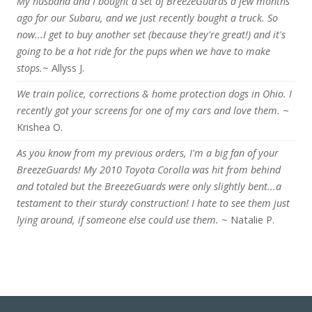
My husband and I bought a set of BreezeGuards a few months
ago for our Subaru, and we just recently bought a truck. So
now...I get to buy another set (because they're great!) and it's
going to be a hot ride for the pups when we have to make
stops.
~ Allyss J.
We train police, corrections & home protection dogs in Ohio. I
recently got your screens for one of my cars and love them.
~
Krishea O.
As you know from my previous orders, I'm a big fan of your
BreezeGuards! My 2010 Toyota Corolla was hit from behind
and totaled but the BreezeGuards were only slightly bent...a
testament to their sturdy construction! I hate to see them just
lying around, if someone else could use them.
~ Natalie P.