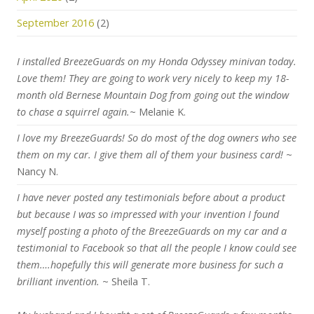
September 2016
(2)
I installed BreezeGuards on my Honda Odyssey minivan today.
Love them! They are going to work very nicely to keep my 18-
month old Bernese Mountain Dog from going out the window
to chase a squirrel again.
~ Melanie K.
I love my BreezeGuards! So do most of the dog owners who see
them on my car. I give them all of them your business card!
~
Nancy N.
I have never posted any testimonials before about a product
but because I was so impressed with your invention I found
myself posting a photo of the BreezeGuards on my car and a
testimonial to Facebook so that all the people I know could see
them….hopefully this will generate more business for such a
brilliant invention.
~ Sheila T.