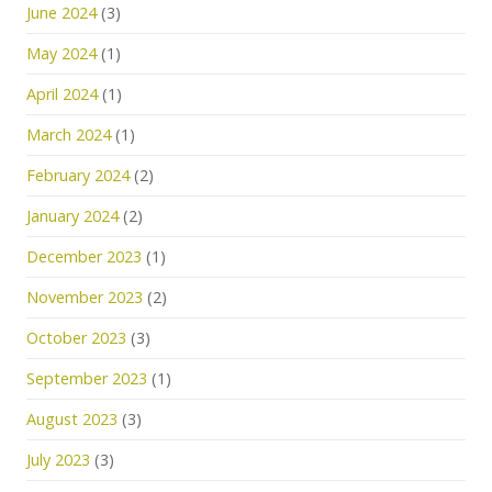
June 2024
(3)
May 2024
(1)
April 2024
(1)
March 2024
(1)
February 2024
(2)
January 2024
(2)
December 2023
(1)
November 2023
(2)
October 2023
(3)
September 2023
(1)
August 2023
(3)
July 2023
(3)