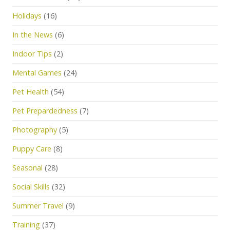
Holidays
(16)
In the News
(6)
Indoor Tips
(2)
Mental Games
(24)
Pet Health
(54)
Pet Prepardedness
(7)
Photography
(5)
Puppy Care
(8)
Seasonal
(28)
Social Skills
(32)
Summer Travel
(9)
Training
(37)