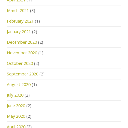
March 2021
(3)
February 2021
(1)
January 2021
(2)
December 2020
(2)
November 2020
(1)
October 2020
(2)
September 2020
(2)
August 2020
(1)
July 2020
(2)
June 2020
(2)
May 2020
(2)
April 2020
(2)