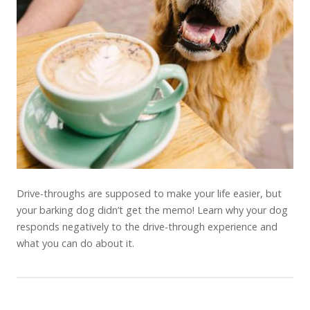
Drive-throughs are supposed to make your life easier, but
your barking dog didn’t get the memo! Learn why your dog
responds negatively to the drive-through experience and
what you can do about it.