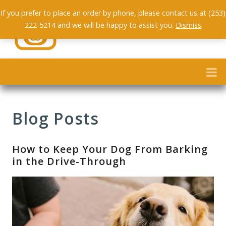
If you prefer to place an order by phone, please contact us at (253)
222-5214 and we will be happy to assist you.
Dismiss
Blog Posts
How to Keep Your Dog From Barking
in the Drive-Through