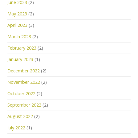
June 2023
(2)
May 2023
(2)
April 2023
(3)
March 2023
(2)
February 2023
(2)
January 2023
(1)
December 2022
(2)
November 2022
(2)
October 2022
(2)
September 2022
(2)
August 2022
(2)
July 2022
(1)