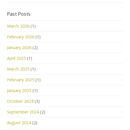
Past Posts
March 2026
(1)
February 2026
(1)
January 2026
(2)
April 2025
(1)
March 2025
(1)
February 2025
(1)
January 2025
(1)
October 2024
(3)
September 2024
(2)
August 2024
(2)