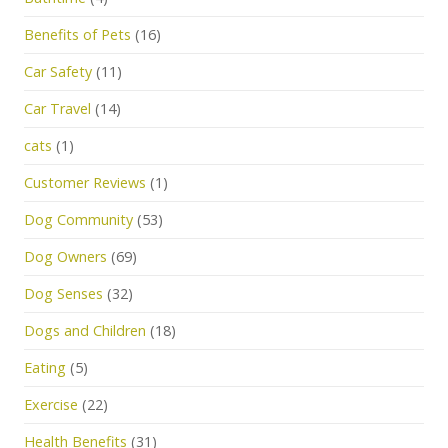
Benefits of Pets
(16)
Car Safety
(11)
Car Travel
(14)
cats
(1)
Customer Reviews
(1)
Dog Community
(53)
Dog Owners
(69)
Dog Senses
(32)
Dogs and Children
(18)
Eating
(5)
Exercise
(22)
Health Benefits
(31)