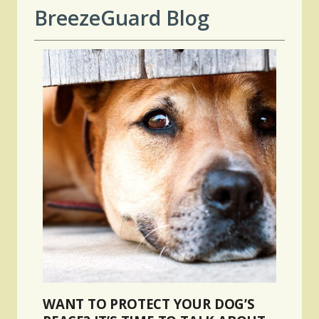
BreezeGuard Blog
WANT TO PROTECT YOUR DOG’S