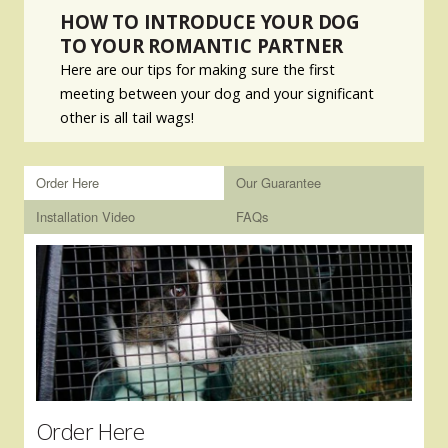
HOW TO INTRODUCE YOUR DOG
TO YOUR ROMANTIC PARTNER
Here are our tips for making sure the first
meeting between your dog and your significant
other is all tail wags!
Order Here
Our Guarantee
Installation Video
FAQs
Order Here