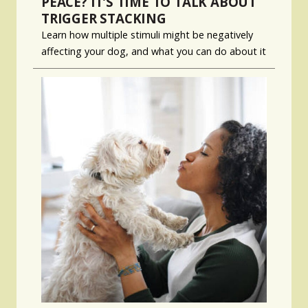
PEACE? IT’S TIME TO TALK ABOUT
TRIGGER STACKING
Learn how multiple stimuli might be negatively
affecting your dog, and what you can do about it