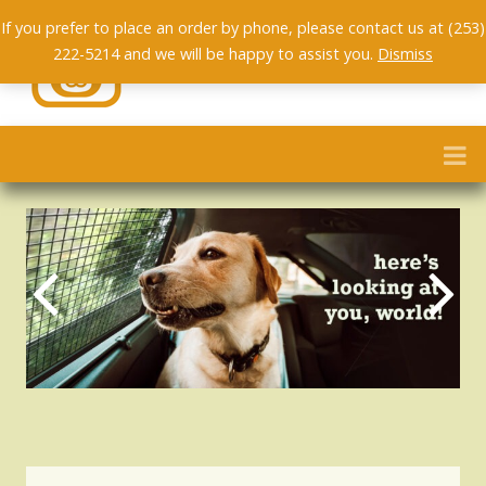
If you prefer to place an order by phone, please contact us at (253)
222-5214 and we will be happy to assist you.
Dismiss