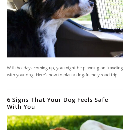
With holidays coming up, you might be planning on traveling
with your dog! Here’s how to plan a dog-friendly road trip.
6 Signs That Your Dog Feels Safe
With You