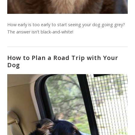
How early is too early to start seeing your dog going grey?
The answer isn’t black-and-white!
How to Plan a Road Trip with Your
Dog