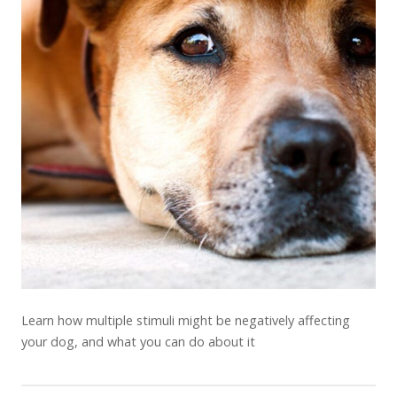
Learn how multiple stimuli might be negatively affecting
your dog, and what you can do about it