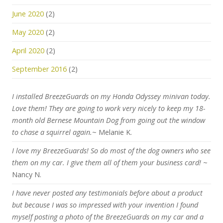
June 2020
(2)
May 2020
(2)
April 2020
(2)
September 2016
(2)
I installed BreezeGuards on my Honda Odyssey minivan today.
Love them! They are going to work very nicely to keep my 18-
month old Bernese Mountain Dog from going out the window
to chase a squirrel again.
~ Melanie K.
I love my BreezeGuards! So do most of the dog owners who see
them on my car. I give them all of them your business card!
~
Nancy N.
I have never posted any testimonials before about a product
but because I was so impressed with your invention I found
myself posting a photo of the BreezeGuards on my car and a