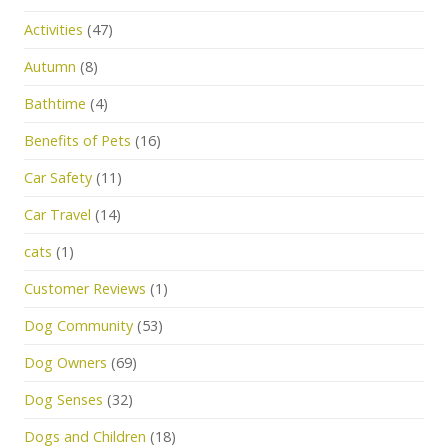
Activities
(47)
Autumn
(8)
Bathtime
(4)
Benefits of Pets
(16)
Car Safety
(11)
Car Travel
(14)
cats
(1)
Customer Reviews
(1)
Dog Community
(53)
Dog Owners
(69)
Dog Senses
(32)
Dogs and Children
(18)