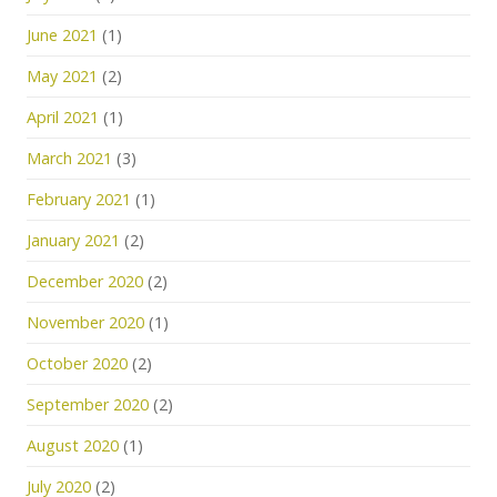
June 2021
(1)
May 2021
(2)
April 2021
(1)
March 2021
(3)
February 2021
(1)
January 2021
(2)
December 2020
(2)
November 2020
(1)
October 2020
(2)
September 2020
(2)
August 2020
(1)
July 2020
(2)