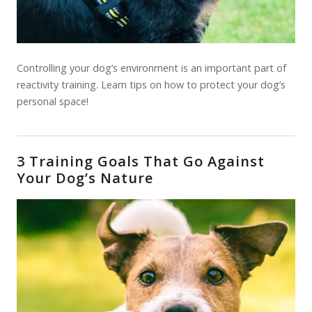
Controlling your dog’s environment is an important part of
reactivity training. Learn tips on how to protect your dog’s
personal space!
3 Training Goals That Go Against
Your Dog’s Nature