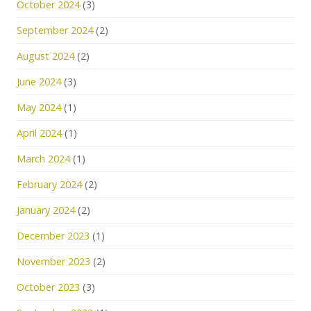
October 2024
(3)
September 2024
(2)
August 2024
(2)
June 2024
(3)
May 2024
(1)
April 2024
(1)
March 2024
(1)
February 2024
(2)
January 2024
(2)
December 2023
(1)
November 2023
(2)
October 2023
(3)