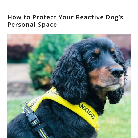
How to Protect Your Reactive Dog’s
Personal Space