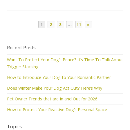
1
2
3
…
11
»
Recent Posts
Want To Protect Your Dog’s Peace? It’s Time To Talk About
Trigger Stacking
How to Introduce Your Dog to Your Romantic Partner
Does Winter Make Your Dog Act Out? Here’s Why
Pet Owner Trends that are In and Out for 2026
How to Protect Your Reactive Dog’s Personal Space
Topics