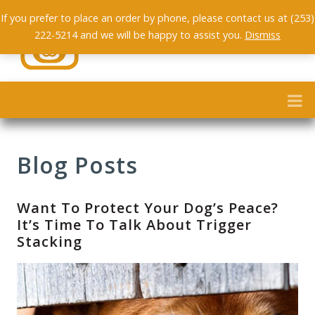
If you prefer to place an order by phone, please contact us at (253)
222-5214 and we will be happy to assist you.
Dismiss
Blog Posts
Want To Protect Your Dog’s Peace?
It’s Time To Talk About Trigger
Stacking