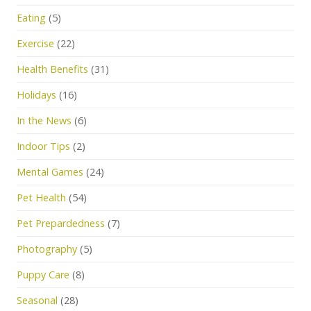
Eating
(5)
Exercise
(22)
Health Benefits
(31)
Holidays
(16)
In the News
(6)
Indoor Tips
(2)
Mental Games
(24)
Pet Health
(54)
Pet Prepardedness
(7)
Photography
(5)
Puppy Care
(8)
Seasonal
(28)