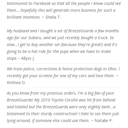
testimonial to Facebook so that all the people I know could see
them….hopefully this will generate more business for such a
brilliant invention.
~ Sheila T.
My husband and I bought a set of BreezeGuards a few months
ago for our Subaru, and we just recently bought a truck. So
now...I get to buy another set (because they're great!) and it's
going to be a hot ride for the pups when we have to make
stops.
~ Allyss J.
We train police, corrections & home protection dogs in Ohio. I
recently got your screens for one of my cars and love them.
~
Krishea O.
As you know from my previous orders, I'm a big fan of your
BreezeGuards! My 2010 Toyota Corolla was hit from behind
and totaled but the BreezeGuards were only slightly bent...a
testament to their sturdy construction! I hate to see them just
lying around, if someone else could use them.
~ Natalie P.