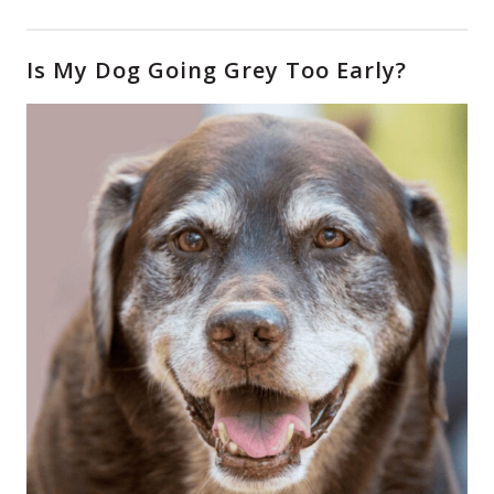
Is My Dog Going Grey Too Early?