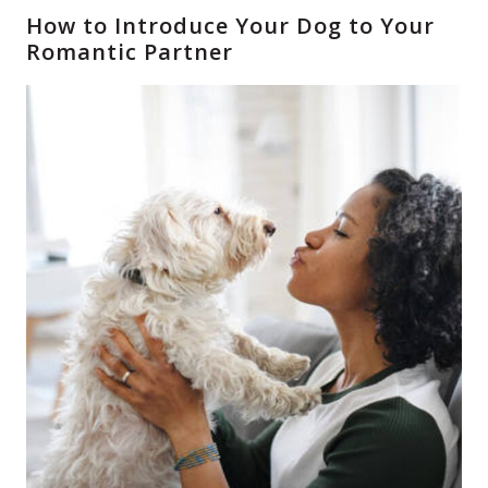
How to Introduce Your Dog to Your
Romantic Partner