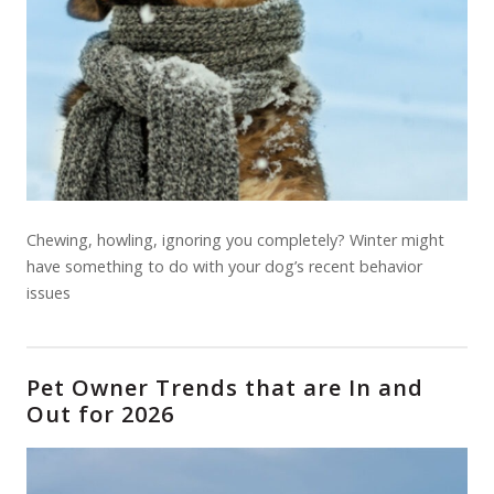
Chewing, howling, ignoring you completely? Winter might
have something to do with your dog’s recent behavior
issues
Pet Owner Trends that are In and
Out for 2026