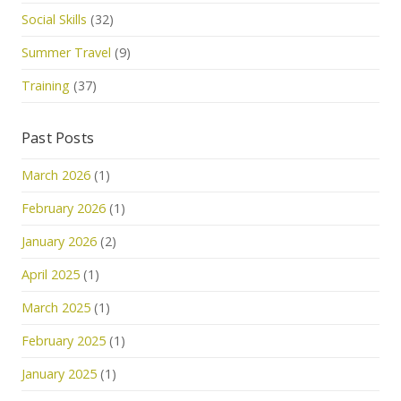
Social Skills
(32)
Summer Travel
(9)
Training
(37)
Past Posts
March 2026
(1)
February 2026
(1)
January 2026
(2)
April 2025
(1)
March 2025
(1)
February 2025
(1)
January 2025
(1)