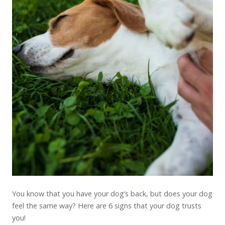
You know that you have your dog’s back, but does your dog
feel the same way? Here are 6 signs that your dog trusts
you!