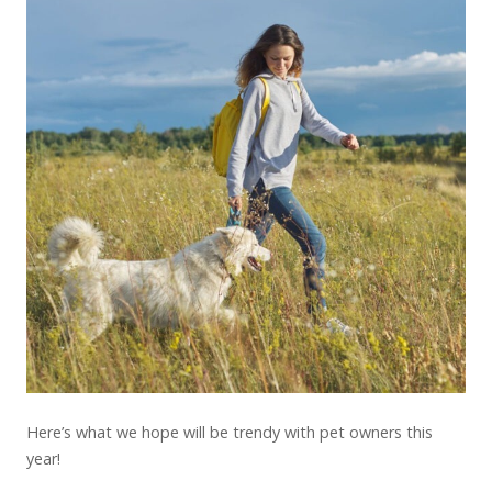
Here’s what we hope will be trendy with pet owners this
year!