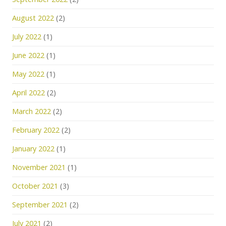
August 2022
(2)
July 2022
(1)
June 2022
(1)
May 2022
(1)
April 2022
(2)
March 2022
(2)
February 2022
(2)
January 2022
(1)
November 2021
(1)
October 2021
(3)
September 2021
(2)
July 2021
(2)