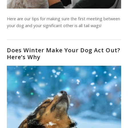
Here are our tips for making sure the first meeting between
your dog and your significant other is all tail wags!
Does Winter Make Your Dog Act Out?
Here’s Why