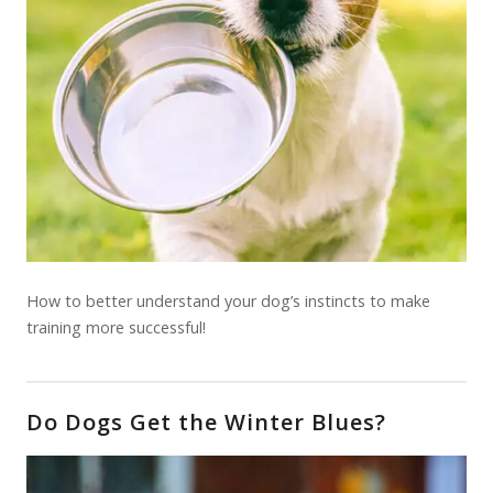
How to better understand your dog’s instincts to make
training more successful!
Do Dogs Get the Winter Blues?