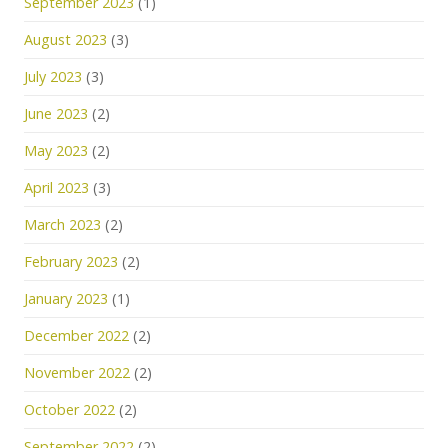
September 2023
(1)
August 2023
(3)
July 2023
(3)
June 2023
(2)
May 2023
(2)
April 2023
(3)
March 2023
(2)
February 2023
(2)
January 2023
(1)
December 2022
(2)
November 2022
(2)
October 2022
(2)
September 2022
(2)