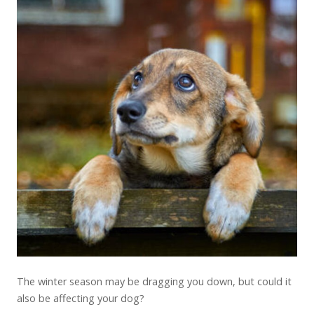
The winter season may be dragging you down, but could it
also be affecting your dog?