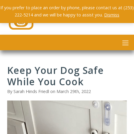
If you prefer to place an order by phone, please contact us at (253)
222-5214 and we will be happy to assist you.
Dismiss
Keep Your Dog Safe
While You Cook
By Sarah Hinds Friedl on March 29th, 2022