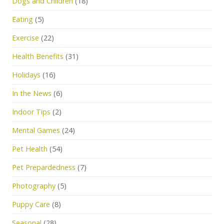
Dogs and Children
(18)
Eating
(5)
Exercise
(22)
Health Benefits
(31)
Holidays
(16)
In the News
(6)
Indoor Tips
(2)
Mental Games
(24)
Pet Health
(54)
Pet Prepardedness
(7)
Photography
(5)
Puppy Care
(8)
Seasonal
(28)