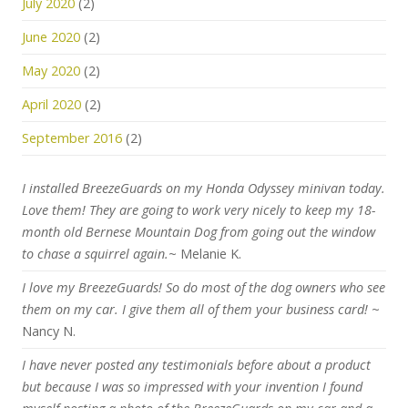
July 2020
(2)
June 2020
(2)
May 2020
(2)
April 2020
(2)
September 2016
(2)
I installed BreezeGuards on my Honda Odyssey minivan today.
Love them! They are going to work very nicely to keep my 18-
month old Bernese Mountain Dog from going out the window
to chase a squirrel again.
~ Melanie K.
I love my BreezeGuards! So do most of the dog owners who see
them on my car. I give them all of them your business card!
~
Nancy N.
I have never posted any testimonials before about a product
but because I was so impressed with your invention I found