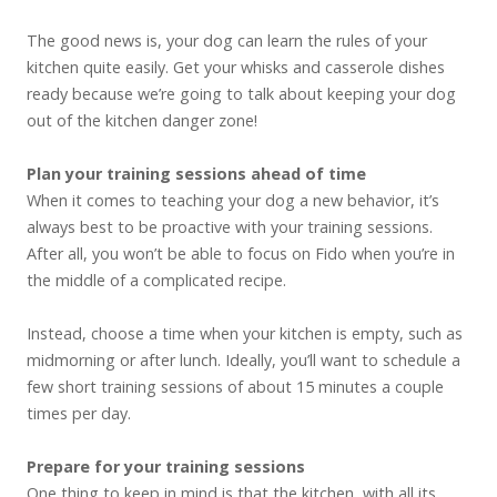
The good news is, your dog can learn the rules of your
kitchen quite easily. Get your whisks and casserole dishes
ready because we’re going to talk about keeping your dog
out of the kitchen danger zone!
Plan your training sessions ahead of time
When it comes to teaching your dog a new behavior, it’s
always best to be proactive with your training sessions.
After all, you won’t be able to focus on Fido when you’re in
the middle of a complicated recipe.
Instead, choose a time when your kitchen is empty, such as
midmorning or after lunch. Ideally, you’ll want to schedule a
few short training sessions of about 15 minutes a couple
times per day.
Prepare for your training sessions
One thing to keep in mind is that the kitchen, with all its