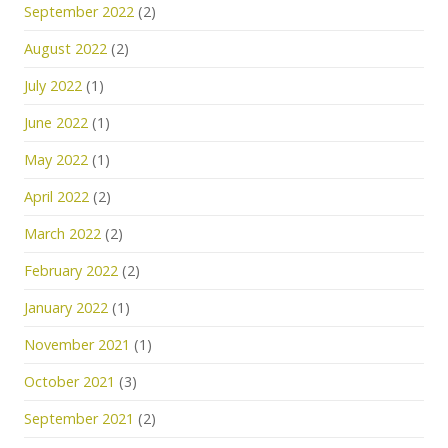
September 2022
(2)
August 2022
(2)
July 2022
(1)
June 2022
(1)
May 2022
(1)
April 2022
(2)
March 2022
(2)
February 2022
(2)
January 2022
(1)
November 2021
(1)
October 2021
(3)
September 2021
(2)