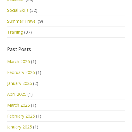
Social Skills
(32)
Summer Travel
(9)
Training
(37)
Past Posts
March 2026
(1)
February 2026
(1)
January 2026
(2)
April 2025
(1)
March 2025
(1)
February 2025
(1)
January 2025
(1)