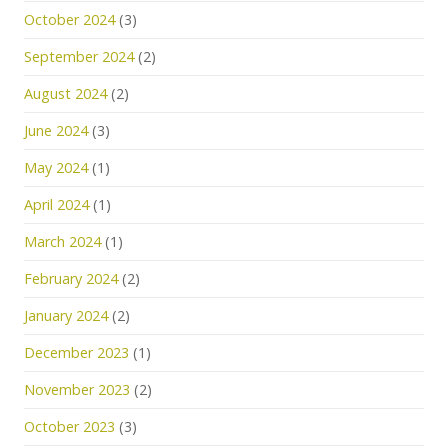
October 2024
(3)
September 2024
(2)
August 2024
(2)
June 2024
(3)
May 2024
(1)
April 2024
(1)
March 2024
(1)
February 2024
(2)
January 2024
(2)
December 2023
(1)
November 2023
(2)
October 2023
(3)