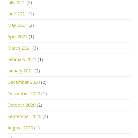
July 2021
(2)
June 2021
(1)
May 2021
(2)
April 2021
(1)
March 2021
(3)
February 2021
(1)
January 2021
(2)
December 2020
(2)
November 2020
(1)
October 2020
(2)
September 2020
(2)
August 2020
(1)