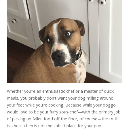
Whether you’re an enthusiastic chef or a master of quick
meals, you probably don’t want your dog milling around
your feet while you’re cooking. Because while your doggo
would love to be your furry sous-chef—with the primary job
of picking up fallen food off the floor, of course—the truth
is, the kitchen is not the safest place for your pup..