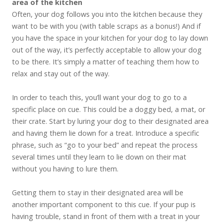
area of the kitchen
Often, your dog follows you into the kitchen because they
want to be with you (with table scraps as a bonus!) And if
you have the space in your kitchen for your dog to lay down
out of the way, it’s perfectly acceptable to allow your dog
to be there. It’s simply a matter of teaching them how to
relax and stay out of the way.
In order to teach this, you’ll want your dog to go to a
specific place on cue. This could be a doggy bed, a mat, or
their crate. Start by luring your dog to their designated area
and having them lie down for a treat. Introduce a specific
phrase, such as “go to your bed” and repeat the process
several times until they learn to lie down on their mat
without you having to lure them.
Getting them to stay in their designated area will be
another important component to this cue. If your pup is
having trouble, stand in front of them with a treat in your