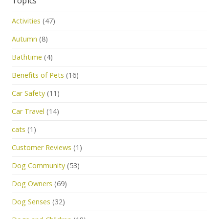
Topics
Activities
(47)
Autumn
(8)
Bathtime
(4)
Benefits of Pets
(16)
Car Safety
(11)
Car Travel
(14)
cats
(1)
Customer Reviews
(1)
Dog Community
(53)
Dog Owners
(69)
Dog Senses
(32)