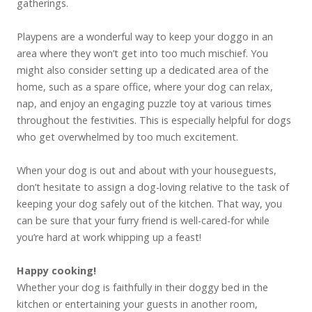
gatherings.
Playpens are a wonderful way to keep your doggo in an
area where they won’t get into too much mischief. You
might also consider setting up a dedicated area of the
home, such as a spare office, where your dog can relax,
nap, and enjoy an engaging puzzle toy at various times
throughout the festivities. This is especially helpful for dogs
who get overwhelmed by too much excitement.
When your dog is out and about with your houseguests,
don’t hesitate to assign a dog-loving relative to the task of
keeping your dog safely out of the kitchen. That way, you
can be sure that your furry friend is well-cared-for while
you’re hard at work whipping up a feast!
Happy cooking!
Whether your dog is faithfully in their doggy bed in the
kitchen or entertaining your guests in another room,