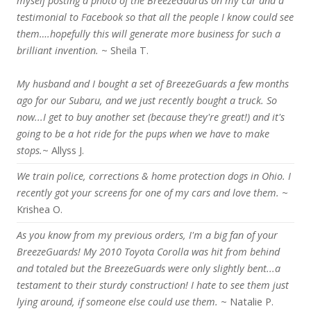
myself posting a photo of the BreezeGuards on my car and a
testimonial to Facebook so that all the people I know could see
them….hopefully this will generate more business for such a
brilliant invention.
~ Sheila T.
My husband and I bought a set of BreezeGuards a few months
ago for our Subaru, and we just recently bought a truck. So
now...I get to buy another set (because they're great!) and it's
going to be a hot ride for the pups when we have to make
stops.
~ Allyss J.
We train police, corrections & home protection dogs in Ohio. I
recently got your screens for one of my cars and love them.
~
Krishea O.
As you know from my previous orders, I'm a big fan of your
BreezeGuards! My 2010 Toyota Corolla was hit from behind
and totaled but the BreezeGuards were only slightly bent...a
testament to their sturdy construction! I hate to see them just
lying around, if someone else could use them.
~ Natalie P.