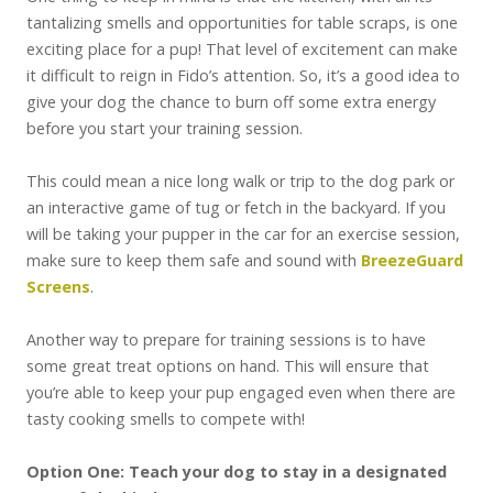
tantalizing smells and opportunities for table scraps, is one
exciting place for a pup! That level of excitement can make
it difficult to reign in Fido’s attention. So, it’s a good idea to
give your dog the chance to burn off some extra energy
before you start your training session.
This could mean a nice long walk or trip to the dog park or
an interactive game of tug or fetch in the backyard. If you
will be taking your pupper in the car for an exercise session,
make sure to keep them safe and sound with
BreezeGuard
Screens
.
Another way to prepare for training sessions is to have
some great treat options on hand. This will ensure that
you’re able to keep your pup engaged even when there are
tasty cooking smells to compete with!
Option One: Teach your dog to stay in a designated