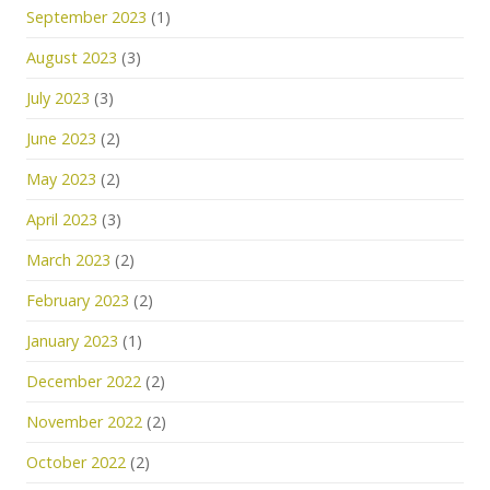
September 2023
(1)
August 2023
(3)
July 2023
(3)
June 2023
(2)
May 2023
(2)
April 2023
(3)
March 2023
(2)
February 2023
(2)
January 2023
(1)
December 2022
(2)
November 2022
(2)
October 2022
(2)