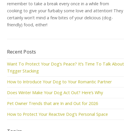
remember to take a break every once in a while from
cooking to give your furbaby some love and attention! They
certainly won’t mind a few bites of your delicious (dog-
friendly) food, either!
Recent Posts
Want To Protect Your Dog’s Peace? It’s Time To Talk About
Trigger Stacking
How to Introduce Your Dog to Your Romantic Partner
Does Winter Make Your Dog Act Out? Here’s Why
Pet Owner Trends that are In and Out for 2026
How to Protect Your Reactive Dog’s Personal Space