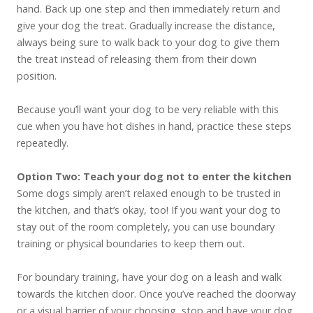
hand. Back up one step and then immediately return and
give your dog the treat. Gradually increase the distance,
always being sure to walk back to your dog to give them
the treat instead of releasing them from their down
position.
Because you’ll want your dog to be very reliable with this
cue when you have hot dishes in hand, practice these steps
repeatedly.
Option Two: Teach your dog not to enter the kitchen
Some dogs simply aren’t relaxed enough to be trusted in
the kitchen, and that’s okay, too! If you want your dog to
stay out of the room completely, you can use boundary
training or physical boundaries to keep them out.
For boundary training, have your dog on a leash and walk
towards the kitchen door. Once you’ve reached the doorway
or a visual barrier of your choosing, stop and have your dog