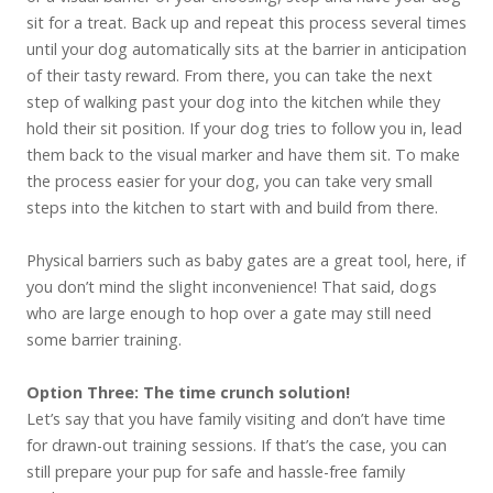
sit for a treat. Back up and repeat this process several times
until your dog automatically sits at the barrier in anticipation
of their tasty reward. From there, you can take the next
step of walking past your dog into the kitchen while they
hold their sit position. If your dog tries to follow you in, lead
them back to the visual marker and have them sit. To make
the process easier for your dog, you can take very small
steps into the kitchen to start with and build from there.
Physical barriers such as baby gates are a great tool, here, if
you don’t mind the slight inconvenience! That said, dogs
who are large enough to hop over a gate may still need
some barrier training.
Option Three: The time crunch solution!
Let’s say that you have family visiting and don’t have time
for drawn-out training sessions. If that’s the case, you can
still prepare your pup for safe and hassle-free family