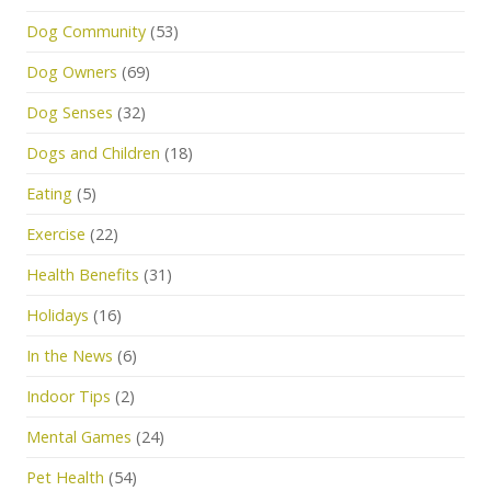
Dog Community
(53)
Dog Owners
(69)
Dog Senses
(32)
Dogs and Children
(18)
Eating
(5)
Exercise
(22)
Health Benefits
(31)
Holidays
(16)
In the News
(6)
Indoor Tips
(2)
Mental Games
(24)
Pet Health
(54)