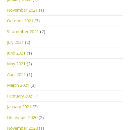
November 2021
(1)
October 2021
(3)
September 2021
(2)
July 2021
(2)
June 2021
(1)
May 2021
(2)
April 2021
(1)
March 2021
(3)
February 2021
(1)
January 2021
(2)
December 2020
(2)
November 2020
(1)