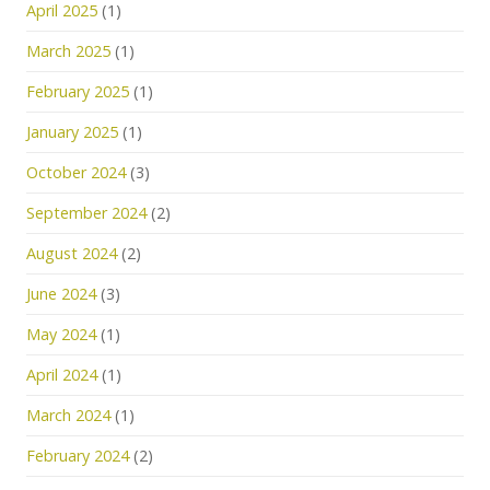
April 2025
(1)
March 2025
(1)
February 2025
(1)
January 2025
(1)
October 2024
(3)
September 2024
(2)
August 2024
(2)
June 2024
(3)
May 2024
(1)
April 2024
(1)
March 2024
(1)
February 2024
(2)