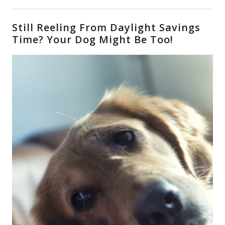
Still Reeling From Daylight Savings
Time? Your Dog Might Be Too!