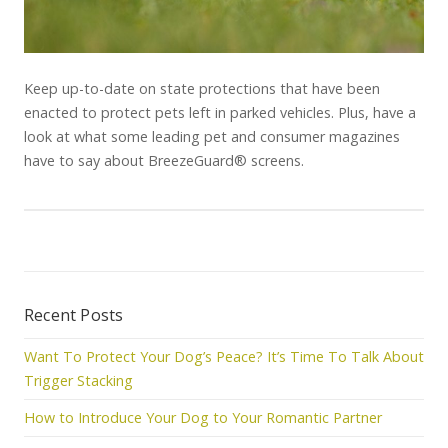
Keep up-to-date on state protections that have been
enacted to protect pets left in parked vehicles. Plus, have a
look at what some leading pet and consumer magazines
have to say about BreezeGuard® screens.
Recent Posts
Want To Protect Your Dog’s Peace? It’s Time To Talk About
Trigger Stacking
How to Introduce Your Dog to Your Romantic Partner