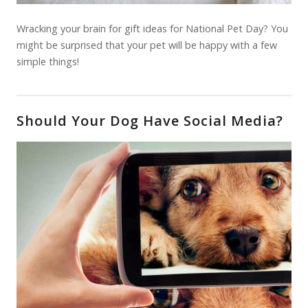
Wracking your brain for gift ideas for National Pet Day? You
might be surprised that your pet will be happy with a few
simple things!
Should Your Dog Have Social Media?