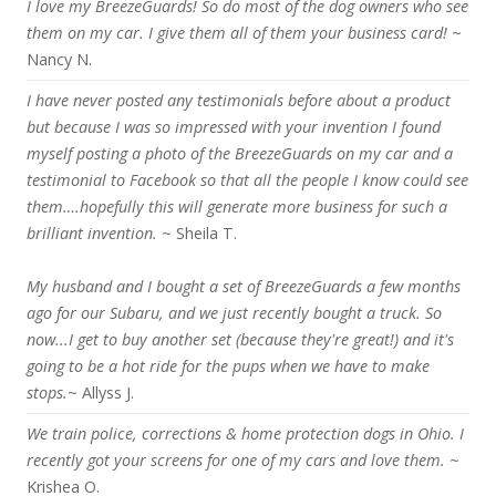
I love my BreezeGuards! So do most of the dog owners who see
them on my car. I give them all of them your business card!
~
Nancy N.
I have never posted any testimonials before about a product
but because I was so impressed with your invention I found
myself posting a photo of the BreezeGuards on my car and a
testimonial to Facebook so that all the people I know could see
them….hopefully this will generate more business for such a
brilliant invention.
~ Sheila T.
My husband and I bought a set of BreezeGuards a few months
ago for our Subaru, and we just recently bought a truck. So
now...I get to buy another set (because they're great!) and it's
going to be a hot ride for the pups when we have to make
stops.
~ Allyss J.
We train police, corrections & home protection dogs in Ohio. I
recently got your screens for one of my cars and love them.
~
Krishea O.