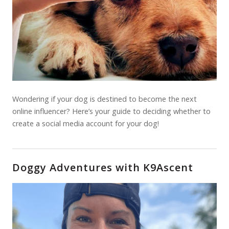
Wondering if your dog is destined to become the next
online influencer? Here’s your guide to deciding whether to
create a social media account for your dog!
Doggy Adventures with K9Ascent