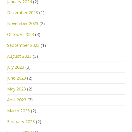
January 2024
(2)
December 2023
(1)
November 2023
(2)
October 2023
(3)
September 2023
(1)
August 2023
(3)
July 2023
(3)
June 2023
(2)
May 2023
(2)
April 2023
(3)
March 2023
(2)
February 2023
(2)