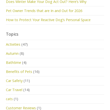
Does Winter Make Your Dog Act Out? Here’s Why
Pet Owner Trends that are In and Out for 2026
How to Protect Your Reactive Dog’s Personal Space
Topics
Activities
(47)
Autumn
(8)
Bathtime
(4)
Benefits of Pets
(16)
Car Safety
(11)
Car Travel
(14)
cats
(1)
Customer Reviews
(1)