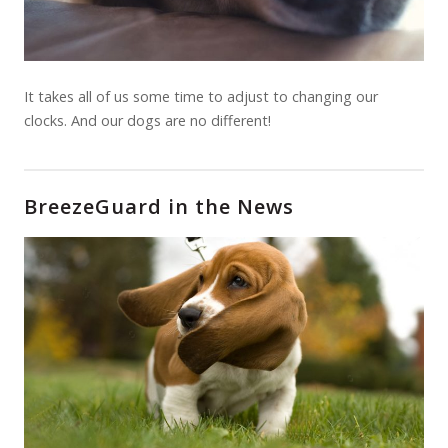
It takes all of us some time to adjust to changing our
clocks. And our dogs are no different!
BreezeGuard in the News