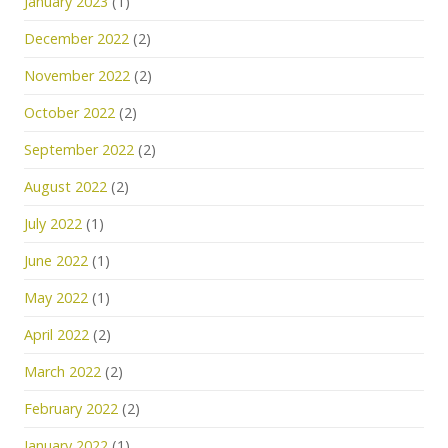
January 2023
(1)
December 2022
(2)
November 2022
(2)
October 2022
(2)
September 2022
(2)
August 2022
(2)
July 2022
(1)
June 2022
(1)
May 2022
(1)
April 2022
(2)
March 2022
(2)
February 2022
(2)
January 2022
(1)