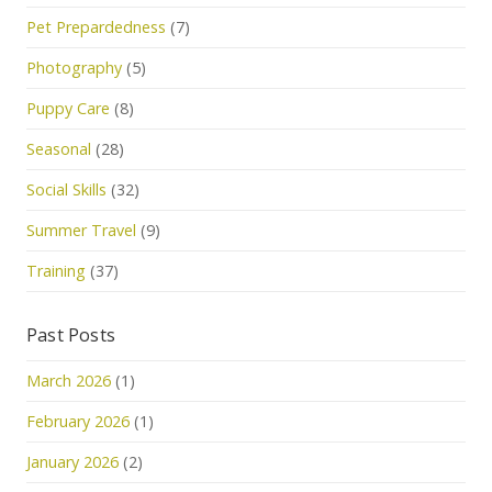
Pet Prepardedness
(7)
Photography
(5)
Puppy Care
(8)
Seasonal
(28)
Social Skills
(32)
Summer Travel
(9)
Training
(37)
Past Posts
March 2026
(1)
February 2026
(1)
January 2026
(2)