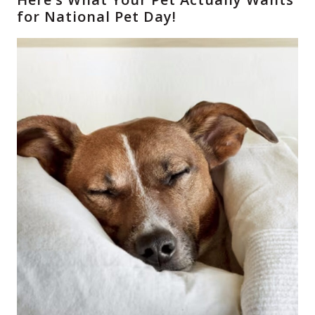
for National Pet Day!