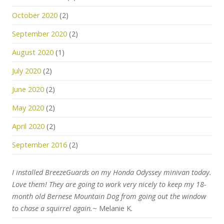
October 2020
(2)
September 2020
(2)
August 2020
(1)
July 2020
(2)
June 2020
(2)
May 2020
(2)
April 2020
(2)
September 2016
(2)
I installed BreezeGuards on my Honda Odyssey minivan today.
Love them! They are going to work very nicely to keep my 18-
month old Bernese Mountain Dog from going out the window
to chase a squirrel again.
~ Melanie K.