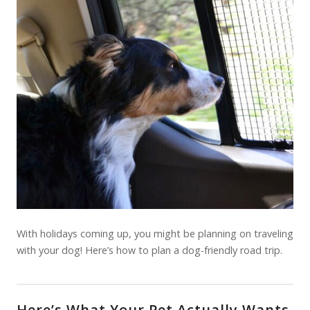
With holidays coming up, you might be planning on traveling
with your dog! Here’s how to plan a dog-friendly road trip.
Here’s What Your Pet Actually Wants