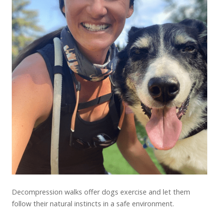
Decompression walks offer dogs exercise and let them
follow their natural instincts in a safe environment.