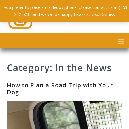
If you prefer to place an order by phone, please contact us at (253)
222-5214 and we will be happy to assist you.
Dismiss
Category: In the News
How to Plan a Road Trip with Your
Dog