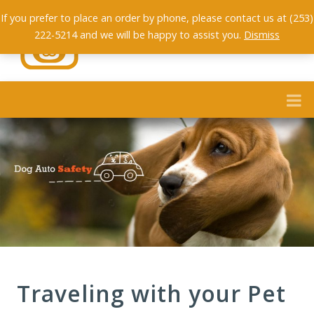
If you prefer to place an order by phone, please contact us at (253)
222-5214 and we will be happy to assist you.
Dismiss
Traveling with your Pet