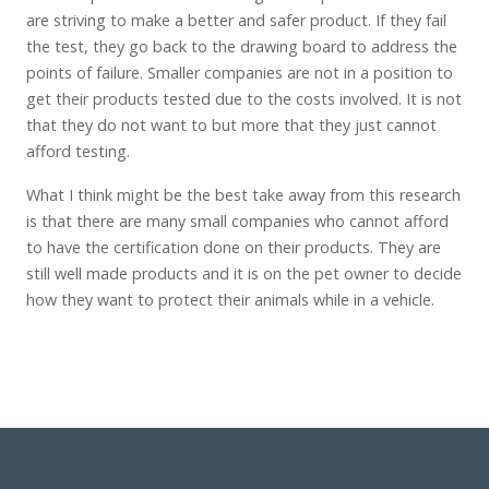
are striving to make a better and safer product. If they fail
the test, they go back to the drawing board to address the
points of failure. Smaller companies are not in a position to
get their products tested due to the costs involved. It is not
that they do not want to but more that they just cannot
afford testing.
What I think might be the best take away from this research
is that there are many small companies who cannot afford
to have the certification done on their products. They are
still well made products and it is on the pet owner to decide
how they want to protect their animals while in a vehicle.