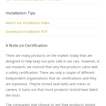
Installation Tips
Watch our Installation Video
Download Installation PDF
A Note on Certification
There are many products on the market today that are
designed to help keep our pets safe in our cars. However, in
our research, we noticed that very few products came with
a safety certification. There are only a couple of different
independent organizations that do certifications and they
are expensive. They’ve tested seat belts and crates or
carriers. It turns out that most products tested have failed
the tests.
The companies that choose to get their products tested