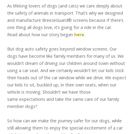
As lifelong lovers of dogs (and cats) we care deeply about
the safety of animals in transport. That’s why we designed
and manufacture BreezeGuard® screens because if there’s
one thing all dogs love, it’s going for a ride in the car.
Read about how our story began
here.
But dog auto safety goes beyond window screens. Our
dogs have become like family members for many of us. We
wouldn’t dream of driving our children around town without
using a car seat. And we certainly wouldn’t let our kids stick
their heads out of the car window while we drive. We expect
our kids to sit, buckled up, in their own seats, when our
vehicle is moving. Shouldn’t we have those
same expectations and take the same care of our family
member dogs?
So how can we make the journey safer for our dogs, while
still allowing them to enjoy the special excitement of a car