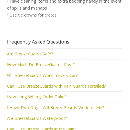
• Have cleaning items and extra bedding handy in the event
of spills and mishaps
• Use tie downs for crates
Frequently Asked Questions
Are BreezeGuards Safe?
How Much Do BreezeGuards Cost?
Will BreezeGuards Work in Every Car?
Can I Use BreezeGuards with Rain Guards Installed?
How Long Will my Order Take?
I Have Two Dogs. Will BreezeGuards Work for Me?
Are BreezeGuards Waterproof?
Can I Use BreezeGuards in the Rain?