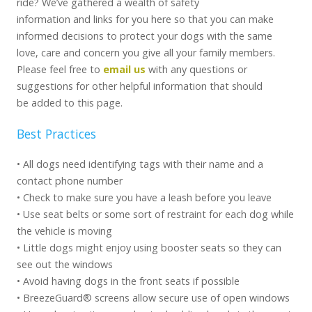
ride? We’ve gathered a wealth of safety
information and links for you here so that you can make
informed decisions to protect your dogs with the same
love, care and concern you give all your family members.
Please feel free to
email us
with any questions or
suggestions for other helpful information that should
be added to this page.
Best Practices
• All dogs need identifying tags with their name and a
contact phone number
• Check to make sure you have a leash before you leave
• Use seat belts or some sort of restraint for each dog while
the vehicle is moving
• Little dogs might enjoy using booster seats so they can
see out the windows
• Avoid having dogs in the front seats if possible
• BreezeGuard® screens allow secure use of open windows