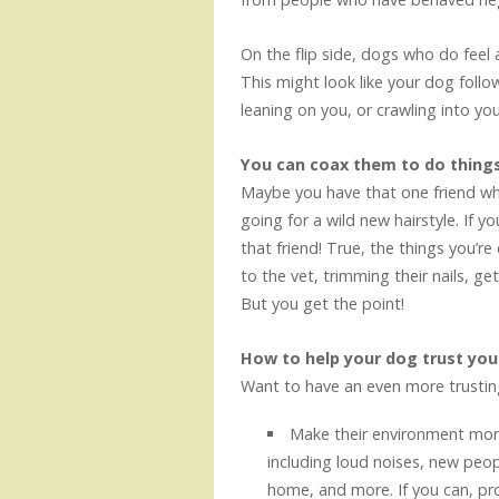
On the flip side, dogs who do feel 
This might look like your dog foll
leaning on you, or crawling into you
You can coax them to do things
Maybe you have that one friend who 
going for a wild new hairstyle. If 
that friend! True, the things you’r
to the vet, trimming their nails, ge
But you get the point!
How to help your dog trust yo
Want to have an even more trustin
Make their environment more
including loud noises, new peopl
home, and more. If you can, pr