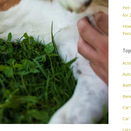
Pet 
for 
How 
Pers
Top
Acti
Aut
Bat
Bene
Car 
Car 
cats