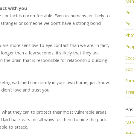
Men
act with you
Pet 
 contact is uncomfortable. Even us humans are likely to
a stranger or someone we don’t have a strong bond
Pet
Pho
o are more sensitive to eye contact than we are. In fact,
Pup
 longer than a few seconds, it’s likely that they are
Sea
n the brain that is responsible for relationship-building
Socia
Sum
feeling watched constantly in your own home, just know
 didn’t love and trust you.
Trai
Pas
 what they can to protect their most vulnerable areas.
d laid-back ears are all ways for them to hide the parts
Mar
able to attack.
Febr