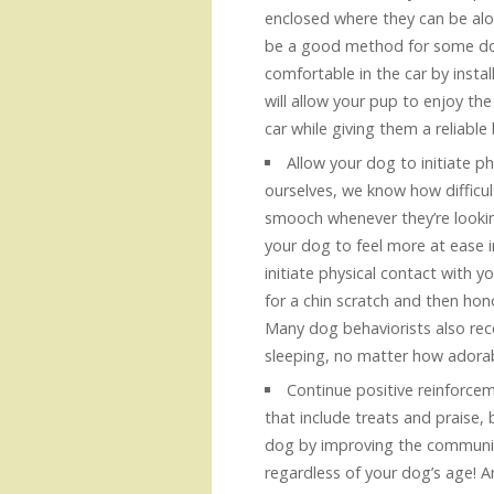
enclosed where they can be alon
be a good method for some dog
comfortable in the car by instal
will allow your pup to enjoy th
car while giving them a reliable 
Allow your dog to initiate p
ourselves, we know how difficult
smooch whenever they’re looking
your dog to feel more at ease 
initiate physical contact with y
for a chin scratch and then hono
Many dog behaviorists also re
sleeping, no matter how adorab
Continue positive reinforcem
that include treats and praise, 
dog by improving the communic
regardless of your dog’s age! A