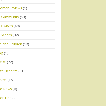
tomer Reviews
(1)
 Community
(53)
 Owners
(69)
 Senses
(32)
 and Children
(18)
ng
(5)
cise
(22)
th Benefits
(31)
days
(16)
he News
(6)
or Tips
(2)