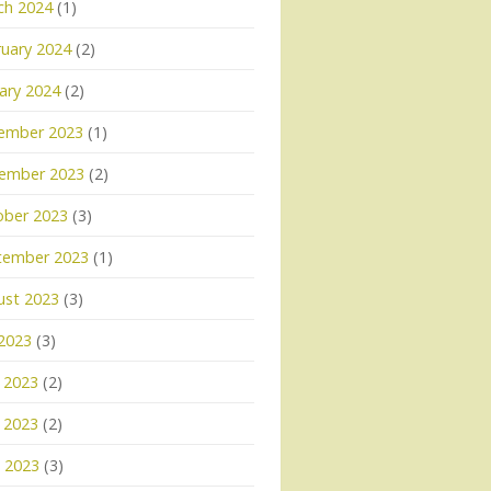
ch 2024
(1)
uary 2024
(2)
ary 2024
(2)
ember 2023
(1)
ember 2023
(2)
ober 2023
(3)
tember 2023
(1)
ust 2023
(3)
 2023
(3)
 2023
(2)
 2023
(2)
l 2023
(3)