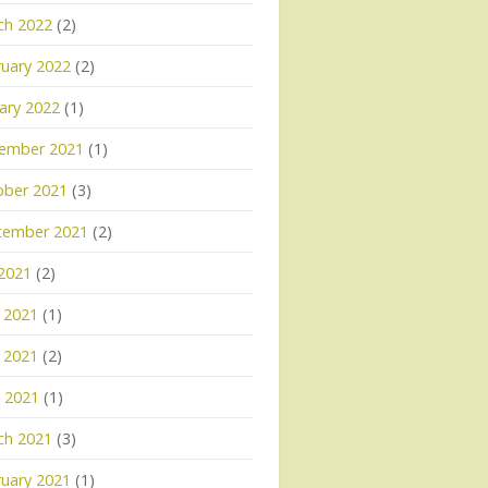
ch 2022
(2)
uary 2022
(2)
ary 2022
(1)
ember 2021
(1)
ober 2021
(3)
tember 2021
(2)
 2021
(2)
 2021
(1)
 2021
(2)
l 2021
(1)
ch 2021
(3)
uary 2021
(1)