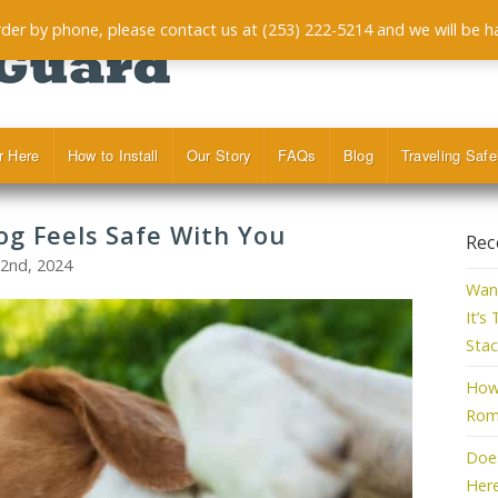
order by phone, please contact us at (253) 222-5214 and we will be h
r Here
How to Install
Our Story
FAQs
Blog
Traveling Safe
og Feels Safe With You
Rec
22nd, 2024
Want
It’s
Stac
How 
Roma
Doe
Her