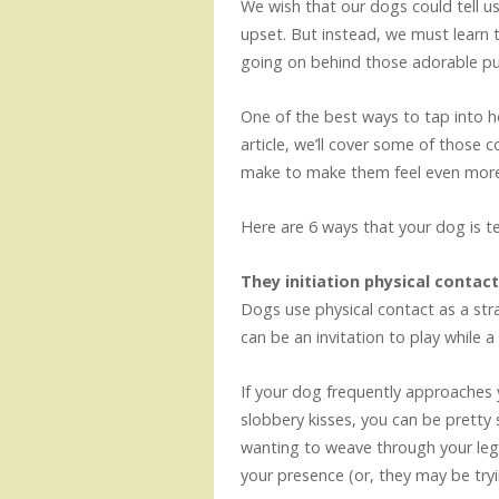
We wish that our dogs could tell u
upset. But instead, we must learn t
going on behind those adorable p
One of the best ways to tap into how
article, we’ll cover some of thos
make to make them feel even more
Here are 6 ways that your dog is tell
They initiation physical contac
Dogs use physical contact as a st
can be an invitation to play while a
If your dog frequently approaches 
slobbery kisses, you can be pretty s
wanting to weave through your legs
your presence (or, they may be try