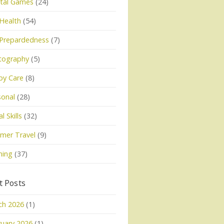
tal Games
(24)
Health
(54)
 Prepardedness
(7)
tography
(5)
py Care
(8)
sonal
(28)
l Skills
(32)
mer Travel
(9)
ning
(37)
t Posts
ch 2026
(1)
uary 2026
(1)