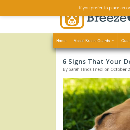
If you prefer to place an 
Home
About BreezeGuards
Orde
6 Signs That Your D
By Sarah Hinds Friedl on October 