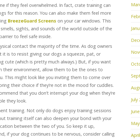
Mar
e if they feel overwhelmed. In fact, crate training can
s for this reason. You can also make them feel more
Febr
ling
BreezeGuard Screens
on your car windows. This
Janu
e smells, sights, and sounds of the world outside of the
barrier to feel safe inside.
Dec
hysical contact the majority of the time. As dog owners
Nov
 it is to resist giving our dogs a squeeze, pat, or
 cute (which is pretty much always.) But, if you want
Oct
in their environment, allow them to be the ones to
Sep
ou. This might look like you inviting them to come over
ring their choice if they’re not in the mood for cuddles.
Aug
commend that you don’t interrupt your dog when they’re
July
le they look.
ent training. Not only do dogs enjoy training sessions
June
but training itself can also deepen your bond with your
May
ation between the two of you. So keep it up,
nd, if your dog continues to be nervous, consider calling
Apri