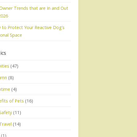
Owner Trends that are In and Out
2026
to Protect Your Reactive Dog’s
onal Space
ics
vities
(47)
umn
(8)
htime
(4)
fits of Pets
(16)
Safety
(11)
Travel
(14)
(1)