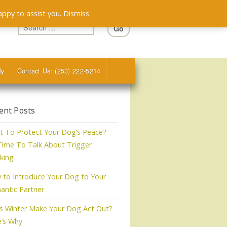
appy to assist you.
Dismiss
ly
Contact Us: (253) 222-5214
ent Posts
 To Protect Your Dog’s Peace?
 Time To Talk About Trigger
king
to Introduce Your Dog to Your
ntic Partner
s Winter Make Your Dog Act Out?
e’s Why