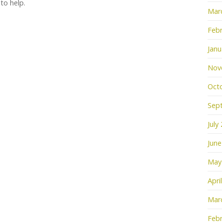
 to help.
Mar
Febr
Janu
Nov
Oct
Sep
July
June
May
Apri
Mar
Febr