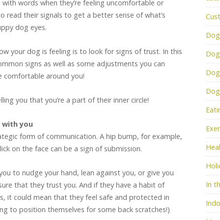
s with words when they’re feeling uncomfortable or
o read their signals to get a better sense of what’s
Cus
uppy dog eyes.
Dog
 your dog is feeling is to look for signs of trust. In this
Dog
e common signs as well as some adjustments you can
Dog
 comfortable around you!
Dogs
ing you that you’re a part of their inner circle!
Eati
t with you
Exer
rategic form of communication. A hip bump, for example,
Heal
 lick on the face can be a sign of submission.
Holi
you to nudge your hand, lean against you, or give you
In t
ure that they trust you. And if they have a habit of
, it could mean that they feel safe and protected in
Indo
ing to position themselves for some back scratches!)