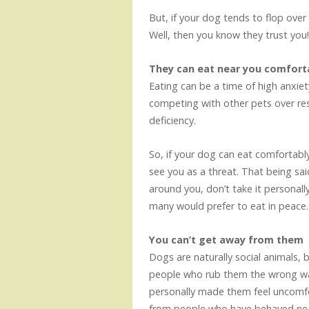
But, if your dog tends to flop over
Well, then you know they trust you
They can eat near you comfort
Eating can be a time of high anxiety
competing with other pets over res
deficiency.
So, if your dog can eat comfortably
see you as a threat. That being sa
around you, don’t take it personall
many would prefer to eat in peace
You can’t get away from them
Dogs are naturally social animals, 
people who rub them the wrong way
personally made them feel uncomf
from people who have behaved neg