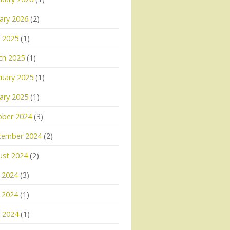
ary 2026
(2)
l 2025
(1)
ch 2025
(1)
uary 2025
(1)
ary 2025
(1)
ober 2024
(3)
tember 2024
(2)
ust 2024
(2)
 2024
(3)
 2024
(1)
l 2024
(1)