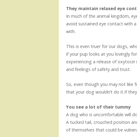
They maintain relaxed eye cont
In much of the animal kingdom, eye
avoid sustained eye contact with 
with.
This is even truer for our dogs, wh
if your pup looks at you lovingly for
experiencing a release of oxytocin i
and feelings of safety and trust.
So, even though you may not like 
that your dog wouldn’t do it if they
You see a lot of their tummy
A dog who is uncomfortable will do
A tucked tail, crouched position an
of themselves that could be vulner