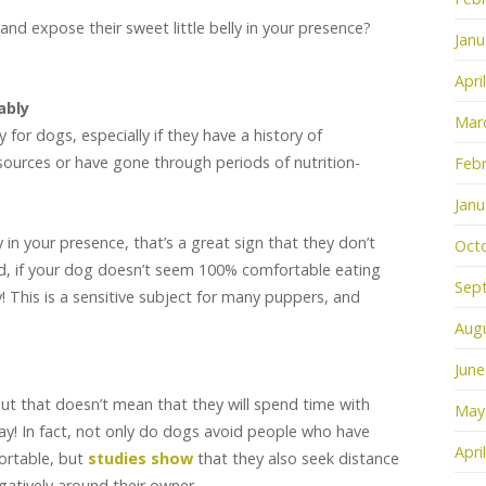
 and expose their sweet little belly in your presence?
Janu
!
Apri
ably
Mar
 for dogs, especially if they have a history of
ources or have gone through periods of nutrition-
Febr
Janu
 in your presence, that’s a great sign that they don’t
Oct
id, if your dog doesn’t seem 100% comfortable eating
Sep
y! This is a sensitive subject for many puppers, and
.
Aug
June
but that doesn’t mean that they will spend time with
May
! In fact, not only do dogs avoid people who have
Apri
ortable, but
studies show
that they also seek distance
atively around their owner.