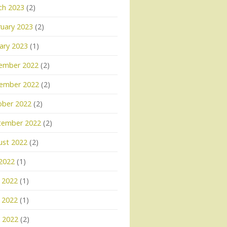
ch 2023
(2)
uary 2023
(2)
ary 2023
(1)
ember 2022
(2)
ember 2022
(2)
ober 2022
(2)
tember 2022
(2)
ust 2022
(2)
 2022
(1)
 2022
(1)
 2022
(1)
l 2022
(2)