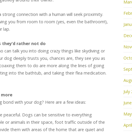
Mar
Febr
a strong connection with a human will seek proximity.
owing you from room to room (yes, even the bathroom!),
Janu
r lap.
Dec
 they’d rather not do
Nov
can talk you into doing crazy things like skydiving or
Oct
your dog deeply trusts you, chances are, they see you as
e coaxing them to do are more along the lines of going
Sep
tting into the bathtub, and taking their flea medication.
Aug
July
u more
g bond with your dog? Here are a few ideas:
June
May
 peaceful. Dogs can be sensitive to everything
e or animals in their space, foot traffic outside of the
Apri
ovide them with areas of the home that are quiet and