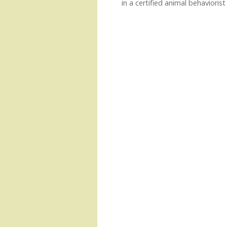
in a certified animal behaviorist