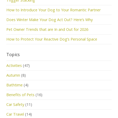
Trigger Stacking
How to Introduce Your Dog to Your Romantic Partner
Does Winter Make Your Dog Act Out? Here’s Why
Pet Owner Trends that are In and Out for 2026
How to Protect Your Reactive Dog’s Personal Space
Topics
Activities
(47)
Autumn
(8)
Bathtime
(4)
Benefits of Pets
(16)
Car Safety
(11)
Car Travel
(14)