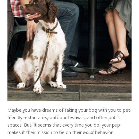
Maybe you have dreams of taking your dog with you to pet
friendly restaurants, outdoor festivals, and other public
spaces. But, it seems that every time you do, your pup
makes it their mission to be on their
worst
behavior.