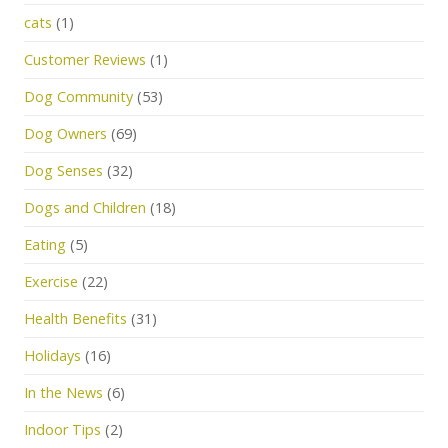
cats
(1)
Customer Reviews
(1)
Dog Community
(53)
Dog Owners
(69)
Dog Senses
(32)
Dogs and Children
(18)
Eating
(5)
Exercise
(22)
Health Benefits
(31)
Holidays
(16)
In the News
(6)
Indoor Tips
(2)