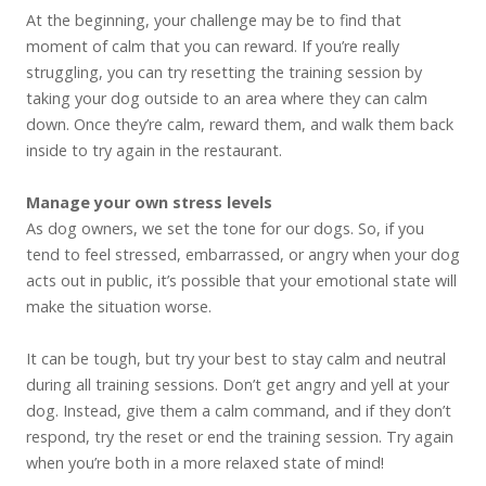
At the beginning, your challenge may be to find that
moment of calm that you can reward. If you’re really
struggling, you can try resetting the training session by
taking your dog outside to an area where they can calm
down. Once they’re calm, reward them, and walk them back
inside to try again in the restaurant.
Manage your own stress levels
As dog owners, we set the tone for our dogs. So, if you
tend to feel stressed, embarrassed, or angry when your dog
acts out in public, it’s possible that your emotional state will
make the situation worse.
It can be tough, but try your best to stay calm and neutral
during all training sessions. Don’t get angry and yell at your
dog. Instead, give them a calm command, and if they don’t
respond, try the reset or end the training session. Try again
when you’re both in a more relaxed state of mind!