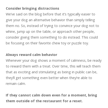
Consider bringing distractions
We’ve said on the blog before that it’s typically easier to
give your dog an alternative behavior than simply telling
them no. So, instead of trying to convince your dog not to
whine, jump up on the table, or approach other people,
consider giving them something to do instead. This could
be focusing on their favorite chew toy or puzzle toy.
Always reward calm behavior
Whenever your dog shows a moment of calmness, be ready
to reward them with a treat. Over time, this will teach them
that as exciting and stimulating as being in public can be,
they’ll get something even better when they’re able to
remain calm.
If they cannot calm down even for a moment, bring
them outside of the restaurant for a reset.