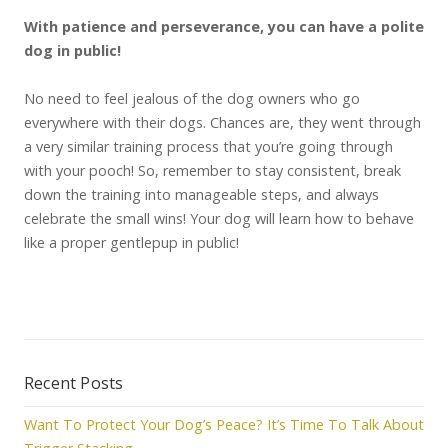
With patience and perseverance, you can have a polite
dog in public!
No need to feel jealous of the dog owners who go
everywhere with their dogs. Chances are, they went through
a very similar training process that you’re going through
with your pooch! So, remember to stay consistent, break
down the training into manageable steps, and always
celebrate the small wins! Your dog will learn how to behave
like a proper gentlepup in public!
Recent Posts
Want To Protect Your Dog’s Peace? It’s Time To Talk About