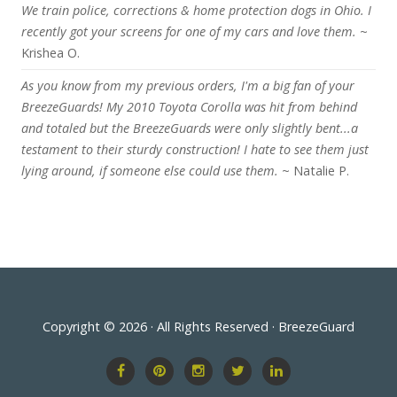
We train police, corrections & home protection dogs in Ohio. I
recently got your screens for one of my cars and love them.
~
Krishea O.
As you know from my previous orders, I'm a big fan of your
BreezeGuards! My 2010 Toyota Corolla was hit from behind
and totaled but the BreezeGuards were only slightly bent...a
testament to their sturdy construction! I hate to see them just
lying around, if someone else could use them.
~ Natalie P.
Copyright © 2026 · All Rights Reserved · BreezeGuard