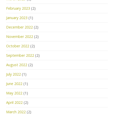
February 2023
(2)
January 2023
(1)
December 2022
(2)
November 2022
(2)
October 2022
(2)
September 2022
(2)
August 2022
(2)
July 2022
(1)
June 2022
(1)
May 2022
(1)
April 2022
(2)
March 2022
(2)