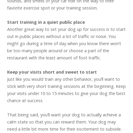
sounds, and smells of your car ride on the way to their
favorite exercise spot or your training session.
Start training in a quiet public place
Another great way to set your dog up for success is to start
out in public places without a lot of traffic or noise. You
might go during a time of day when you know there won’t
be too many people around or choose a part of the
restaurant with the least amount of foot traffic.
Keep your visits short and sweet to start
Just like you would train any other behavior, you’ll want to
stick with very short training sessions at the beginning. Keep
your visits under 10 to 15 minutes to give your dog the best
chance at success.
That being said, you’ll want your dog to actually achieve a
calm state so that you can reward them. Your dog may
need a little bit more time for their excitement to subside.