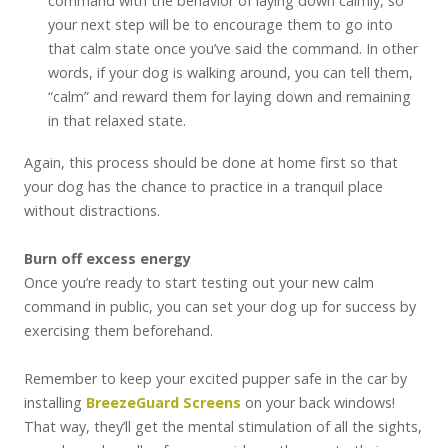
command with the behavior of laying down calmly, so
your next step will be to encourage them to go into
that calm state once you’ve said the command. In other
words, if your dog is walking around, you can tell them,
“calm” and reward them for laying down and remaining
in that relaxed state.
Again, this process should be done at home first so that
your dog has the chance to practice in a tranquil place
without distractions.
Burn off excess energy
Once you’re ready to start testing out your new calm
command in public, you can set your dog up for success by
exercising them beforehand.
Remember to keep your excited pupper safe in the car by
installing
BreezeGuard Screens
on your back windows!
That way, they’ll get the mental stimulation of all the sights,