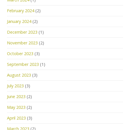
February 2024
(2)
January 2024
(2)
December 2023
(1)
November 2023
(2)
October 2023
(3)
September 2023
(1)
August 2023
(3)
July 2023
(3)
June 2023
(2)
May 2023
(2)
April 2023
(3)
March 2023
(2)