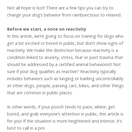
Not all hope is lost! There are a few tips you can try to
change your dog’s behavior from rambunctious to relaxed.
Before we start, a note on reactivity
In this article, we’re going to focus on training for dogs who
get a bit excited or bored in public, but don’t show signs of
reactivity. We make the distinction because reactivity is a
condition linked to anxiety, stress, fear or past trauma that
should be addressed by a certified animal behaviorist! Not
sure if your dog qualifies as reactive? Reactivity typically
includes behaviors such as lunging or barking uncontrollably
at other dogs, people, passing cars, bikes, and other things
that are common in public places.
In other words, if your pooch tends to pace, whine, get
bored, and grab everyone’s attention in public, this article is
for you! If the situation is more heightened and intense, it’s
best to call in a pro.