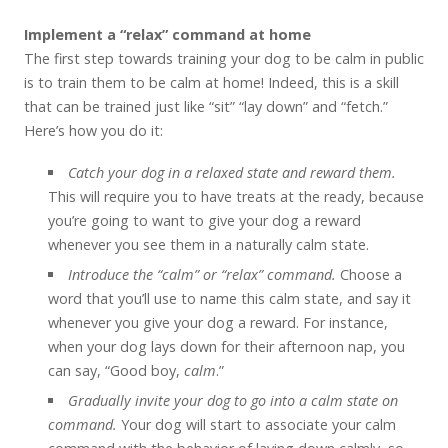
Implement a “relax” command at home
The first step towards training your dog to be calm in public
is to train them to be calm at home! Indeed, this is a skill
that can be trained just like “sit” “lay down” and “fetch.”
Here’s how you do it:
Catch your dog in a relaxed state and reward them.
This will require you to have treats at the ready, because
you’re going to want to give your dog a reward
whenever you see them in a naturally calm state.
Introduce the “calm” or “relax” command.
Choose a
word that you’ll use to name this calm state, and say it
whenever you give your dog a reward. For instance,
when your dog lays down for their afternoon nap, you
can say, “Good boy,
calm
.”
Gradually invite your dog to go into a calm state on
command.
Your dog will start to associate your calm