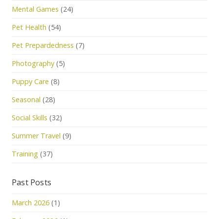
Mental Games
(24)
Pet Health
(54)
Pet Prepardedness
(7)
Photography
(5)
Puppy Care
(8)
Seasonal
(28)
Social Skills
(32)
Summer Travel
(9)
Training
(37)
Past Posts
March 2026
(1)