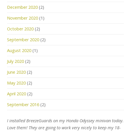
December 2020
(2)
November 2020
(1)
October 2020
(2)
September 2020
(2)
August 2020
(1)
July 2020
(2)
June 2020
(2)
May 2020
(2)
April 2020
(2)
September 2016
(2)
I installed BreezeGuards on my Honda Odyssey minivan today.
Love them! They are going to work very nicely to keep my 18-