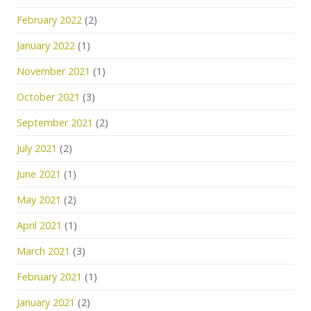
February 2022
(2)
January 2022
(1)
November 2021
(1)
October 2021
(3)
September 2021
(2)
July 2021
(2)
June 2021
(1)
May 2021
(2)
April 2021
(1)
March 2021
(3)
February 2021
(1)
January 2021
(2)