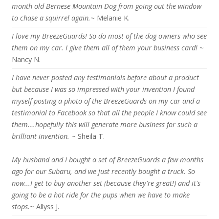
month old Bernese Mountain Dog from going out the window
to chase a squirrel again.
~ Melanie K.
I love my BreezeGuards! So do most of the dog owners who see
them on my car. I give them all of them your business card!
~
Nancy N.
I have never posted any testimonials before about a product
but because I was so impressed with your invention I found
myself posting a photo of the BreezeGuards on my car and a
testimonial to Facebook so that all the people I know could see
them….hopefully this will generate more business for such a
brilliant invention.
~ Sheila T.
My husband and I bought a set of BreezeGuards a few months
ago for our Subaru, and we just recently bought a truck. So
now...I get to buy another set (because they're great!) and it's
going to be a hot ride for the pups when we have to make
stops.
~ Allyss J.