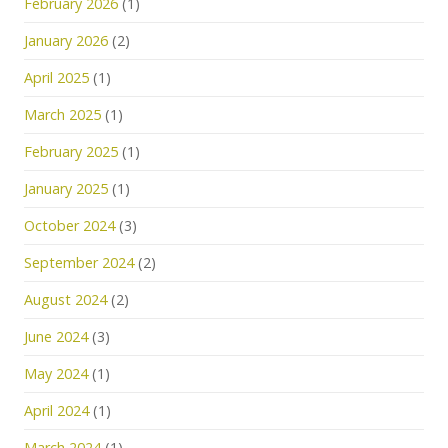
February 2026
(1)
January 2026
(2)
April 2025
(1)
March 2025
(1)
February 2025
(1)
January 2025
(1)
October 2024
(3)
September 2024
(2)
August 2024
(2)
June 2024
(3)
May 2024
(1)
April 2024
(1)
March 2024
(1)