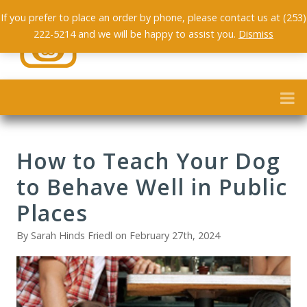
If you prefer to place an order by phone, please contact us at (253)
222-5214 and we will be happy to assist you.
Dismiss
How to Teach Your Dog
to Behave Well in Public
Places
By Sarah Hinds Friedl on February 27th, 2024