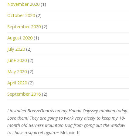
November 2020
(1)
October 2020
(2)
September 2020
(2)
August 2020
(1)
July 2020
(2)
June 2020
(2)
May 2020
(2)
April 2020
(2)
September 2016
(2)
I installed BreezeGuards on my Honda Odyssey minivan today.
Love them! They are going to work very nicely to keep my 18-
month old Bernese Mountain Dog from going out the window
to chase a squirrel again.
~ Melanie K.