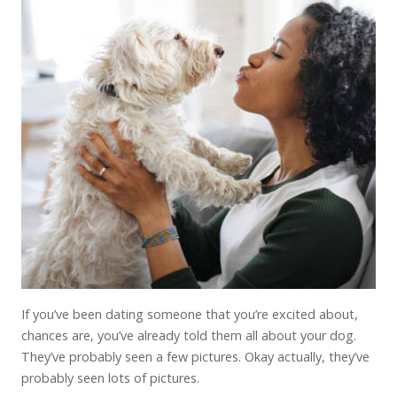
If you’ve been dating someone that you’re excited about,
chances are, you’ve already told them all about your dog.
They’ve probably seen a few pictures. Okay actually, they’ve
probably seen lots of pictures.