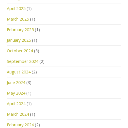
April 2025
(1)
March 2025
(1)
February 2025
(1)
January 2025
(1)
October 2024
(3)
September 2024
(2)
August 2024
(2)
June 2024
(3)
May 2024
(1)
April 2024
(1)
March 2024
(1)
February 2024
(2)