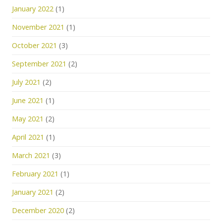
January 2022
(1)
November 2021
(1)
October 2021
(3)
September 2021
(2)
July 2021
(2)
June 2021
(1)
May 2021
(2)
April 2021
(1)
March 2021
(3)
February 2021
(1)
January 2021
(2)
December 2020
(2)