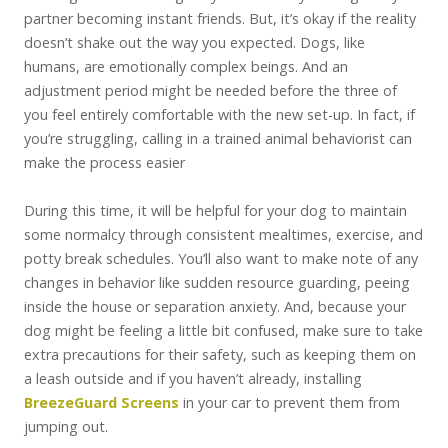
partner becoming instant friends. But, it’s okay if the reality
doesn’t shake out the way you expected. Dogs, like
humans, are emotionally complex beings. And an
adjustment period might be needed before the three of
you feel entirely comfortable with the new set-up. In fact, if
you’re struggling, calling in a trained animal behaviorist can
make the process easier
During this time, it will be helpful for your dog to maintain
some normalcy through consistent mealtimes, exercise, and
potty break schedules. You’ll also want to make note of any
changes in behavior like sudden resource guarding, peeing
inside the house or separation anxiety. And, because your
dog might be feeling a little bit confused, make sure to take
extra precautions for their safety, such as keeping them on
a leash outside and if you haven’t already, installing
BreezeGuard Screens
in your car to prevent them from
jumping out.