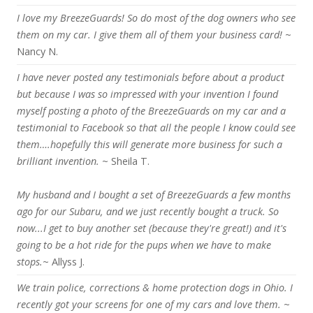
I love my BreezeGuards! So do most of the dog owners who see
them on my car. I give them all of them your business card!
~
Nancy N.
I have never posted any testimonials before about a product
but because I was so impressed with your invention I found
myself posting a photo of the BreezeGuards on my car and a
testimonial to Facebook so that all the people I know could see
them….hopefully this will generate more business for such a
brilliant invention.
~ Sheila T.
My husband and I bought a set of BreezeGuards a few months
ago for our Subaru, and we just recently bought a truck. So
now...I get to buy another set (because they're great!) and it's
going to be a hot ride for the pups when we have to make
stops.
~ Allyss J.
We train police, corrections & home protection dogs in Ohio. I
recently got your screens for one of my cars and love them.
~