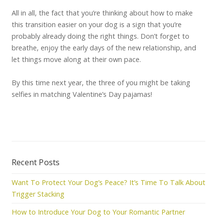
All in all, the fact that you’re thinking about how to make
this transition easier on your dog is a sign that you’re
probably already doing the right things. Don’t forget to
breathe, enjoy the early days of the new relationship, and
let things move along at their own pace.
By this time next year, the three of you might be taking
selfies in matching Valentine’s Day pajamas!
Recent Posts
Want To Protect Your Dog’s Peace? It’s Time To Talk About
Trigger Stacking
How to Introduce Your Dog to Your Romantic Partner