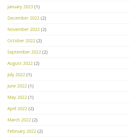
January 2023
(1)
December 2022
(2)
November 2022
(2)
October 2022
(2)
September 2022
(2)
August 2022
(2)
July 2022
(1)
June 2022
(1)
May 2022
(1)
April 2022
(2)
March 2022
(2)
February 2022
(2)