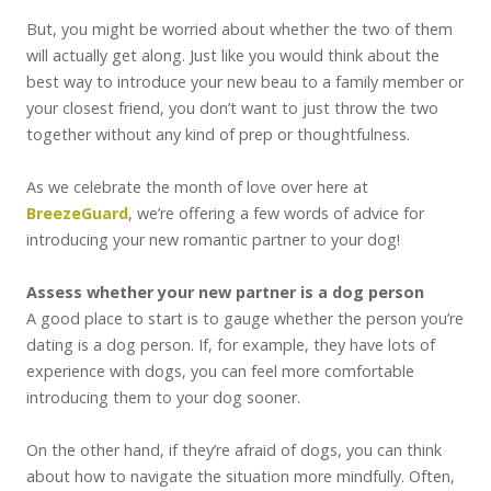
But, you might be worried about whether the two of them
will actually get along. Just like you would think about the
best way to introduce your new beau to a family member or
your closest friend, you don’t want to just throw the two
together without any kind of prep or thoughtfulness.
As we celebrate the month of love over here at
BreezeGuard
, we’re offering a few words of advice for
introducing your new romantic partner to your dog!
Assess whether your new partner is a dog person
A good place to start is to gauge whether the person you’re
dating is a dog person. If, for example, they have lots of
experience with dogs, you can feel more comfortable
introducing them to your dog sooner.
On the other hand, if they’re afraid of dogs, you can think
about how to navigate the situation more mindfully. Often,