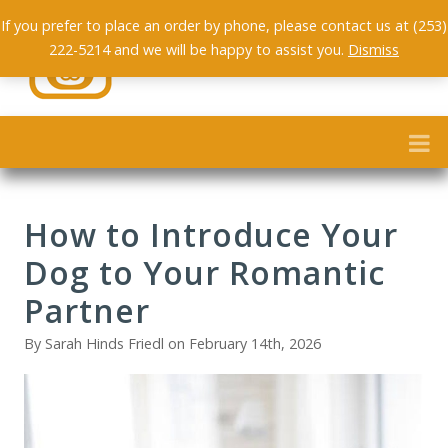
If you prefer to place an order by phone, please contact us at (253)
222-5214 and we will be happy to assist you.
Dismiss
How to Introduce Your
Dog to Your Romantic
Partner
By Sarah Hinds Friedl on February 14th, 2026