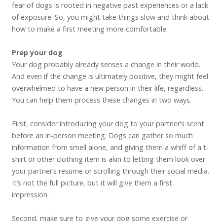
fear of dogs is rooted in negative past experiences or a lack
of exposure. So, you might take things slow and think about
how to make a first meeting more comfortable.
Prep your dog
Your dog probably already senses a change in their world.
And even if the change is ultimately positive, they might feel
overwhelmed to have a new person in their life, regardless.
You can help them process these changes in two ways.
First, consider introducing your dog to your partner’s scent
before an in-person meeting. Dogs can gather so much
information from smell alone, and giving them a whiff of a t-
shirt or other clothing item is akin to letting them look over
your partner’s resume or scrolling through their social media.
It’s not the full picture, but it will give them a first
impression.
Second, make sure to give your dog some exercise or