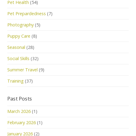
Pet Health
(54)
Pet Prepardedness
(7)
Photography
(5)
Puppy Care
(8)
Seasonal
(28)
Social Skills
(32)
Summer Travel
(9)
Training
(37)
Past Posts
March 2026
(1)
February 2026
(1)
January 2026
(2)