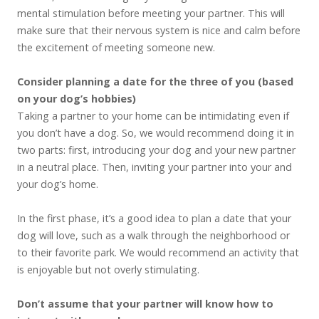
mental stimulation before meeting your partner. This will
make sure that their nervous system is nice and calm before
the excitement of meeting someone new.
Consider planning a date for the three of you (based
on your dog’s hobbies)
Taking a partner to your home can be intimidating even if
you don’t have a dog. So, we would recommend doing it in
two parts: first, introducing your dog and your new partner
in a neutral place. Then, inviting your partner into your and
your dog’s home.
In the first phase, it’s a good idea to plan a date that your
dog will love, such as a walk through the neighborhood or
to their favorite park. We would recommend an activity that
is enjoyable but not overly stimulating.
Don’t assume that your partner will know how to