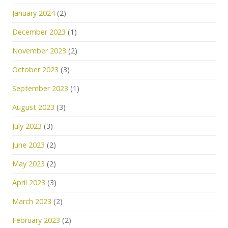
January 2024
(2)
December 2023
(1)
November 2023
(2)
October 2023
(3)
September 2023
(1)
August 2023
(3)
July 2023
(3)
June 2023
(2)
May 2023
(2)
April 2023
(3)
March 2023
(2)
February 2023
(2)