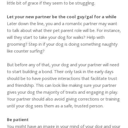
little bit of grace if they seem to be struggling.
Let your new partner be the cool guy/gal for a while
Later down the line, you and a romantic partner may want
to talk about what their pet parent role will be. For instance,
will they start to take your dog for walks? Help with
grooming? Step in if your dog is doing something naughty
like counter surfing?
But before any of that, your dog and your partner will need
to start building a bond. Their only task in the early days
should be to have positive interactions that facilitate trust
and friendship. This can look like making sure your partner
gives your dog the majority of treats and engaging in play.
Your partner should also avoid giving corrections or training
until your dog sees them as a safe, trusted person.
Be patient
You might have an image in your mind of your dog and your