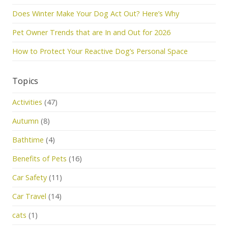
Does Winter Make Your Dog Act Out? Here’s Why
Pet Owner Trends that are In and Out for 2026
How to Protect Your Reactive Dog’s Personal Space
Topics
Activities
(47)
Autumn
(8)
Bathtime
(4)
Benefits of Pets
(16)
Car Safety
(11)
Car Travel
(14)
cats
(1)