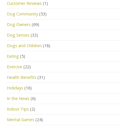
Customer Reviews
(1)
Dog Community
(53)
Dog Owners
(69)
Dog Senses
(32)
Dogs and Children
(18)
Eating
(5)
Exercise
(22)
Health Benefits
(31)
Holidays
(16)
In the News
(6)
Indoor Tips
(2)
Mental Games
(24)