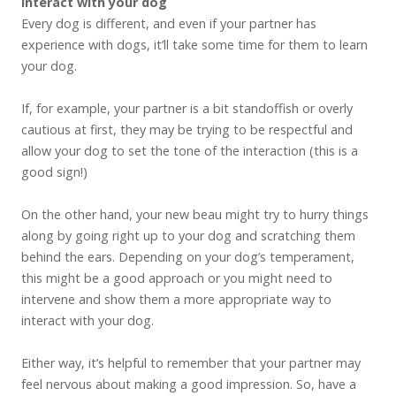
interact with your dog
Every dog is different, and even if your partner has
experience with dogs, it’ll take some time for them to learn
your dog.
If, for example, your partner is a bit standoffish or overly
cautious at first, they may be trying to be respectful and
allow your dog to set the tone of the interaction (this is a
good sign!)
On the other hand, your new beau might try to hurry things
along by going right up to your dog and scratching them
behind the ears. Depending on your dog’s temperament,
this might be a good approach or you might need to
intervene and show them a more appropriate way to
interact with your dog.
Either way, it’s helpful to remember that your partner may
feel nervous about making a good impression. So, have a