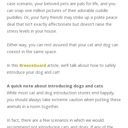
case scenario, your beloved pets are pals for life, and you
can snap one million pictures of their adorable cuddle
puddles. Or, your furry friends may strike up a polite peace
deal that isn’t exactly affectionate but doesn’t raise the
stress levels in your house.
Either way, you can rest assured that your cat and dog can
coexist in the same space.
In this
BreezeGuard
article, we’ll talk about how to safely
introduce your dog and cat!
A quick note about introducing dogs and cats
While most cat and dog introduction stories end happily,
you should always take extreme caution when putting these
animals in a room together.
In fact, there are a few scenarios in which we would
recommend not introducing cats and dogs. If any of the