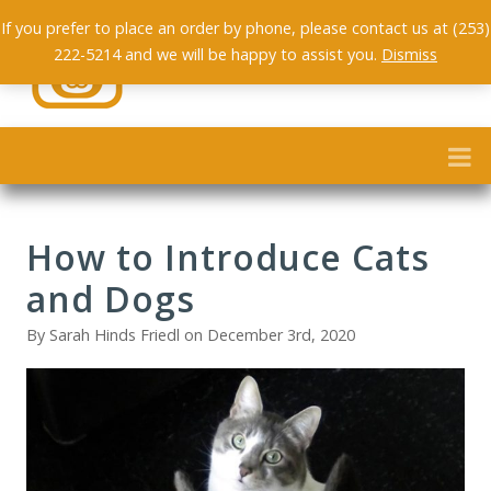
If you prefer to place an order by phone, please contact us at (253)
222-5214 and we will be happy to assist you.
Dismiss
How to Introduce Cats
and Dogs
By Sarah Hinds Friedl on December 3rd, 2020