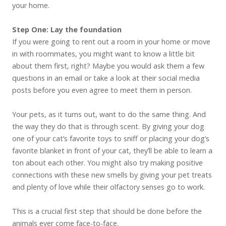
your home.
Step One: Lay the foundation
If you were going to rent out a room in your home or move
in with roommates, you might want to know a little bit
about them first, right? Maybe you would ask them a few
questions in an email or take a look at their social media
posts before you even agree to meet them in person.
Your pets, as it turns out, want to do the same thing. And
the way they do that is through scent. By giving your dog
one of your cat’s favorite toys to sniff or placing your dog’s
favorite blanket in front of your cat, they’ll be able to learn a
ton about each other. You might also try making positive
connections with these new smells by giving your pet treats
and plenty of love while their olfactory senses go to work.
This is a crucial first step that should be done before the
animals ever come face-to-face.