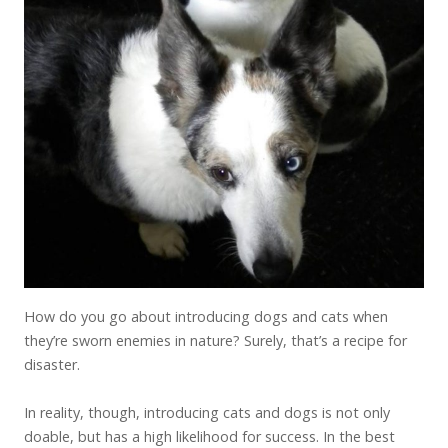
How do you go about introducing dogs and cats when
they’re sworn enemies in nature? Surely, that’s a recipe for
disaster.
In reality, though, introducing cats and dogs is not only
doable, but has a high likelihood for success. In the best