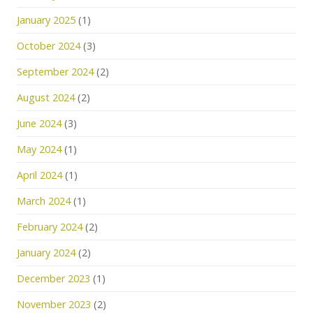
January 2025
(1)
October 2024
(3)
September 2024
(2)
August 2024
(2)
June 2024
(3)
May 2024
(1)
April 2024
(1)
March 2024
(1)
February 2024
(2)
January 2024
(2)
December 2023
(1)
November 2023
(2)