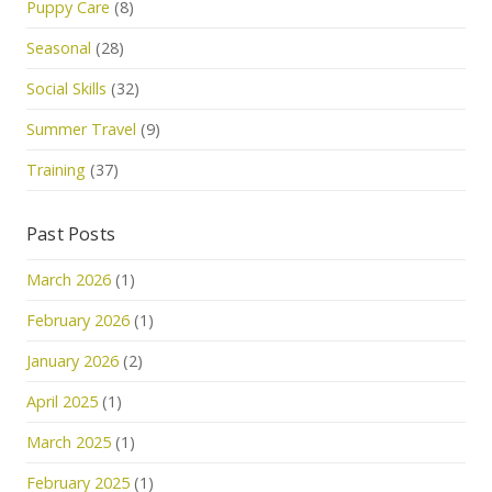
Puppy Care
(8)
Seasonal
(28)
Social Skills
(32)
Summer Travel
(9)
Training
(37)
Past Posts
March 2026
(1)
February 2026
(1)
January 2026
(2)
April 2025
(1)
March 2025
(1)
February 2025
(1)