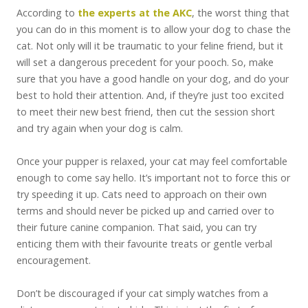
According to
the experts at the AKC
, the worst thing that
you can do in this moment is to allow your dog to chase the
cat. Not only will it be traumatic to your feline friend, but it
will set a dangerous precedent for your pooch. So, make
sure that you have a good handle on your dog, and do your
best to hold their attention. And, if they’re just too excited
to meet their new best friend, then cut the session short
and try again when your dog is calm.
Once your pupper is relaxed, your cat may feel comfortable
enough to come say hello. It’s important not to force this or
try speeding it up. Cats need to approach on their own
terms and should never be picked up and carried over to
their future canine companion. That said, you can try
enticing them with their favourite treats or gentle verbal
encouragement.
Don’t be discouraged if your cat simply watches from a