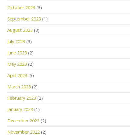
October 2023
(3)
September 2023
(1)
August 2023
(3)
July 2023
(3)
June 2023
(2)
May 2023
(2)
April 2023
(3)
March 2023
(2)
February 2023
(2)
January 2023
(1)
December 2022
(2)
November 2022
(2)