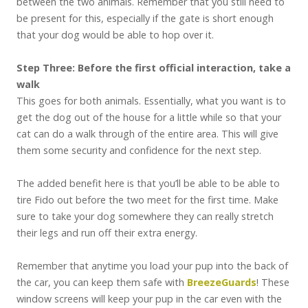
between the two animals. Remember that you still need to
be present for this, especially if the gate is short enough
that your dog would be able to hop over it.
Step Three: Before the first official interaction, take a
walk
This goes for both animals. Essentially, what you want is to
get the dog out of the house for a little while so that your
cat can do a walk through of the entire area. This will give
them some security and confidence for the next step.
The added benefit here is that you’ll be able to be able to
tire Fido out before the two meet for the first time. Make
sure to take your dog somewhere they can really stretch
their legs and run off their extra energy.
Remember that anytime you load your pup into the back of
the car, you can keep them safe with
BreezeGuards
! These
window screens will keep your pup in the car even with the