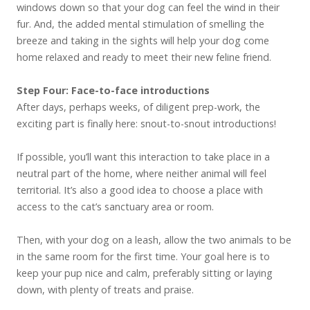
windows down so that your dog can feel the wind in their
fur. And, the added mental stimulation of smelling the
breeze and taking in the sights will help your dog come
home relaxed and ready to meet their new feline friend.
Step Four: Face-to-face introductions
After days, perhaps weeks, of diligent prep-work, the
exciting part is finally here: snout-to-snout introductions!
If possible, you’ll want this interaction to take place in a
neutral part of the home, where neither animal will feel
territorial. It’s also a good idea to choose a place with
access to the cat’s sanctuary area or room.
Then, with your dog on a leash, allow the two animals to be
in the same room for the first time. Your goal here is to
keep your pup nice and calm, preferably sitting or laying
down, with plenty of treats and praise.