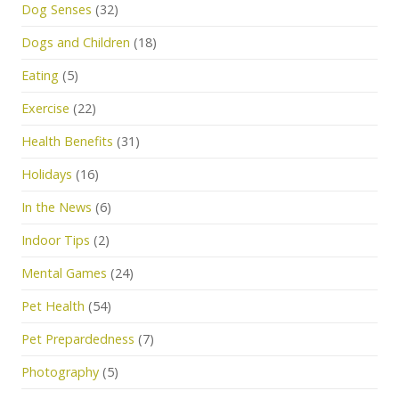
Dog Senses
(32)
Dogs and Children
(18)
Eating
(5)
Exercise
(22)
Health Benefits
(31)
Holidays
(16)
In the News
(6)
Indoor Tips
(2)
Mental Games
(24)
Pet Health
(54)
Pet Prepardedness
(7)
Photography
(5)