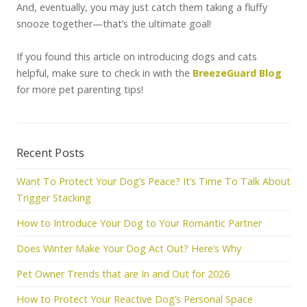
And, eventually, you may just catch them taking a fluffy
snooze together—that’s the ultimate goal!
If you found this article on introducing dogs and cats
helpful, make sure to check in with the
BreezeGuard Blog
for more pet parenting tips!
Recent Posts
Want To Protect Your Dog’s Peace? It’s Time To Talk About
Trigger Stacking
How to Introduce Your Dog to Your Romantic Partner
Does Winter Make Your Dog Act Out? Here’s Why
Pet Owner Trends that are In and Out for 2026
How to Protect Your Reactive Dog’s Personal Space