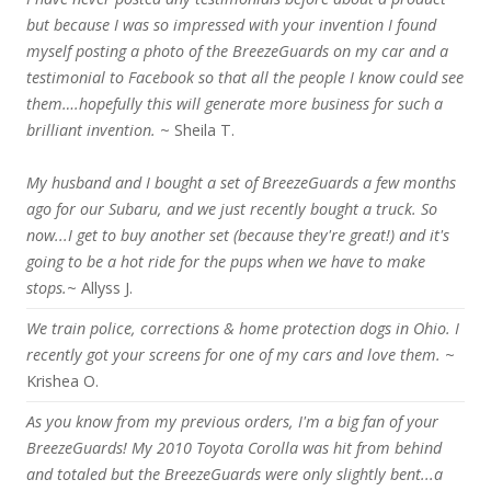
but because I was so impressed with your invention I found
myself posting a photo of the BreezeGuards on my car and a
testimonial to Facebook so that all the people I know could see
them….hopefully this will generate more business for such a
brilliant invention.
~ Sheila T.
My husband and I bought a set of BreezeGuards a few months
ago for our Subaru, and we just recently bought a truck. So
now...I get to buy another set (because they're great!) and it's
going to be a hot ride for the pups when we have to make
stops.
~ Allyss J.
We train police, corrections & home protection dogs in Ohio. I
recently got your screens for one of my cars and love them.
~
Krishea O.
As you know from my previous orders, I'm a big fan of your
BreezeGuards! My 2010 Toyota Corolla was hit from behind
and totaled but the BreezeGuards were only slightly bent...a