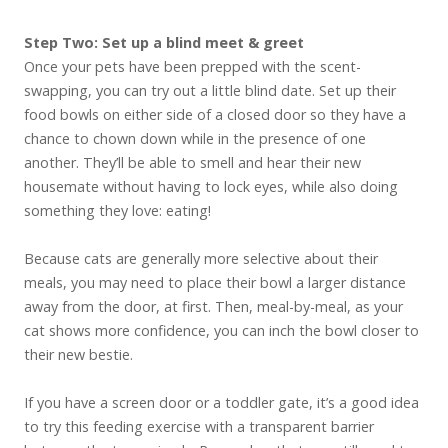
Step Two: Set up a blind meet & greet
Once your pets have been prepped with the scent-
swapping, you can try out a little blind date. Set up their
food bowls on either side of a closed door so they have a
chance to chown down while in the presence of one
another. They’ll be able to smell and hear their new
housemate without having to lock eyes, while also doing
something they love: eating!
Because cats are generally more selective about their
meals, you may need to place their bowl a larger distance
away from the door, at first. Then, meal-by-meal, as your
cat shows more confidence, you can inch the bowl closer to
their new bestie.
If you have a screen door or a toddler gate, it’s a good idea
to try this feeding exercise with a transparent barrier