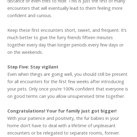
distance or even tries to hide. This is just the first of many
encounters that will eventually lead to them feeling more
confident and curious.
Keep these first encounters short, sweet, and frequent. It’s
much better to give the furry friends fifteen minutes
together every day than longer periods every few days or
on the weekends.
Step Five: Stay vigilant
Even when things are going well, you should still be present
for all encounters for the first few weeks after introducing
your pets. Only once you’re 100% confident that everyone is
on good terms can you allow unsupervised time together.
Congratulations! Your fur family just got bigger!
With your patience and positivity, the fur babies in your
home don’t have to deal with a lifetime of unpleasant
encounters or be relegated to separate rooms, forever.