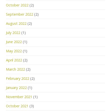
October 2022
(2)
September 2022
(2)
August 2022
(2)
July 2022
(1)
June 2022
(1)
May 2022
(1)
April 2022
(2)
March 2022
(2)
February 2022
(2)
January 2022
(1)
November 2021
(1)
October 2021
(3)