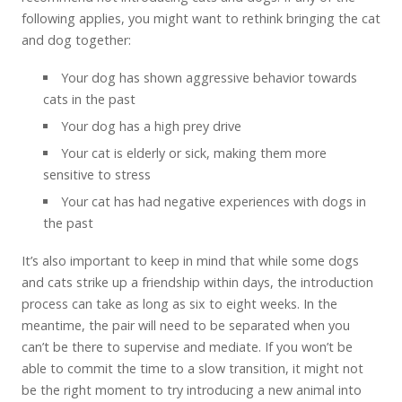
following applies, you might want to rethink bringing the cat
and dog together:
Your dog has shown aggressive behavior towards
cats in the past
Your dog has a high prey drive
Your cat is elderly or sick, making them more
sensitive to stress
Your cat has had negative experiences with dogs in
the past
It’s also important to keep in mind that while some dogs
and cats strike up a friendship within days, the introduction
process can take as long as six to eight weeks. In the
meantime, the pair will need to be separated when you
can’t be there to supervise and mediate. If you won’t be
able to commit the time to a slow transition, it might not
be the right moment to try introducing a new animal into