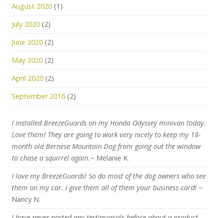
August 2020
(1)
July 2020
(2)
June 2020
(2)
May 2020
(2)
April 2020
(2)
September 2016
(2)
I installed BreezeGuards on my Honda Odyssey minivan today.
Love them! They are going to work very nicely to keep my 18-
month old Bernese Mountain Dog from going out the window
to chase a squirrel again.
~ Melanie K.
I love my BreezeGuards! So do most of the dog owners who see
them on my car. I give them all of them your business card!
~
Nancy N.
I have never posted any testimonials before about a product