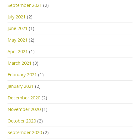
September 2021
(2)
July 2021
(2)
June 2021
(1)
May 2021
(2)
April 2021
(1)
March 2021
(3)
February 2021
(1)
January 2021
(2)
December 2020
(2)
November 2020
(1)
October 2020
(2)
September 2020
(2)