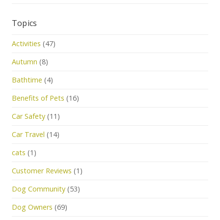
Topics
Activities
(47)
Autumn
(8)
Bathtime
(4)
Benefits of Pets
(16)
Car Safety
(11)
Car Travel
(14)
cats
(1)
Customer Reviews
(1)
Dog Community
(53)
Dog Owners
(69)