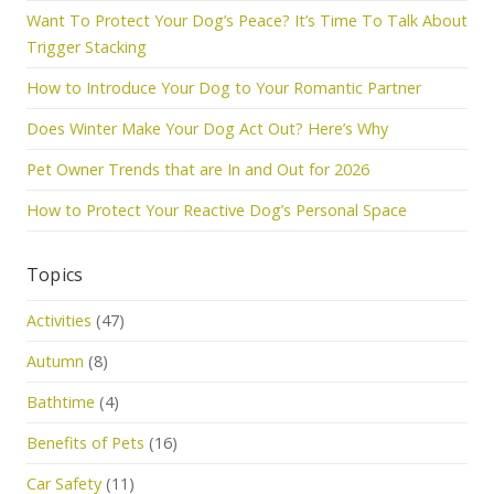
Want To Protect Your Dog’s Peace? It’s Time To Talk About
Trigger Stacking
How to Introduce Your Dog to Your Romantic Partner
Does Winter Make Your Dog Act Out? Here’s Why
Pet Owner Trends that are In and Out for 2026
How to Protect Your Reactive Dog’s Personal Space
Topics
Activities
(47)
Autumn
(8)
Bathtime
(4)
Benefits of Pets
(16)
Car Safety
(11)