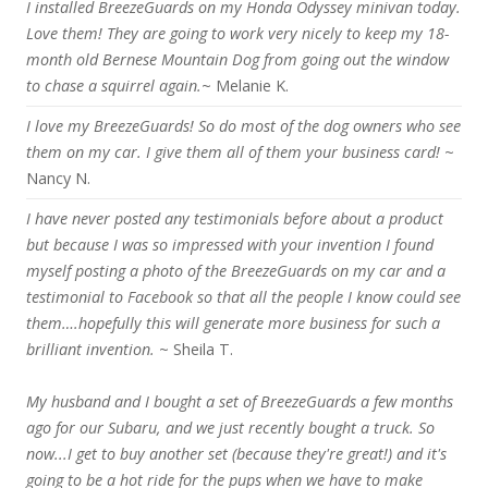
I installed BreezeGuards on my Honda Odyssey minivan today.
Love them! They are going to work very nicely to keep my 18-
month old Bernese Mountain Dog from going out the window
to chase a squirrel again.
~ Melanie K.
I love my BreezeGuards! So do most of the dog owners who see
them on my car. I give them all of them your business card!
~
Nancy N.
I have never posted any testimonials before about a product
but because I was so impressed with your invention I found
myself posting a photo of the BreezeGuards on my car and a
testimonial to Facebook so that all the people I know could see
them….hopefully this will generate more business for such a
brilliant invention.
~ Sheila T.
My husband and I bought a set of BreezeGuards a few months
ago for our Subaru, and we just recently bought a truck. So
now...I get to buy another set (because they're great!) and it's
going to be a hot ride for the pups when we have to make