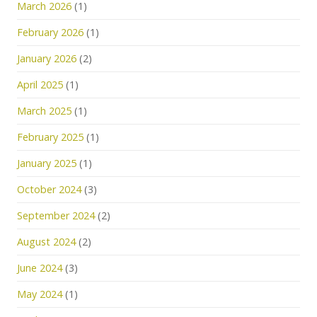
March 2026
(1)
February 2026
(1)
January 2026
(2)
April 2025
(1)
March 2025
(1)
February 2025
(1)
January 2025
(1)
October 2024
(3)
September 2024
(2)
August 2024
(2)
June 2024
(3)
May 2024
(1)