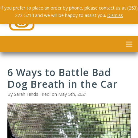
If you prefer to place an order by phone, please contact us at (253)
222-5214 and we will be happy to assist you.
Dismiss
6 Ways to Battle Bad
Dog Breath in the Car
By Sarah Hinds Friedl on May 5th, 2021