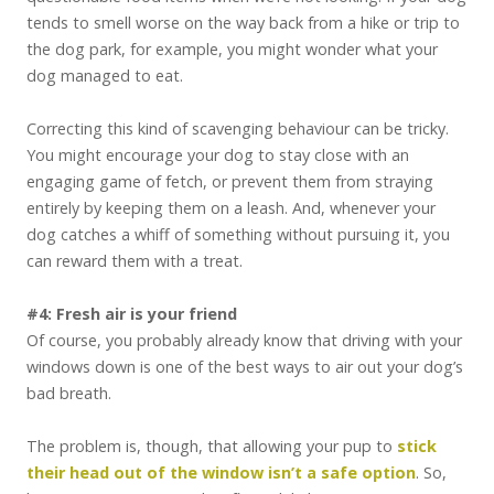
tends to smell worse on the way back from a hike or trip to
the dog park, for example, you might wonder what your
dog managed to eat.
Correcting this kind of scavenging behaviour can be tricky.
You might encourage your dog to stay close with an
engaging game of fetch, or prevent them from straying
entirely by keeping them on a leash. And, whenever your
dog catches a whiff of something without pursuing it, you
can reward them with a treat.
#4: Fresh air is your friend
Of course, you probably already know that driving with your
windows down is one of the best ways to air out your dog’s
bad breath.
The problem is, though, that allowing your pup to
stick
their head out of the window isn’t a safe option
. So,