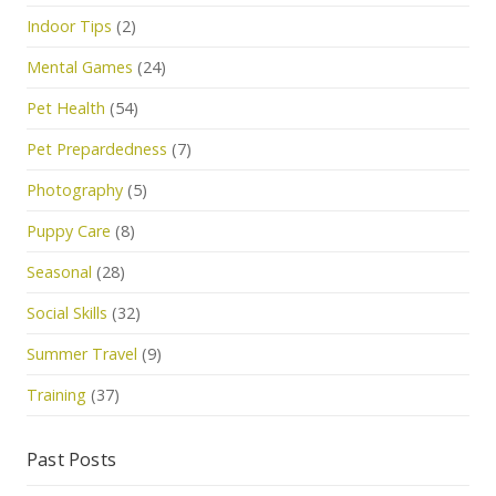
Indoor Tips
(2)
Mental Games
(24)
Pet Health
(54)
Pet Prepardedness
(7)
Photography
(5)
Puppy Care
(8)
Seasonal
(28)
Social Skills
(32)
Summer Travel
(9)
Training
(37)
Past Posts