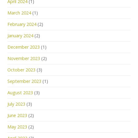
April 2024
(1)
March 2024
(1)
February 2024
(2)
January 2024
(2)
December 2023
(1)
November 2023
(2)
October 2023
(3)
September 2023
(1)
August 2023
(3)
July 2023
(3)
June 2023
(2)
May 2023
(2)