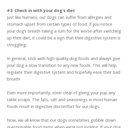
#3: Check in with your dog’s diet
Just like humans, our dogs can suffer from allergies and
stomach upset from certain types of food. If you notice
your dog’s breath taking a turn for the worse after switching
up their diet, it could be a sign that their digestive system is
struggling.
In general, stick with high quality dog foods and always give
your dog a slow transition to any new foods. This will help
regulate their digestive system and hopefully ease their bad
breath!
Even more importantly, steer clear of giving your pup any
table scraps. The fats, salt and seasonings in most human
foods result in digestive discomfort for our dogs.
Now, we all know that our dogs sometimes gobble down
questionable food items when we’re not looking. If your dog