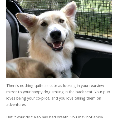
There’s nothing quite as cute as looking in your rearview
mirror to your happy dog smiling in the back seat. Your pup
loves being your co-pilot, and you love taking them on
adventures.
But if your dog also has bad breath, you may not enjoy