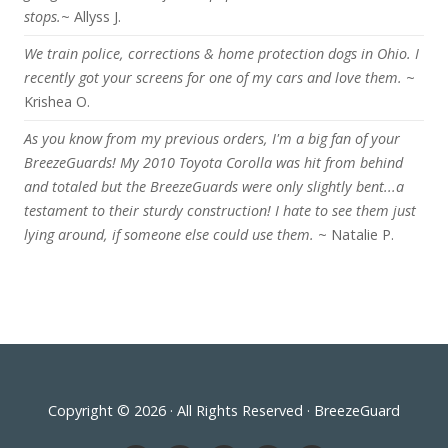
stops.
~ Allyss J.
We train police, corrections & home protection dogs in Ohio. I
recently got your screens for one of my cars and love them.
~
Krishea O.
As you know from my previous orders, I'm a big fan of your
BreezeGuards! My 2010 Toyota Corolla was hit from behind
and totaled but the BreezeGuards were only slightly bent...a
testament to their sturdy construction! I hate to see them just
lying around, if someone else could use them.
~ Natalie P.
Copyright © 2026 · All Rights Reserved · BreezeGuard