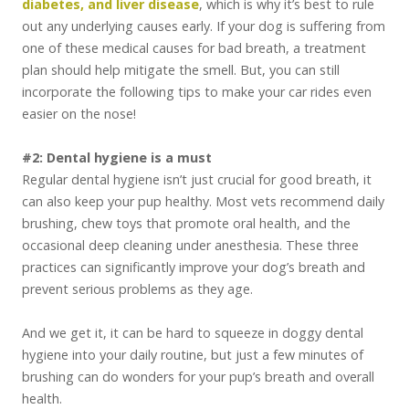
diabetes, and liver disease
, which is why it’s best to rule
out any underlying causes early. If your dog is suffering from
one of these medical causes for bad breath, a treatment
plan should help mitigate the smell. But, you can still
incorporate the following tips to make your car rides even
easier on the nose!
#2: Dental hygiene is a must
Regular dental hygiene isn’t just crucial for good breath, it
can also keep your pup healthy. Most vets recommend daily
brushing, chew toys that promote oral health, and the
occasional deep cleaning under anesthesia. These three
practices can significantly improve your dog’s breath and
prevent serious problems as they age.
And we get it, it can be hard to squeeze in doggy dental
hygiene into your daily routine, but just a few minutes of
brushing can do wonders for your pup’s breath and overall
health.