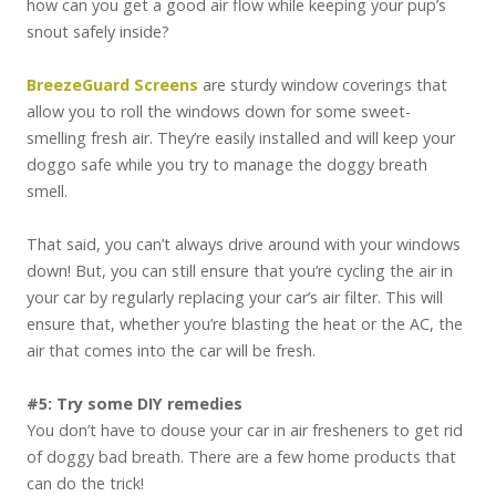
how can you get a good air flow while keeping your pup’s
snout safely inside?
BreezeGuard Screens
are sturdy window coverings that
allow you to roll the windows down for some sweet-
smelling fresh air. They’re easily installed and will keep your
doggo safe while you try to manage the doggy breath
smell.
That said, you can’t always drive around with your windows
down! But, you can still ensure that you’re cycling the air in
your car by regularly replacing your car’s air filter. This will
ensure that, whether you’re blasting the heat or the AC, the
air that comes into the car will be fresh.
#5: Try some DIY remedies
You don’t have to douse your car in air fresheners to get rid
of doggy bad breath. There are a few home products that
can do the trick!