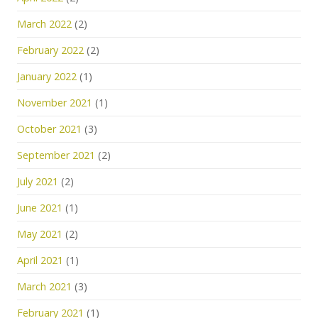
March 2022
(2)
February 2022
(2)
January 2022
(1)
November 2021
(1)
October 2021
(3)
September 2021
(2)
July 2021
(2)
June 2021
(1)
May 2021
(2)
April 2021
(1)
March 2021
(3)
February 2021
(1)