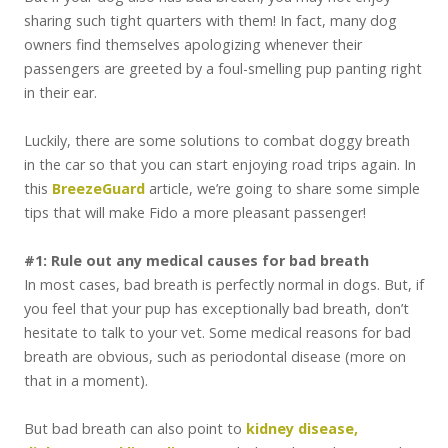
sharing such tight quarters with them! In fact, many dog
owners find themselves apologizing whenever their
passengers are greeted by a foul-smelling pup panting right
in their ear.
Luckily, there are some solutions to combat doggy breath
in the car so that you can start enjoying road trips again. In
this
BreezeGuard
article, we’re going to share some simple
tips that will make Fido a more pleasant passenger!
#1: Rule out any medical causes for bad breath
In most cases, bad breath is perfectly normal in dogs. But, if
you feel that your pup has exceptionally bad breath, don’t
hesitate to talk to your vet. Some medical reasons for bad
breath are obvious, such as periodontal disease (more on
that in a moment).
But bad breath can also point to
kidney disease,