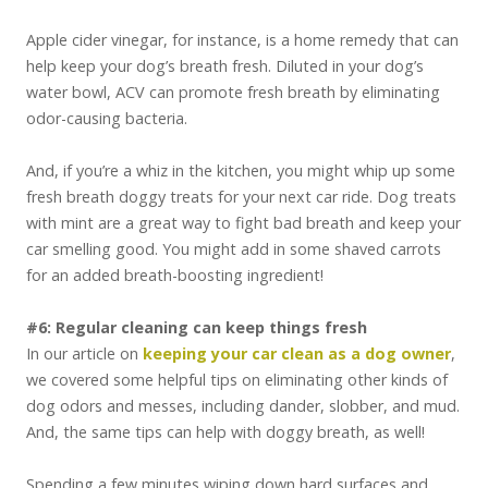
Apple cider vinegar, for instance, is a home remedy that can
help keep your dog’s breath fresh. Diluted in your dog’s
water bowl, ACV can promote fresh breath by eliminating
odor-causing bacteria.
And, if you’re a whiz in the kitchen, you might whip up some
fresh breath doggy treats for your next car ride. Dog treats
with mint are a great way to fight bad breath and keep your
car smelling good. You might add in some shaved carrots
for an added breath-boosting ingredient!
#6: Regular cleaning can keep things fresh
In our article on
keeping your car clean as a dog owner
,
we covered some helpful tips on eliminating other kinds of
dog odors and messes, including dander, slobber, and mud.
And, the same tips can help with doggy breath, as well!
Spending a few minutes wiping down hard surfaces and