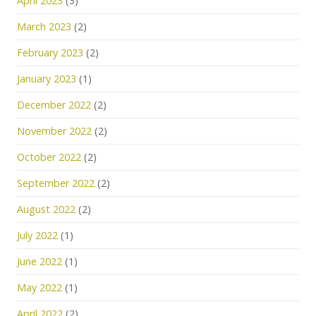
April 2023
(3)
March 2023
(2)
February 2023
(2)
January 2023
(1)
December 2022
(2)
November 2022
(2)
October 2022
(2)
September 2022
(2)
August 2022
(2)
July 2022
(1)
June 2022
(1)
May 2022
(1)
April 2022
(2)