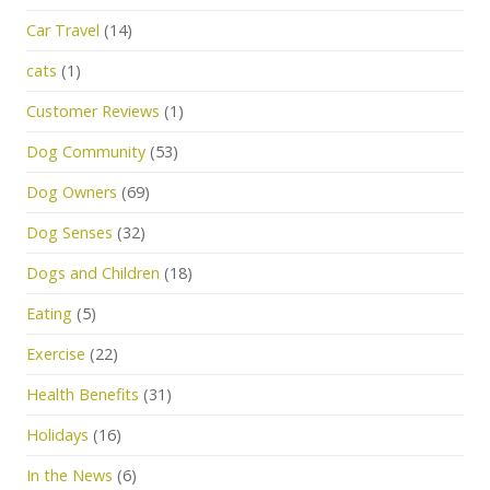
Car Travel
(14)
cats
(1)
Customer Reviews
(1)
Dog Community
(53)
Dog Owners
(69)
Dog Senses
(32)
Dogs and Children
(18)
Eating
(5)
Exercise
(22)
Health Benefits
(31)
Holidays
(16)
In the News
(6)