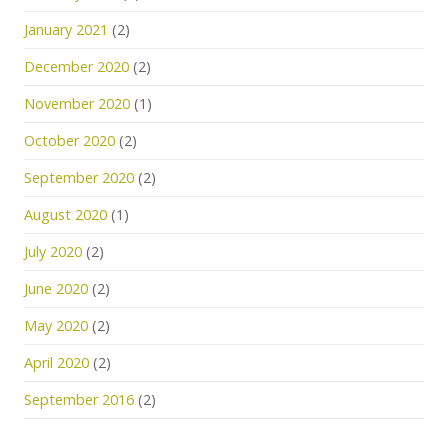
January 2021
(2)
December 2020
(2)
November 2020
(1)
October 2020
(2)
September 2020
(2)
August 2020
(1)
July 2020
(2)
June 2020
(2)
May 2020
(2)
April 2020
(2)
September 2016
(2)