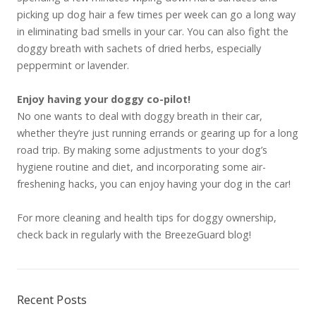
picking up dog hair a few times per week can go a long way
in eliminating bad smells in your car. You can also fight the
doggy breath with sachets of dried herbs, especially
peppermint or lavender.
Enjoy having your doggy co-pilot!
No one wants to deal with doggy breath in their car,
whether they’re just running errands or gearing up for a long
road trip. By making some adjustments to your dog’s
hygiene routine and diet, and incorporating some air-
freshening hacks, you can enjoy having your dog in the car!
For more cleaning and health tips for doggy ownership,
check back in regularly with the BreezeGuard blog!
Recent Posts