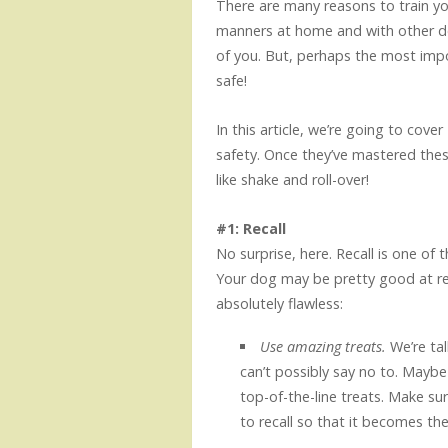
There are many reasons to train y
manners at home and with other do
of you. But, perhaps the most impo
safe!
In this article, we’re going to cover
safety. Once they’ve mastered these
like shake and roll-over!
#1: Recall
No surprise, here. Recall is one of
Your dog may be pretty good at reca
absolutely flawless:
Use amazing treats.
We’re tal
can’t possibly say no to. Maybe 
top-of-the-line treats. Make s
to recall so that it becomes thei