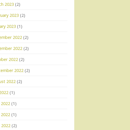
ch 2023
(2)
uary 2023
(2)
ary 2023
(1)
ember 2022
(2)
ember 2022
(2)
ober 2022
(2)
tember 2022
(2)
ust 2022
(2)
 2022
(1)
 2022
(1)
 2022
(1)
l 2022
(2)