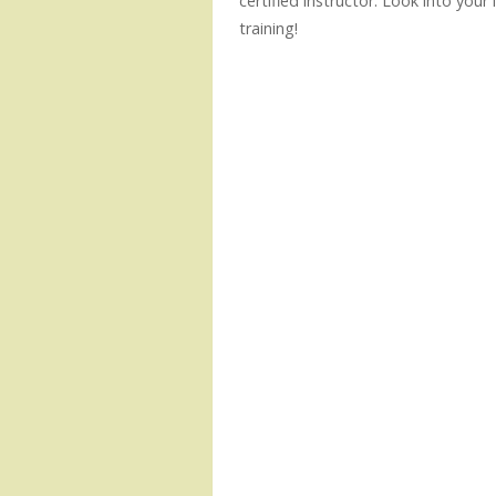
certified instructor. Look into your
training!