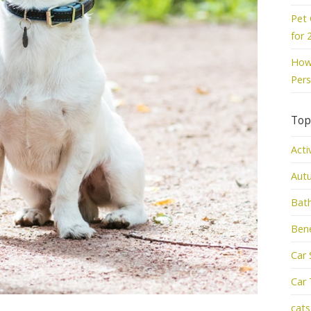
Pet 
for 
How 
Pers
Top
Acti
Aut
Bat
Bene
Car 
Car 
cats