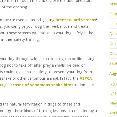
ts to them through the crack. Close the door and start
Mar
h of the opening.
Febr
n the car even easier is by using
BreezeGuard Screens
!
Janu
, you can give your dog their verbal cue and treats
r. These screens will also keep your dog safely in the
Dec
n their safety training.
Nov
Oct
our dog through wild animal training can be life-saving.
Sep
dog not to take off after prey animals like deer or
this could cover snake safety to prevent your dog from
Aug
esnake or other venomous animal. In fact, the
ASPCA
July
100,000 cases of venomous snake bites
in domestic
June
May
d the natural temptation in dogs to chase and
undergo these kinds of training lessons in a class led by a
Apri