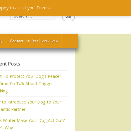
appy to assist you.
Dismiss
ly
Contact Us: (253) 222-5214
ent Posts
 To Protect Your Dog’s Peace?
 Time To Talk About Trigger
king
to Introduce Your Dog to Your
ntic Partner
s Winter Make Your Dog Act Out?
e’s Why