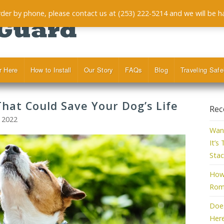
order by phone, please contact us at (253) 222-5214 and we will be h
r Here
How to Install
Our Story
FAQs
Blog
Traveling Safe
That Could Save Your Dog’s Life
Rec
, 2022
Want
It’s
Stac
How 
Roma
Doe
Her