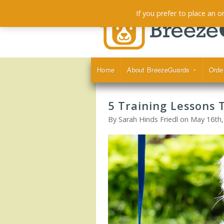
If you prefer to place an 
Home
About BreezeGuards
Orde
5 Training Lessons 
By Sarah Hinds Friedl on May 16th