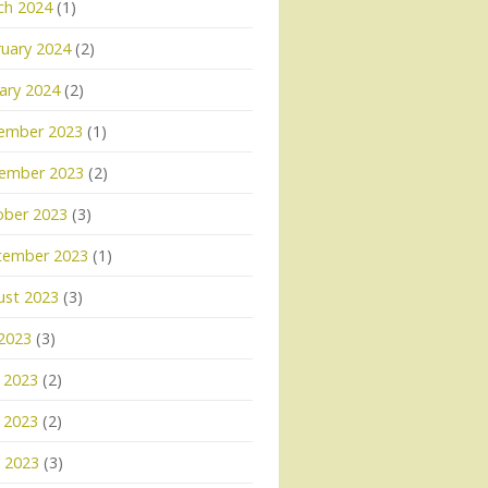
ch 2024
(1)
uary 2024
(2)
ary 2024
(2)
ember 2023
(1)
ember 2023
(2)
ober 2023
(3)
tember 2023
(1)
ust 2023
(3)
 2023
(3)
 2023
(2)
 2023
(2)
l 2023
(3)