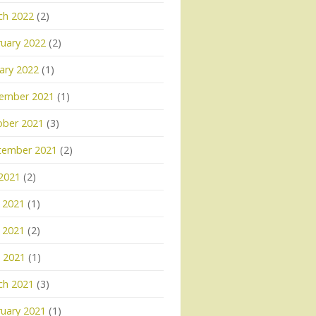
ch 2022
(2)
uary 2022
(2)
ary 2022
(1)
ember 2021
(1)
ober 2021
(3)
tember 2021
(2)
 2021
(2)
 2021
(1)
 2021
(2)
l 2021
(1)
ch 2021
(3)
uary 2021
(1)