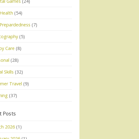
tal Games
(24)
Health
(54)
 Prepardedness
(7)
tography
(5)
py Care
(8)
sonal
(28)
l Skills
(32)
mer Travel
(9)
ning
(37)
t Posts
ch 2026
(1)
uary 2026
(1)