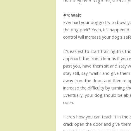
that they tend to go for, such as 
#4: Wait
Ever had your doggo try to bowl yo
the dog park? Yeah, it’s happened
control will increase your dog’s saf
It’s easiest to start training this 
approach the front door as if you 
past you, have them sit and stay w
stay still, say “wait,” and give th
away from the door, and then re-ap
increase the difficulty by turning t
Eventually, your dog should be able 
open.
Here’s how you can teach it in the 
crack open the door and give them 