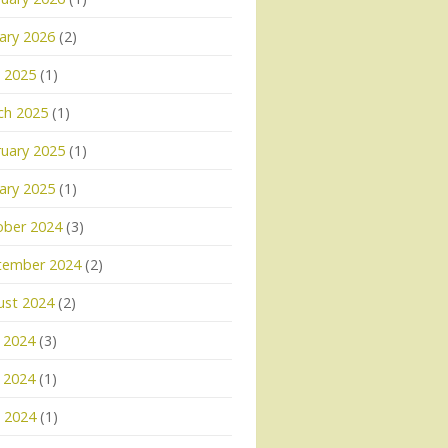
ary 2026
(2)
l 2025
(1)
ch 2025
(1)
uary 2025
(1)
ary 2025
(1)
ober 2024
(3)
tember 2024
(2)
ust 2024
(2)
 2024
(3)
 2024
(1)
l 2024
(1)