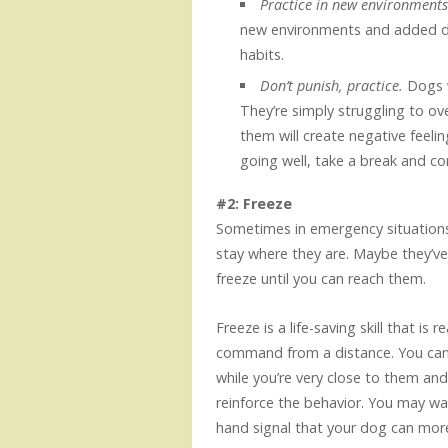
Practice in new environment
new environments and added dis
habits.
Don’t punish, practice.
Dogs 
They’re simply struggling to ov
them will create negative feelin
going well, take a break and c
#2: Freeze
Sometimes in emergency situations
stay where they are. Maybe they’v
freeze until you can reach them.
Freeze is a life-saving skill that is
command from a distance. You can 
while you’re very close to them and
reinforce the behavior. You may wan
hand signal that your dog can mor