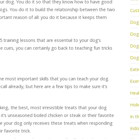
our dog. You do it so that they know how to have good
gs. You do it to build the relationship between the two
Cus
rtant reason of all: you do it because it keeps them
Dog
Dog
 5 training lessons that
are essential to your dog’s
Dog
 cues, you can certainly go back to teaching fun tricks
Dogs
Eati
 the most important skills that you can teach your dog.
Exer
ll already, but here are a few tips to make sure it’s
Heal
Holi
king, the best, most irresistible treats that your dog
it’s unseasoned boiled chicken or steak or their favorite
In t
ure your dog only receives these treats when responding
Indo
r favorite trick.