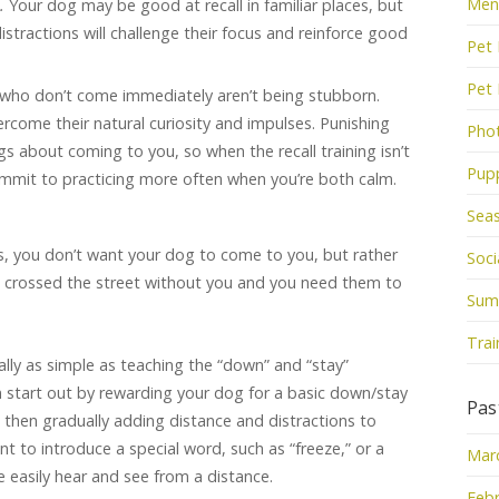
Men
s.
Your dog may be good at recall in familiar places, but
tractions will challenge their focus and reinforce good
Pet 
Pet
who don’t come immediately aren’t being stubborn.
ercome their natural curiosity and impulses. Punishing
Pho
gs about coming to you, so when the recall training isn’t
Pup
ommit to practicing more often when you’re both calm.
Sea
, you don’t want your dog to come to you, but rather
Socia
e crossed the street without you and you need them to
Sum
Trai
 really as simple as teaching the “down” and “stay”
start out by rewarding your dog for a basic down/stay
Pas
 then gradually adding distance and distractions to
t to introduce a special word, such as “freeze,” or a
Mar
e easily hear and see from a distance.
Febr