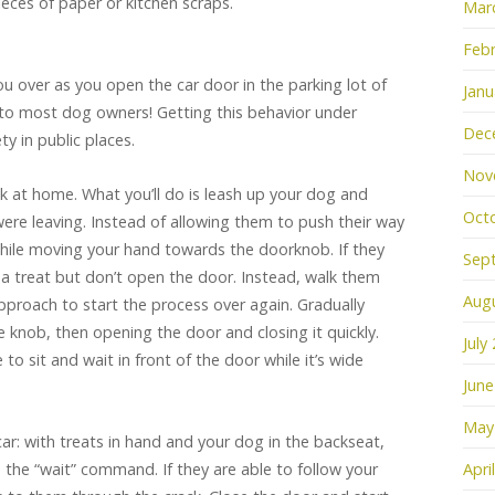
pieces of paper or kitchen scraps.
Mar
Febr
u over as you open the car door in the parking lot of
Janu
 to most dog owners! Getting this behavior under
Dec
ety in public places.
Nov
trick at home. What you’ll do is leash up your dog and
Oct
were leaving. Instead of allowing them to push their way
hile moving your hand towards the doorknob. If they
Sep
em a treat but don’t open the door. Instead, walk them
Aug
proach to start the process over again. Gradually
he knob, then opening the door and closing it quickly.
July
to sit and wait in front of the door while it’s wide
June
May
car: with treats in hand and your dog in the backseat,
the “wait” command. If they are able to follow your
Apri