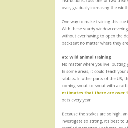
instructions, toss one or two trea
over, gradually increasing the widt
One way to make training this cue i
With these sturdy window coverings
without ever having to open the doo
backseat no matter where they are i
#5: Wild animal training
No matter where you live, putting y
In some areas, it could teach your 
rabbits. In other parts of the US, 
coming snout-to-snout with a rattl
estimates that there are over 
pets every year.
Because the stakes are so high, an
investigate so strong, it’s best to 