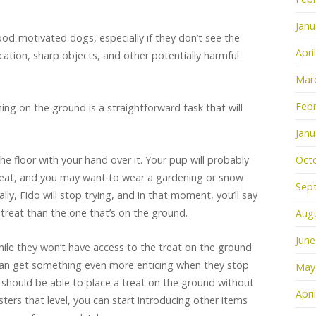
Janu
 food-motivated dogs, especially if they don’t see the
Apri
tion, sharp objects, and other potentially harmful
Mar
Febr
ng on the ground is a straightforward task that will
Janu
 the floor with your hand over it. Your pup will probably
Oct
treat, and you may want to wear a gardening or snow
Sep
ly, Fido will stop trying, and in that moment, you’ll say
t treat than the one that’s on the ground.
Aug
June
ile they won’t have access to the treat on the ground
can get something even more enticing when they stop
May
u should be able to place a treat on the ground without
Apri
ters that level, you can start introducing other items