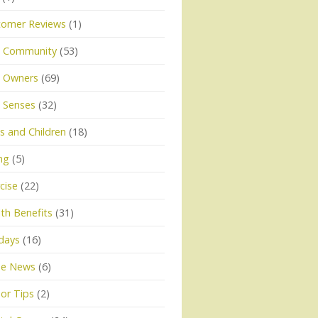
tomer Reviews
(1)
 Community
(53)
 Owners
(69)
 Senses
(32)
 and Children
(18)
ng
(5)
cise
(22)
th Benefits
(31)
days
(16)
he News
(6)
or Tips
(2)