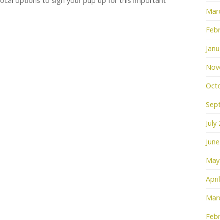
 local options to sign your pup up for this important
Mar
Febr
Janu
Nov
Oct
Sep
July
June
May
Apri
Mar
Febr