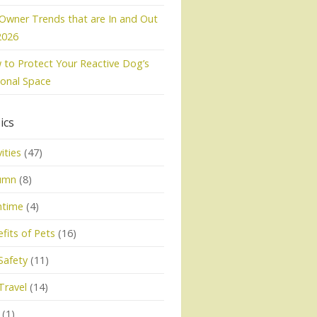
Owner Trends that are In and Out
2026
to Protect Your Reactive Dog’s
onal Space
ics
vities
(47)
umn
(8)
htime
(4)
fits of Pets
(16)
Safety
(11)
Travel
(14)
(1)