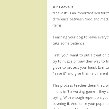
#3: Leave it
“Leave it” is an important skill for
difference between food and medica
items.
Teaching your dog to leave everythi
take some patience.
First, you’ll want to put a treat on
try to nuzzle or paw their way to 
glove to protect your hand. Eventual
“leave it” and give them a differen
This process teaches them that, wh
—this isn’t a waiting game—they 
trying. With enough repetition, yo
covering it. And, once your pup mas