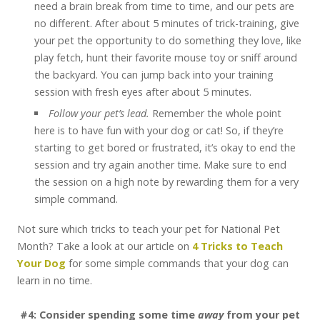
need a brain break from time to time, and our pets are
no different. After about 5 minutes of trick-training, give
your pet the opportunity to do something they love, like
play fetch, hunt their favorite mouse toy or sniff around
the backyard. You can jump back into your training
session with fresh eyes after about 5 minutes.
Follow your pet’s lead.
Remember the whole point
here is to have fun with your dog or cat! So, if they’re
starting to get bored or frustrated, it’s okay to end the
session and try again another time. Make sure to end
the session on a high note by rewarding them for a very
simple command.
Not sure which tricks to teach your pet for National Pet
Month? Take a look at our article on
4 Tricks to Teach
Your Dog
for some simple commands that your dog can
learn in no time.
#4: Consider spending some time
away
from your pet