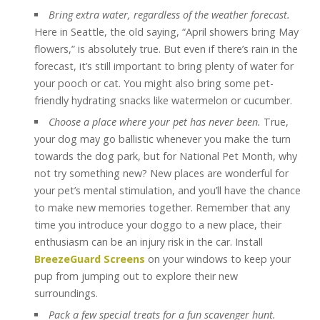
Bring extra water, regardless of the weather forecast.
Here in Seattle, the old saying, “April showers bring May
flowers,” is absolutely true. But even if there’s rain in the
forecast, it’s still important to bring plenty of water for
your pooch or cat. You might also bring some pet-
friendly hydrating snacks like watermelon or cucumber.
Choose a place where your pet has never been.
True,
your dog may go ballistic whenever you make the turn
towards the dog park, but for National Pet Month, why
not try something new? New places are wonderful for
your pet’s mental stimulation, and you’ll have the chance
to make new memories together. Remember that any
time you introduce your doggo to a new place, their
enthusiasm can be an injury risk in the car. Install
BreezeGuard Screens
on your windows to keep your
pup from jumping out to explore their new
surroundings.
Pack a few special treats for a fun scavenger hunt.