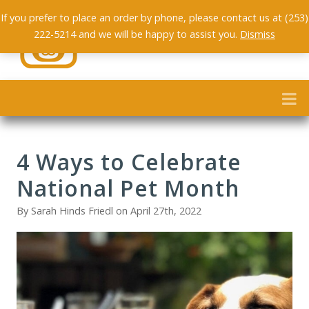
If you prefer to place an order by phone, please contact us at (253)
222-5214 and we will be happy to assist you.
Dismiss
4 Ways to Celebrate
National Pet Month
By Sarah Hinds Friedl on April 27th, 2022