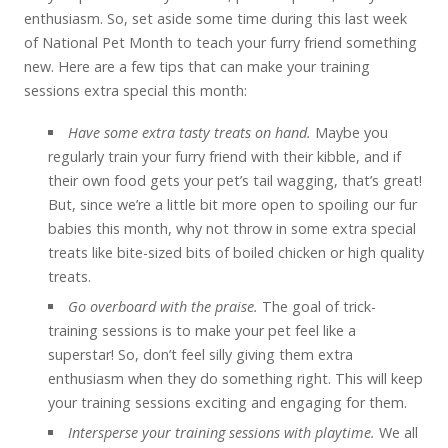
enthusiasm. So, set aside some time during this last week
of National Pet Month to teach your furry friend something
new. Here are a few tips that can make your training
sessions extra special this month:
Have some extra tasty treats on hand.
Maybe you
regularly train your furry friend with their kibble, and if
their own food gets your pet’s tail wagging, that’s great!
But, since we’re a little bit more open to spoiling our fur
babies this month, why not throw in some extra special
treats like bite-sized bits of boiled chicken or high quality
treats.
Go overboard with the praise.
The goal of trick-
training sessions is to make your pet feel like a
superstar! So, don’t feel silly giving them extra
enthusiasm when they do something right. This will keep
your training sessions exciting and engaging for them.
Intersperse your training sessions with playtime.
We all