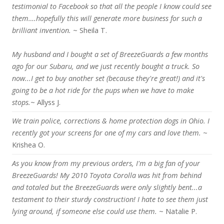
testimonial to Facebook so that all the people I know could see
them….hopefully this will generate more business for such a
brilliant invention.
~ Sheila T.
My husband and I bought a set of BreezeGuards a few months
ago for our Subaru, and we just recently bought a truck. So
now...I get to buy another set (because they're great!) and it's
going to be a hot ride for the pups when we have to make
stops.
~ Allyss J.
We train police, corrections & home protection dogs in Ohio. I
recently got your screens for one of my cars and love them.
~
Krishea O.
As you know from my previous orders, I'm a big fan of your
BreezeGuards! My 2010 Toyota Corolla was hit from behind
and totaled but the BreezeGuards were only slightly bent...a
testament to their sturdy construction! I hate to see them just
lying around, if someone else could use them.
~ Natalie P.