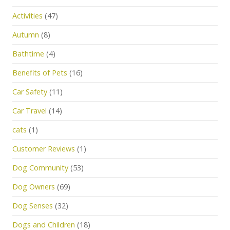
Activities
(47)
Autumn
(8)
Bathtime
(4)
Benefits of Pets
(16)
Car Safety
(11)
Car Travel
(14)
cats
(1)
Customer Reviews
(1)
Dog Community
(53)
Dog Owners
(69)
Dog Senses
(32)
Dogs and Children
(18)