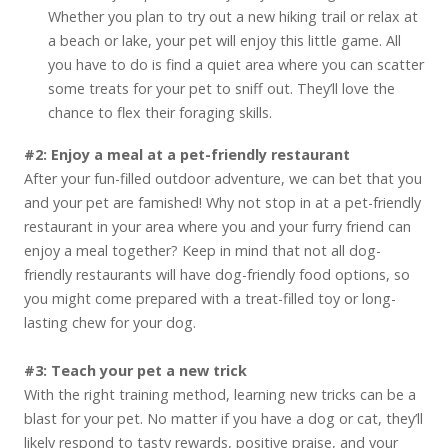
Whether you plan to try out a new hiking trail or relax at
a beach or lake, your pet will enjoy this little game. All
you have to do is find a quiet area where you can scatter
some treats for your pet to sniff out. They’ll love the
chance to flex their foraging skills.
#2: Enjoy a meal at a pet-friendly restaurant
After your fun-filled outdoor adventure, we can bet that you
and your pet are famished! Why not stop in at a pet-friendly
restaurant in your area where you and your furry friend can
enjoy a meal together? Keep in mind that not all dog-
friendly restaurants will have dog-friendly food options, so
you might come prepared with a treat-filled toy or long-
lasting chew for your dog.
#3: Teach your pet a new trick
With the right training method, learning new tricks can be a
blast for your pet. No matter if you have a dog or cat, they’ll
likely respond to tasty rewards, positive praise, and your