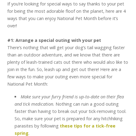
If you’re looking for special ways to say thanks to your pet
for being the most adorable floof on the planet, here are 4
ways that you can enjoy National Pet Month before it’s
over!
#1: Arrange a special outing with your pet
There’s nothing that will get your dog’s tail wagging faster
than an outdoor adventure, and we know that there are
plenty of leash-trained cats out there who would also like to
join in the fun. So, leash up and get out there! Here are a
few ways to make your outing even more special for
National Pet Month:
Make sure your furry friend is up-to-date on their flea
and tick medication.
Nothing can ruin a good outing
faster than having to break out your tick-removing tool.
So, make sure your pet is prepared for any hitchhiking
parasites by following
these tips for a tick-free
spring
.