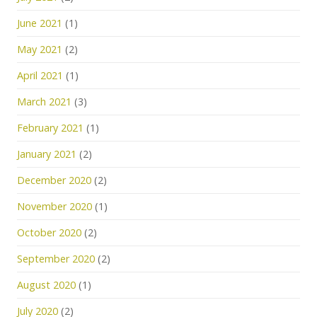
June 2021
(1)
May 2021
(2)
April 2021
(1)
March 2021
(3)
February 2021
(1)
January 2021
(2)
December 2020
(2)
November 2020
(1)
October 2020
(2)
September 2020
(2)
August 2020
(1)
July 2020
(2)