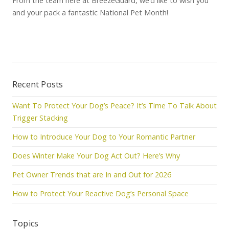
From the team here at BreezeGuard, we’d like to wish you
and your pack a fantastic National Pet Month!
Recent Posts
Want To Protect Your Dog’s Peace? It’s Time To Talk About
Trigger Stacking
How to Introduce Your Dog to Your Romantic Partner
Does Winter Make Your Dog Act Out? Here’s Why
Pet Owner Trends that are In and Out for 2026
How to Protect Your Reactive Dog’s Personal Space
Topics