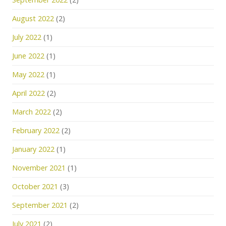
August 2022
(2)
July 2022
(1)
June 2022
(1)
May 2022
(1)
April 2022
(2)
March 2022
(2)
February 2022
(2)
January 2022
(1)
November 2021
(1)
October 2021
(3)
September 2021
(2)
July 2021
(2)