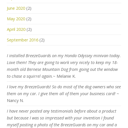
June 2020
(2)
May 2020
(2)
April 2020
(2)
September 2016
(2)
I installed BreezeGuards on my Honda Odyssey minivan today.
Love them! They are going to work very nicely to keep my 18-
month old Bernese Mountain Dog from going out the window
to chase a squirrel again.
~ Melanie K.
I love my BreezeGuards! So do most of the dog owners who see
them on my car. I give them all of them your business card!
~
Nancy N.
I have never posted any testimonials before about a product
but because I was so impressed with your invention I found
myself posting a photo of the BreezeGuards on my car and a