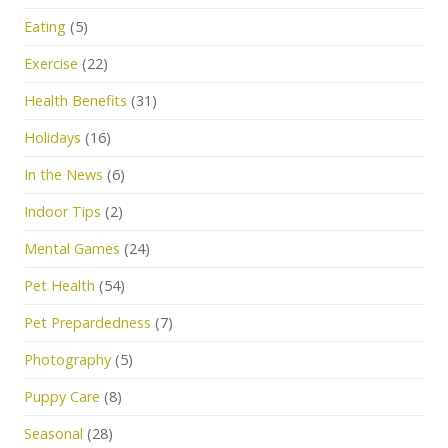
Eating
(5)
Exercise
(22)
Health Benefits
(31)
Holidays
(16)
In the News
(6)
Indoor Tips
(2)
Mental Games
(24)
Pet Health
(54)
Pet Prepardedness
(7)
Photography
(5)
Puppy Care
(8)
Seasonal
(28)