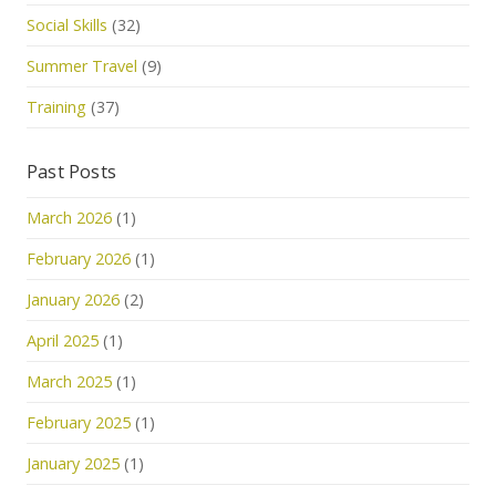
Social Skills
(32)
Summer Travel
(9)
Training
(37)
Past Posts
March 2026
(1)
February 2026
(1)
January 2026
(2)
April 2025
(1)
March 2025
(1)
February 2025
(1)
January 2025
(1)