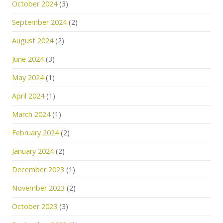
October 2024
(3)
September 2024
(2)
August 2024
(2)
June 2024
(3)
May 2024
(1)
April 2024
(1)
March 2024
(1)
February 2024
(2)
January 2024
(2)
December 2023
(1)
November 2023
(2)
October 2023
(3)