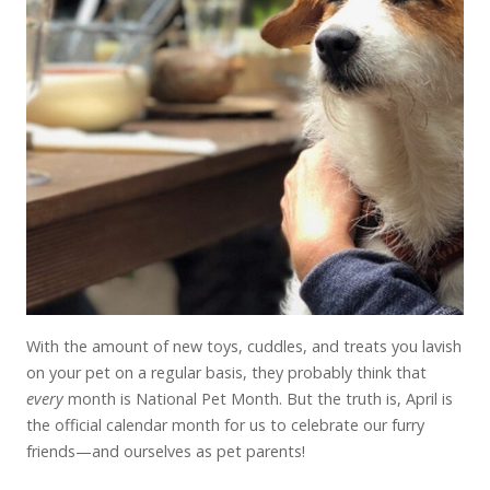
With the amount of new toys, cuddles, and treats you lavish
on your pet on a regular basis, they probably think that
every
month is National Pet Month. But the truth is, April is
the official calendar month for us to celebrate our furry
friends—and ourselves as pet parents!