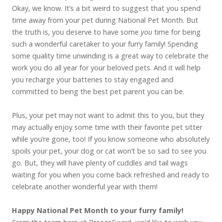
Okay, we know. It’s a bit weird to suggest that you spend
time away from your pet during National Pet Month. But
the truth is, you deserve to have some
you
time for being
such a wonderful caretaker to your furry family! Spending
some quality time unwinding is a great way to celebrate the
work you do all year for your beloved pets. And it will help
you recharge your batteries to stay engaged and
committed to being the best pet parent you can be.
Plus, your pet may not want to admit this to you, but they
may actually enjoy some time with their favorite pet sitter
while you’re gone, too! If you know someone who absolutely
spoils your pet, your dog or cat won’t be so sad to see you
go. But, they will have plenty of cuddles and tail wags
waiting for you when you come back refreshed and ready to
celebrate another wonderful year with them!
Happy National Pet Month to your furry family!