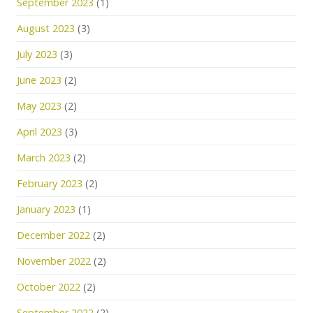
September 2023
(1)
August 2023
(3)
July 2023
(3)
June 2023
(2)
May 2023
(2)
April 2023
(3)
March 2023
(2)
February 2023
(2)
January 2023
(1)
December 2022
(2)
November 2022
(2)
October 2022
(2)
September 2022
(2)