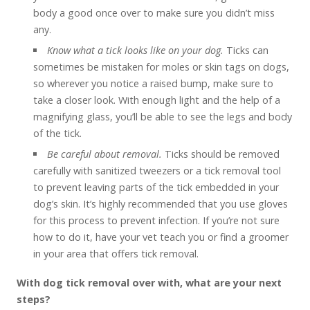
body a good once over to make sure you didn’t miss
any.
Know what a tick looks like on your dog.
Ticks can
sometimes be mistaken for moles or skin tags on dogs,
so wherever you notice a raised bump, make sure to
take a closer look. With enough light and the help of a
magnifying glass, you’ll be able to see the legs and body
of the tick.
Be careful about removal.
Ticks should be removed
carefully with sanitized tweezers or a tick removal tool
to prevent leaving parts of the tick embedded in your
dog’s skin. It’s highly recommended that you use gloves
for this process to prevent infection. If you’re not sure
how to do it, have your vet teach you or find a groomer
in your area that offers tick removal.
With dog tick removal over with, what are your next
steps?