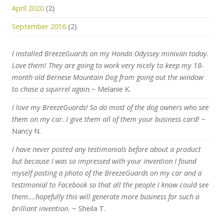
April 2020
(2)
September 2016
(2)
I installed BreezeGuards on my Honda Odyssey minivan today.
Love them! They are going to work very nicely to keep my 18-
month old Bernese Mountain Dog from going out the window
to chase a squirrel again.
~ Melanie K.
I love my BreezeGuards! So do most of the dog owners who see
them on my car. I give them all of them your business card!
~
Nancy N.
I have never posted any testimonials before about a product
but because I was so impressed with your invention I found
myself posting a photo of the BreezeGuards on my car and a
testimonial to Facebook so that all the people I know could see
them….hopefully this will generate more business for such a
brilliant invention.
~ Sheila T.