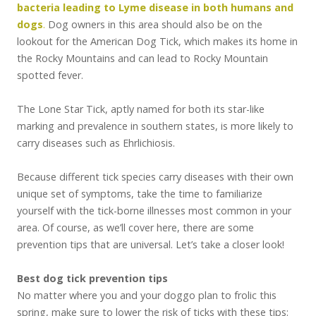
bacteria leading to Lyme disease in both humans and
dogs
.
Dog owners in this area should also be on the
lookout for the American Dog Tick, which makes its home in
the Rocky Mountains and can lead to Rocky Mountain
spotted fever.
The Lone Star Tick, aptly named for both its star-like
marking and prevalence in southern states, is more likely to
carry diseases such as Ehrlichiosis.
Because different tick species carry diseases with their own
unique set of symptoms, take the time to familiarize
yourself with the tick-borne illnesses most common in your
area. Of course, as we’ll cover here, there are some
prevention tips that are universal. Let’s take a closer look!
Best dog tick prevention tips
No matter where you and your doggo plan to frolic this
spring, make sure to lower the risk of ticks with these tips: