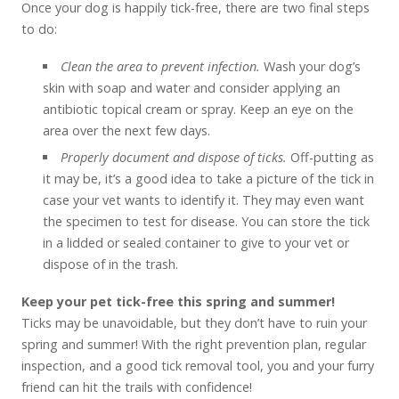
Once your dog is happily tick-free, there are two final steps
to do:
Clean the area to prevent infection.
Wash your dog’s
skin with soap and water and consider applying an
antibiotic topical cream or spray. Keep an eye on the
area over the next few days.
Properly document and dispose of ticks.
Off-putting as
it may be, it’s a good idea to take a picture of the tick in
case your vet wants to identify it. They may even want
the specimen to test for disease. You can store the tick
in a lidded or sealed container to give to your vet or
dispose of in the trash.
Keep your pet tick-free this spring and summer!
Ticks may be unavoidable, but they don’t have to ruin your
spring and summer! With the right prevention plan, regular
inspection, and a good tick removal tool, you and your furry
friend can hit the trails with confidence!