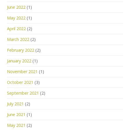
June 2022
(1)
May 2022
(1)
April 2022
(2)
March 2022
(2)
February 2022
(2)
January 2022
(1)
November 2021
(1)
October 2021
(3)
September 2021
(2)
July 2021
(2)
June 2021
(1)
May 2021
(2)