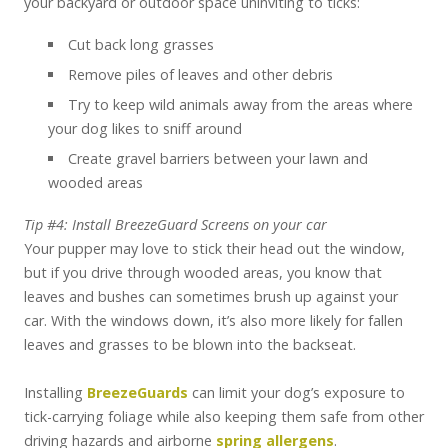
your backyard or outdoor space uninviting to ticks:
Cut back long grasses
Remove piles of leaves and other debris
Try to keep wild animals away from the areas where
your dog likes to sniff around
Create gravel barriers between your lawn and
wooded areas
Tip #4: Install BreezeGuard Screens on your car
Your pupper may love to stick their head out the window,
but if you drive through wooded areas, you know that
leaves and bushes can sometimes brush up against your
car. With the windows down, it’s also more likely for fallen
leaves and grasses to be blown into the backseat.
Installing
BreezeGuards
can limit your dog’s exposure to
tick-carrying foliage while also keeping them safe from other
driving hazards and airborne
spring allergens
.