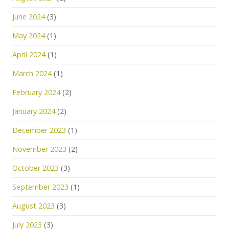
June 2024
(3)
May 2024
(1)
April 2024
(1)
March 2024
(1)
February 2024
(2)
January 2024
(2)
December 2023
(1)
November 2023
(2)
October 2023
(3)
September 2023
(1)
August 2023
(3)
July 2023
(3)