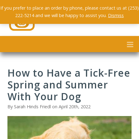
If you prefer to place an order by phone, please contact us at (253)
222-5214 and we will be happy to assist you.
Dismiss
How to Have a Tick-Free
Spring and Summer
With Your Dog
By Sarah Hinds Friedl on April 20th, 2022