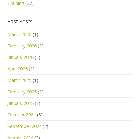
Training
(37)
Past Posts
March 2026
(1)
February 2026
(1)
January 2026
(2)
April 2025
(1)
March 2025
(1)
February 2025
(1)
January 2025
(1)
October 2024
(3)
September 2024
(2)
August 2024
(2)