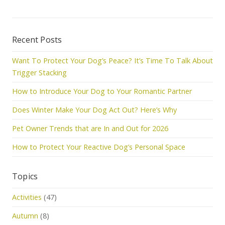
Recent Posts
Want To Protect Your Dog’s Peace? It’s Time To Talk About
Trigger Stacking
How to Introduce Your Dog to Your Romantic Partner
Does Winter Make Your Dog Act Out? Here’s Why
Pet Owner Trends that are In and Out for 2026
How to Protect Your Reactive Dog’s Personal Space
Topics
Activities
(47)
Autumn
(8)