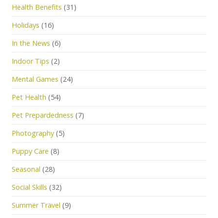
Health Benefits
(31)
Holidays
(16)
In the News
(6)
Indoor Tips
(2)
Mental Games
(24)
Pet Health
(54)
Pet Prepardedness
(7)
Photography
(5)
Puppy Care
(8)
Seasonal
(28)
Social Skills
(32)
Summer Travel
(9)