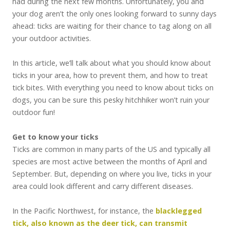
had during the next few months. Unfortunately, you and
your dog aren’t the only ones looking forward to sunny days
ahead: ticks are waiting for their chance to tag along on all
your outdoor activities.
In this article, we’ll talk about what you should know about
ticks in your area, how to prevent them, and how to treat
tick bites. With everything you need to know about ticks on
dogs, you can be sure this pesky hitchhiker won’t ruin your
outdoor fun!
Get to know your ticks
Ticks are common in many parts of the US and typically all
species are most active between the months of April and
September. But, depending on where you live, ticks in your
area could look different and carry different diseases.
In the Pacific Northwest, for instance, the
blacklegged
tick, also known as the deer tick, can transmit