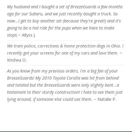
My husband and I bought a set of BreezeGuards a few months
ago for our Subaru, and we just recently bought a truck. So
now...I get to buy another set (because they're great!) and it's
going to be a hot ride for the pups when we have to make
stops.
~ Allyss J.
We train police, corrections & home protection dogs in Ohio. I
recently got your screens for one of my cars and love them.
~
Krishea O.
As you know from my previous orders, I'm a big fan of your
BreezeGuards! My 2010 Toyota Corolla was hit from behind
and totaled but the BreezeGuards were only slightly bent...a
testament to their sturdy construction! I hate to see them just
lying around, if someone else could use them.
~ Natalie P.