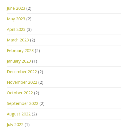
June 2023
(2)
May 2023
(2)
April 2023
(3)
March 2023
(2)
February 2023
(2)
January 2023
(1)
December 2022
(2)
November 2022
(2)
October 2022
(2)
September 2022
(2)
August 2022
(2)
July 2022
(1)