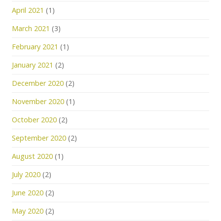
April 2021
(1)
March 2021
(3)
February 2021
(1)
January 2021
(2)
December 2020
(2)
November 2020
(1)
October 2020
(2)
September 2020
(2)
August 2020
(1)
July 2020
(2)
June 2020
(2)
May 2020
(2)