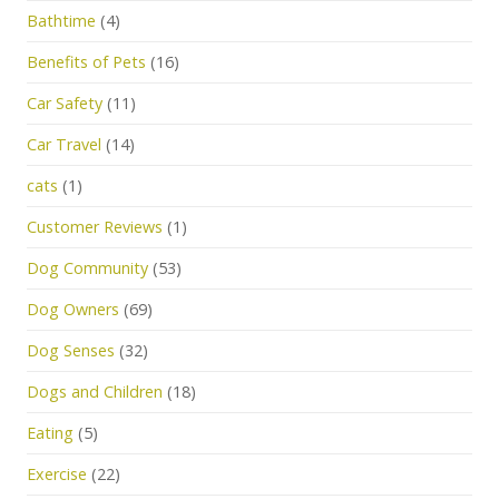
Bathtime
(4)
Benefits of Pets
(16)
Car Safety
(11)
Car Travel
(14)
cats
(1)
Customer Reviews
(1)
Dog Community
(53)
Dog Owners
(69)
Dog Senses
(32)
Dogs and Children
(18)
Eating
(5)
Exercise
(22)