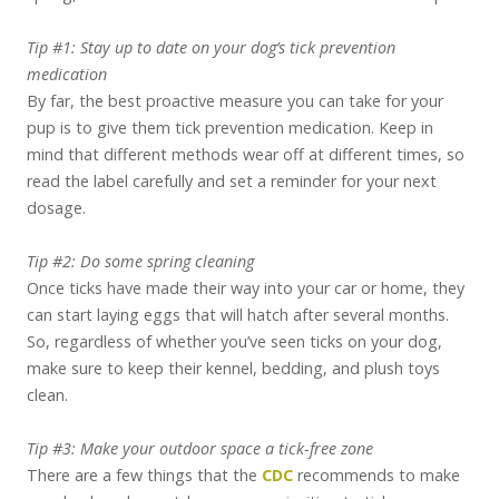
Tip #1: Stay up to date on your dog’s tick prevention
medication
By far, the best proactive measure you can take for your
pup is to give them tick prevention medication. Keep in
mind that different methods wear off at different times, so
read the label carefully and set a reminder for your next
dosage.
Tip #2: Do some spring cleaning
Once ticks have made their way into your car or home, they
can start laying eggs that will hatch after several months.
So, regardless of whether you’ve seen ticks on your dog,
make sure to keep their kennel, bedding, and plush toys
clean.
Tip #3: Make your outdoor space a tick-free zone
There are a few things that the
CDC
recommends to make