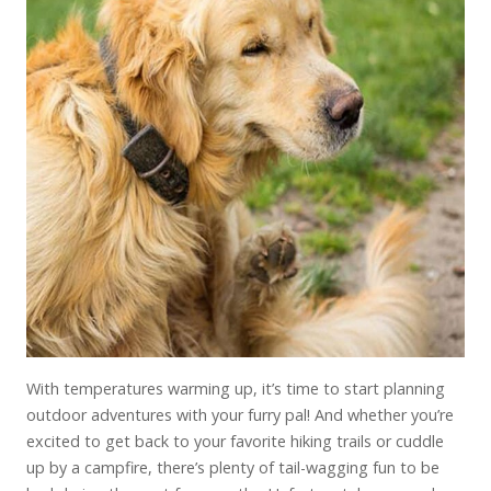
With temperatures warming up, it’s time to start planning
outdoor adventures with your furry pal! And whether you’re
excited to get back to your favorite hiking trails or cuddle
up by a campfire, there’s plenty of tail-wagging fun to be