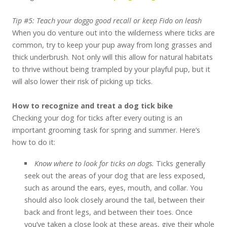
Tip #5: Teach your doggo good recall or keep Fido on leash
When you do venture out into the wilderness where ticks are
common, try to keep your pup away from long grasses and
thick underbrush. Not only will this allow for natural habitats
to thrive without being trampled by your playful pup, but it
will also lower their risk of picking up ticks.
How to recognize and treat a dog tick bike
Checking your dog for ticks after every outing is an
important grooming task for spring and summer. Here’s
how to do it:
Know where to look for ticks on dogs.
Ticks generally
seek out the areas of your dog that are less exposed,
such as around the ears, eyes, mouth, and collar. You
should also look closely around the tail, between their
back and front legs, and between their toes. Once
you’ve taken a close look at these areas, give their whole