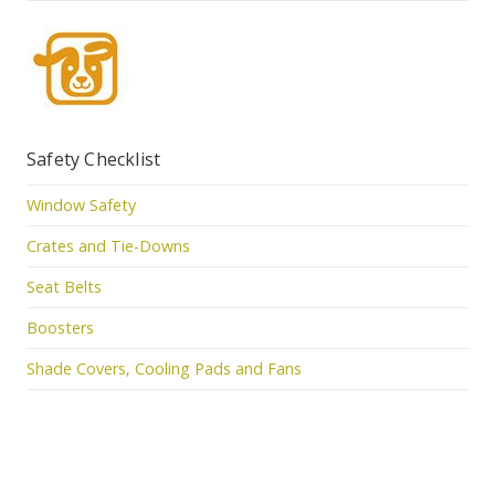
Safety Checklist
Window Safety
Crates and Tie-Downs
Seat Belts
Boosters
Shade Covers, Cooling Pads and Fans