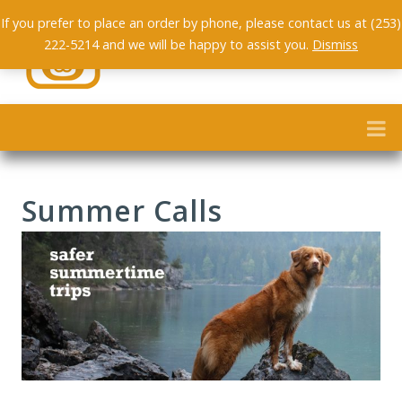
If you prefer to place an order by phone, please contact us at (253)
222-5214 and we will be happy to assist you.
Dismiss
Summer Calls