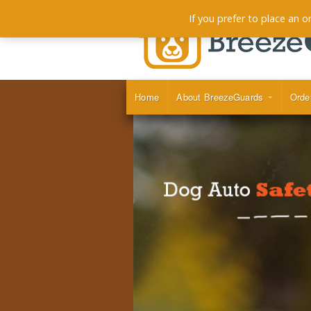
If you prefer to place an 
Home
About BreezeGuards
Orde