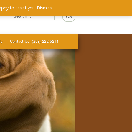
appy to assist you.
Dismiss
ly
Contact Us: (253) 222-5214