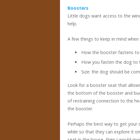
Boosters
Little dogs want access to the wi
help.
A few things to keep in mind when 
How the booster fastens to 
How you fasten the dog to 
Size: the dog should be com
Look for a booster seat that allows
the bottom of the booster and buck
of restraining connection to the he
the booster.
Perhaps the best way to get your d
while so that they can explore it 
seat in the house, then I would mov