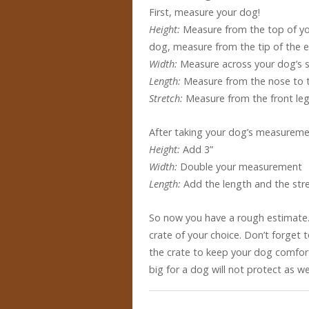
First, measure your dog!
Height:
Measure from the top of you
dog, measure from the tip of the e
Width:
Measure across your dog’s 
Length:
Measure from the nose to th
Stretch:
Measure from the front leg
After taking your dog’s measuremen
Height:
Add 3”
Width:
Double your measurement
Length:
Add the length and the str
So now you have a rough estimate
crate of your choice. Don’t forget 
the crate to keep your dog comfort
big for a dog will not protect as wel