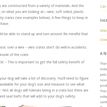
y are constructed from a variety of materials. And the
Can 
g on what you are looking at—wire, soft sided, plastic
uty crates (see examples below). A few things to keep in
Ins
chase:
Watc
ld be able to stand up and turn around. Be mindful that
Down
tic over a wire – wire crates don’t do well in accidents.
A N
nside of the crate.
le – This is important to get the full safety benefit of
Ther
toda
pets
your dog will take a bit of discovery. You’ll need to figure
rese
available for your dog’s size and measure to see what
prod
r. Not all dogs will tolerate being in a crate but there are
Ther
nd seat belts that will add to your dog’s safety.
inde
cert