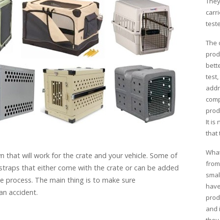
They
carri
test
The 
prod
bette
test
addr
comp
prod
It is
that 
What
 that will work for the crate and your vehicle. Some of
from
 straps that either come with the crate or can be added
smal
e process. The main thing is to make sure
have
an accident.
prod
and 