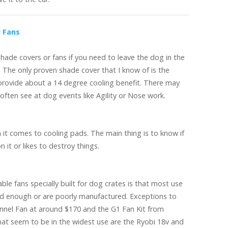
d Fans
ade covers or fans if you need to leave the dog in the
. The only proven shade cover that I know of is the
rovide about a 14 degree cooling benefit. There may
 often see at dog events like Agility or Nose work.
 it comes to cooling pads. The main thing is to know if
it or likes to destroy things.
ble fans specially built for dog crates is that most use
rd enough or are poorly manufactured. Exceptions to
nel Fan at around $170 and the G1 Fan Kit from
at seem to be in the widest use are the Ryobi 18v and