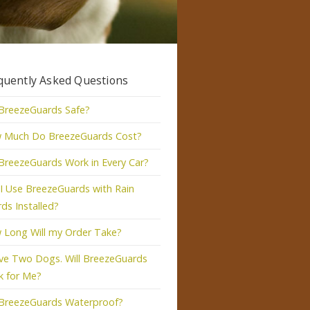
quently Asked Questions
BreezeGuards Safe?
 Much Do BreezeGuards Cost?
 BreezeGuards Work in Every Car?
I Use BreezeGuards with Rain
ds Installed?
 Long Will my Order Take?
ve Two Dogs. Will BreezeGuards
k for Me?
 BreezeGuards Waterproof?