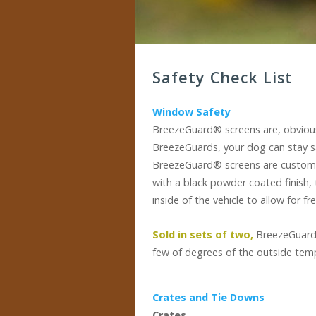
Safety Check List
Window Safety
BreezeGuard® screens are, obviousl
BreezeGuards, your dog can stay s
BreezeGuard® screens are custom-
with a black powder coated finish, 
inside of the vehicle to allow for 
Sold in sets of two,
BreezeGuards
few of degrees of the outside temp
Crates and Tie Downs
Crates