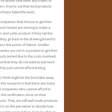
’ve tested seat belts and crates or
ers. It turns out that most products
ed have failed the tests.
companies that choose to get their
ucts tested are striving to make a
r and safer product. If they fail the
, they go back to the drawing board to
ess the points of failure. Smaller
anies are not in a position to get their
ucts tested due to the costs involved.
 not that they do not want to but more
they just cannot afford testing.
 I think might be the best take away
 this research is that there are many
l companies who cannot afford to
 the certification done on their
ucts. They are still well made products
it is on the pet owner to decide how