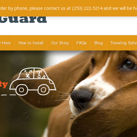
order by phone, please contact us at (253) 222-5214 and we will be h
r Here
How to Install
Our Story
FAQs
Blog
Traveling Safe