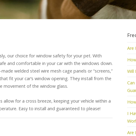
Fre
Are 
y, our choice for window safety for your pet. With
How
afe and comfortable in your car with the windows down.
made welded steel wire mesh cage panels or “screens,”
Will
that fit your car’s window opening. They install from the
Can 
free movement of the window glass.
Guar
 allow for a cross breeze, keeping your vehicle within a
How
erature. Easy to install and guaranteed to please!
I Ha
Wor
Are