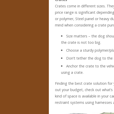
Crates come in different sizes. The
price range is significant dependin
or polymer, Steel panel or heavy d
mind when considering a crate pur
Size matters – the dog shou
the crate is not too big.
Choose a sturdy polymer/plas
Don’t tether the dog to the i
Anchor the crate to the vehic
using a crate.
Finding the best crate solution for 
out your budget, check out what’s 
kind of space is available in your ca
restraint systems using harnesses a