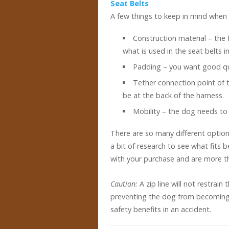
Seat Belts
A few things to keep in mind when 
Construction material – the 
what is used in the seat belts i
Padding – you want good qua
Tether connection point of 
be at the back of the harness.
Mobility – the dog needs to 
There are so many different option
a bit of research to see what fits 
with your purchase and are more th
Caution:
A zip line will not restrain
preventing the dog from becoming a
safety benefits in an accident.