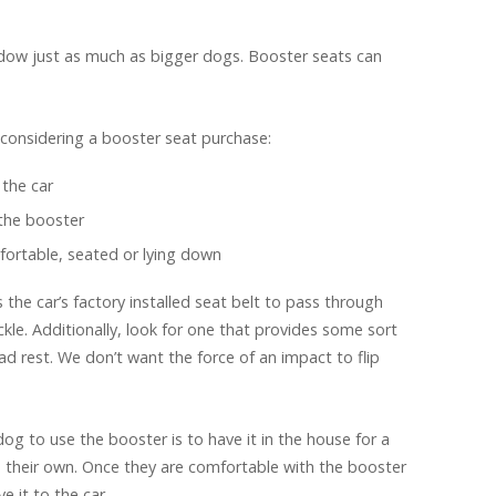
ndow just as much as bigger dogs. Booster seats can
considering a booster seat purchase:
the car
the booster
fortable, seated or lying down
 the car’s factory installed seat belt to pass through
le. Additionally, look for one that provides some sort
ad rest. We don’t want the force of an impact to flip
og to use the booster is to have it in the house for a
on their own. Once they are comfortable with the booster
e it to the car.