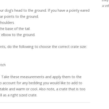
they
a veh
r dog’s head to the ground. If you have a pointy eared
ar points to the ground.
shoulders
e base of the tail
 elbow to the ground.
ts, do the following to choose the correct crate size:
etch
. Take these measurements and apply them to the
to account for any bedding you would like to add to
able and warm or cool. Also note, a crate that is too
l as a right sized crate.