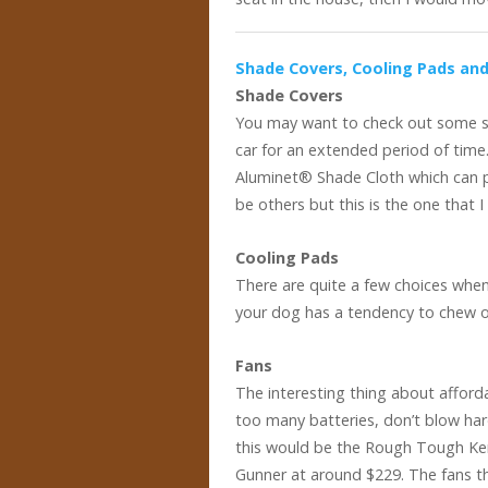
Shade Covers, Cooling Pads an
Shade Covers
You may want to check out some sh
car for an extended period of time
Aluminet® Shade Cloth which can p
be others but this is the one that I
Cooling Pads
There are quite a few choices when
your dog has a tendency to chew on 
Fans
The interesting thing about afforda
too many batteries, don’t blow ha
this would be the Rough Tough Ken
Gunner at around $229. The fans th