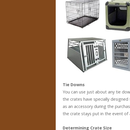
Tie Downs
You can use just about any tie down
the crates have specially designed
as an accessory during the purchas
the crate stays put in the event of 
Determining Crate Size