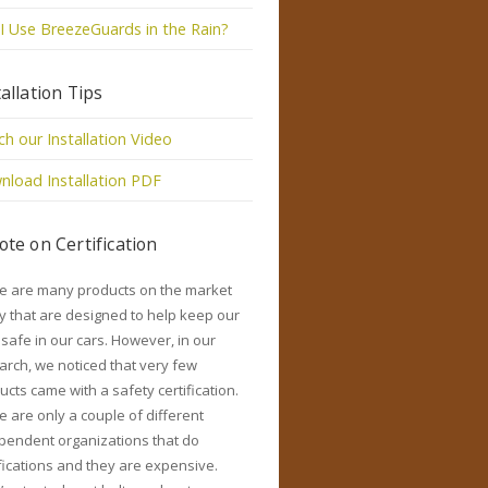
I Use BreezeGuards in the Rain?
tallation Tips
h our Installation Video
load Installation PDF
ote on Certification
e are many products on the market
y that are designed to help keep our
 safe in our cars. However, in our
arch, we noticed that very few
ucts came with a safety certification.
e are only a couple of different
pendent organizations that do
ifications and they are expensive.