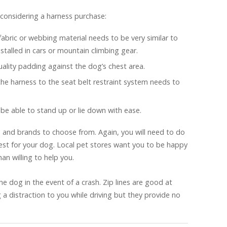
considering a harness purchase:
fabric or webbing material needs to be very similar to
nstalled in cars or mountain climbing gear.
lity padding against the dog’s chest area.
the harness to the seat belt restraint system needs to
be able to stand up or lie down with ease.
 and brands to choose from. Again, you will need to do
best for your dog. Local pet stores want you to be happy
an willing to help you.
 the dog in the event of a crash. Zip lines are good at
 distraction to you while driving but they provide no