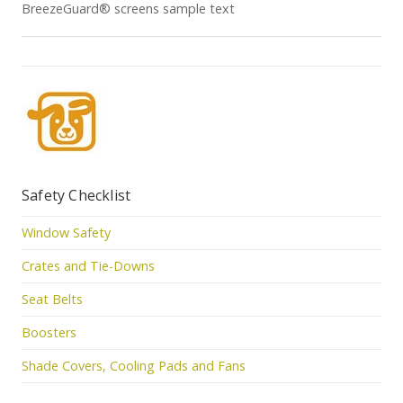
BreezeGuard® screens sample text
Safety Checklist
Window Safety
Crates and Tie-Downs
Seat Belts
Boosters
Shade Covers, Cooling Pads and Fans