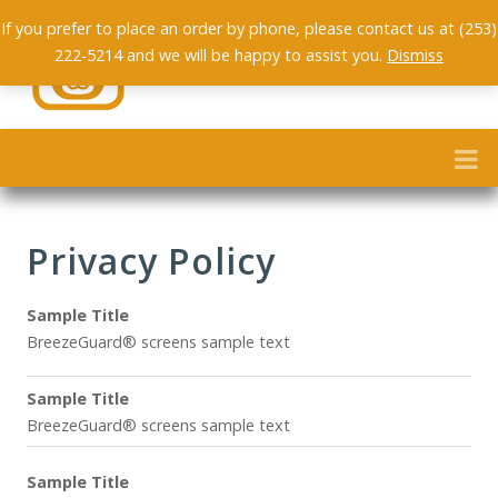
If you prefer to place an order by phone, please contact us at (253)
222-5214 and we will be happy to assist you.
Dismiss
Privacy Policy
Sample Title
BreezeGuard® screens sample text
Sample Title
BreezeGuard® screens sample text
Sample Title