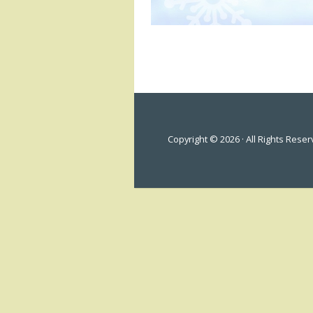
Copyright © 2026 · All Rights Rese