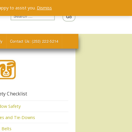
appy to assist you.
Dismiss
ly
Contact Us: (253) 222-5214
ety Checklist
dow Safety
tes and Tie-Downs
 Belts