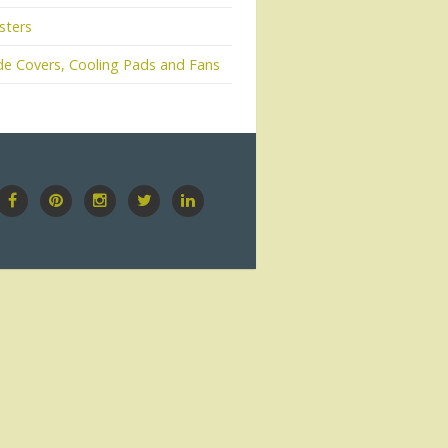
sters
e Covers, Cooling Pads and Fans