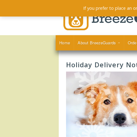
If you prefer to place an 
Home
About BreezeGuards
Orde
Holiday Delivery Not