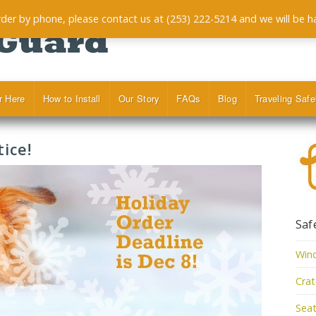
order by phone, please contact us at (253) 222-5214 and we will be h
r Here
How to Install
Our Story
FAQs
Blog
Traveling Safe
ice!
Saf
Win
Cra
Seat