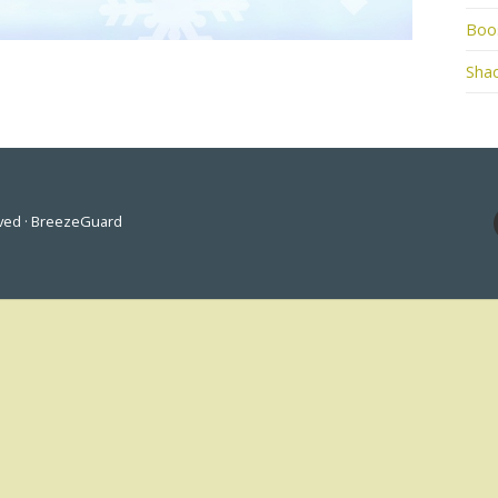
Boo
Shad
rved · BreezeGuard