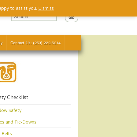
appy to assist you.
Dismiss
ly
Contact Us: (253) 222-5214
ety Checklist
dow Safety
tes and Tie-Downs
 Belts