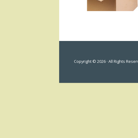
Copyright © 2026 · All Rights Rese