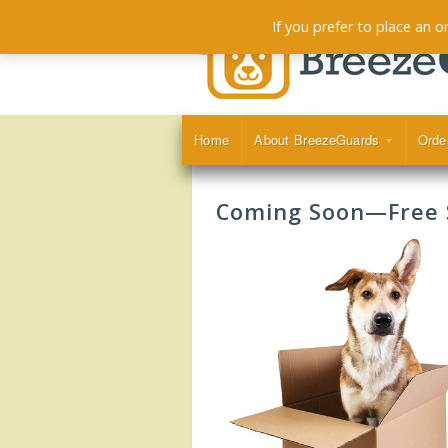
If you prefer to place an 
Home
About BreezeGuards
Orde
Coming Soon—Free S