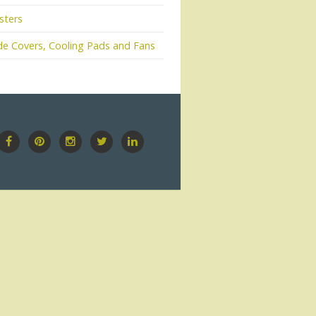
sters
e Covers, Cooling Pads and Fans