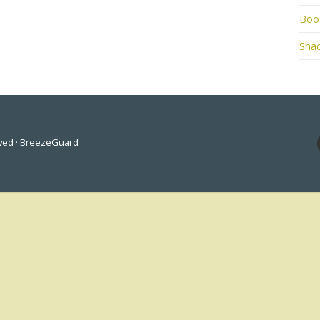
Boo
Shad
rved · BreezeGuard