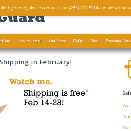
order by phone, please contact us at (253) 222-5214 and we will be h
r Here
How to Install
Our Story
FAQs
Blog
Traveling Safe
hipping in February!
Saf
Win
Cra
Seat