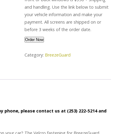
and handling.
Use the link below to submit
your vehicle information and make your
payment. All screens are shipped on or
before 3 weeks of the order date.
2
Order Now
BreezeGuard®
Category:
BreezeGuard
Screens
quantity
 by phone, please contact us at (253) 222-5214 and
on your car? The Velcro fastening for BreezeGuard