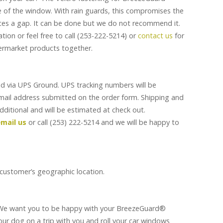
 of the window. With rain guards, this compromises the
ces a gap. It can be done but we do not recommend it.
tion or feel free to call (253-222-5214) or
contact us
for
ermarket products together.
d via UPS Ground. UPS tracking numbers will be
email address submitted on the order form. Shipping and
additional and will be estimated at check out.
mail us
or call (253) 222-5214 and we will be happy to
 customer’s geographic location.
 We want you to be happy with your BreezeGuard®
our dog on a trip with you and roll your car windows