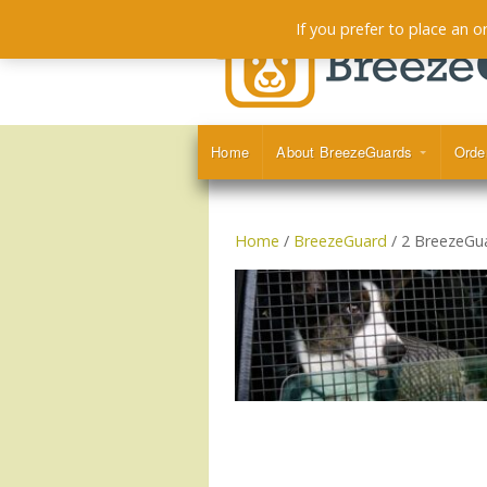
If you prefer to place an 
Home
About BreezeGuards
Orde
Home
/
BreezeGuard
/ 2 BreezeGu