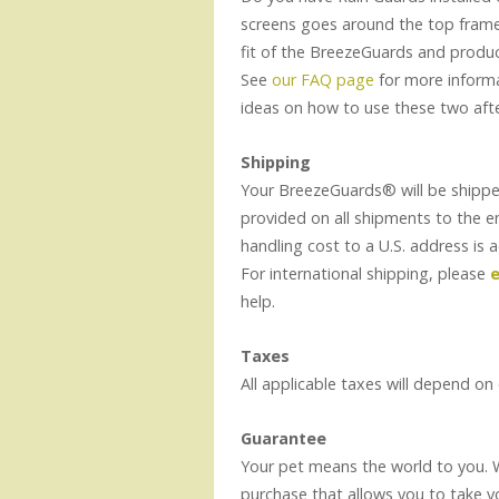
screens goes around the top frame
fit of the BreezeGuards and produ
See
our FAQ page
for more informa
ideas on how to use these two aft
Shipping
Your BreezeGuards® will be shippe
provided on all shipments to the 
handling cost to a U.S. address is 
For international shipping, please
e
help.
Taxes
All applicable taxes will depend on
Guarantee
Your pet means the world to you.
purchase that allows you to take y