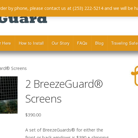
order by phone, please contact us at (253) 222-5214 and we will be h
r Here
How to Install
Our Story
FAQs
Blog
Traveling Safe
ard® Screens
2 BreezeGuard®
Screens
$
390.00
A set of BreezeGuards® for either the
front or back windows is $390 + shipping