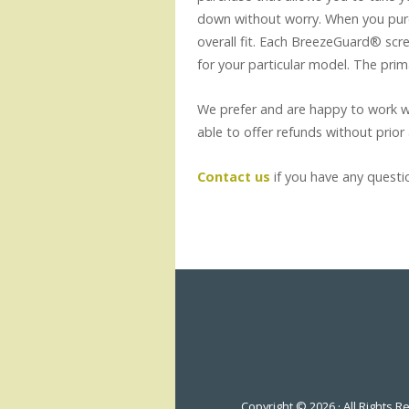
down without worry. When you purc
overall fit. Each BreezeGuard® scree
for your particular model. The prim
We prefer and are happy to work wi
able to offer refunds without prior
Contact us
if you have any questi
Copyright © 2026 · All Rights 