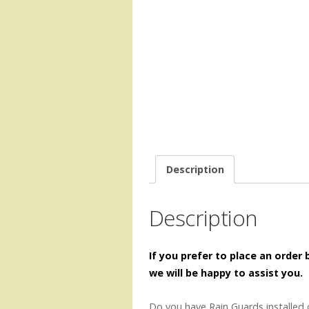
Description
Description
If you prefer to place an order
we will be happy to assist you.
Do you have Rain Guards installed 