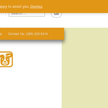
appy to assist you.
Dismiss
ly
Contact Us: (253) 222-5214