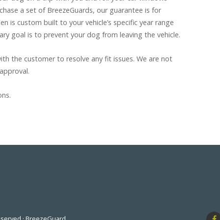
hase a set of BreezeGuards, our guarantee is for
n is custom built to your vehicle’s specific year range
ary goal is to prevent your dog from leaving the vehicle.
th the customer to resolve any fit issues. We are not
 approval.
ons.
Reserved · BreezeGuard